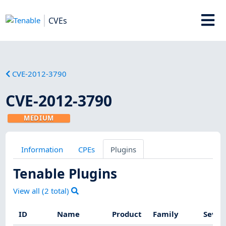
CVEs
CVE-2012-3790
CVE-2012-3790
MEDIUM
Information
CPEs
Plugins
Tenable Plugins
View all (
2
total)
ID
Name
Product
Family
Sever