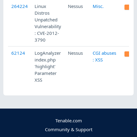
264224
Linux
Nessus
Misc.
Distros
Unpatched
Vulnerability
: CVE-2012-
3790
62124
LogAnalyzer
Nessus
CGI abuses
index.php
: XSS
'highlight'
Parameter
XSS
Tenable.com
Community & Support