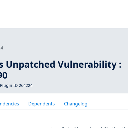
24
s Unpatched Vulnerability :
90
Plugin ID 264224
ndencies
Dependents
Changelog