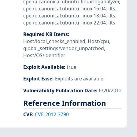
cpe:/a:canonical:ubuntu_linux:loganalyzer
,
cpe:/o:canonical:ubuntu_linux:16.04:-:lts
,
cpe:/o:canonical:ubuntu_linux:18.04:-:lts
,
cpe:/o:canonical:ubuntu_linux:22.04:-:lts
Required KB Items
:
Host/local_checks_enabled
,
Host/cpu
,
global_settings/vendor_unpatched
,
Host/OS/identifier
Exploit Available
:
true
Exploit Ease
:
Exploits are available
Vulnerability Publication Date
:
6/20/2012
Reference Information
CVE
:
CVE-2012-3790