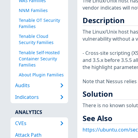
The Linux/Unix host has
WAS Families
vendor indicates will no
NNM Families
Description
Tenable OT Security
Families
The Linux/Unix host has
Tenable Cloud
vulnerability without a 
Security Families
Tenable Self-Hosted
- Cross-site scripting (
Container Security
and 3.5.x before 3.5.5 a
Families
the highlight parameter
About Plugin Families
Note that Nessus relies
Audits
Solution
Indicators
There is no known soluti
ANALYTICS
See Also
CVEs
https://ubuntu.com/sec
Attack Path