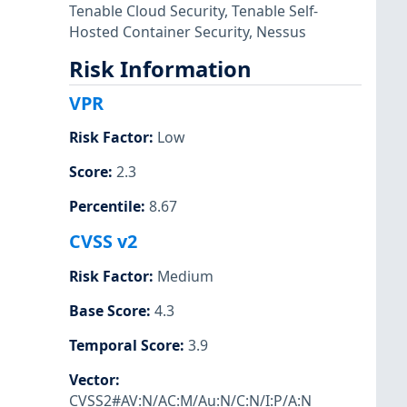
Tenable Cloud Security
,
Tenable Self-
Hosted Container Security
,
Nessus
Risk Information
VPR
Risk Factor
:
Low
Score
:
2.3
Percentile
:
8.67
CVSS v2
Risk Factor
:
Medium
Base Score
:
4.3
Temporal Score
:
3.9
Vector
:
CVSS2#AV:N/AC:M/Au:N/C:N/I:P/A:N