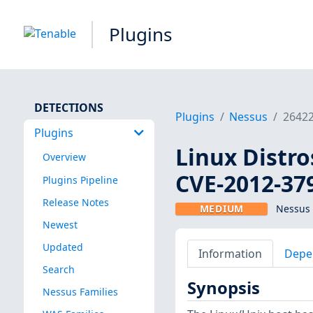
Plugins
DETECTIONS
Plugins
Nessus
2642
Plugins
Linux Distro
Overview
CVE-2012-37
Plugins Pipeline
Release Notes
MEDIUM
Nessus 
Newest
Updated
Information
Depe
Search
Synopsis
Nessus Families