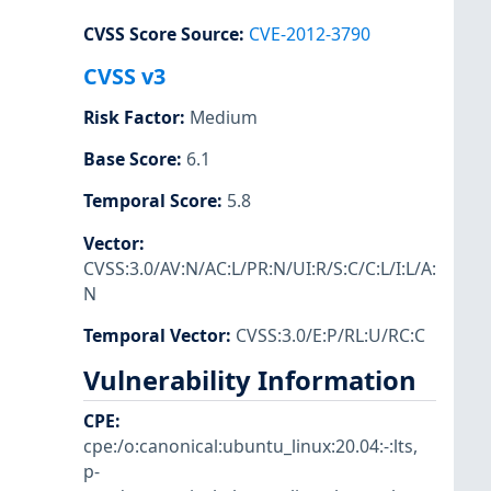
CVSS Score Source
:
CVE-2012-3790
CVSS v3
Risk Factor
:
Medium
Base Score
:
6.1
Temporal Score
:
5.8
Vector
:
CVSS:3.0/AV:N/AC:L/PR:N/UI:R/S:C/C:L/I:L/A:
N
Temporal Vector
:
CVSS:3.0/E:P/RL:U/RC:C
Vulnerability Information
CPE
:
cpe:/o:canonical:ubuntu_linux:20.04:-:lts
,
p-