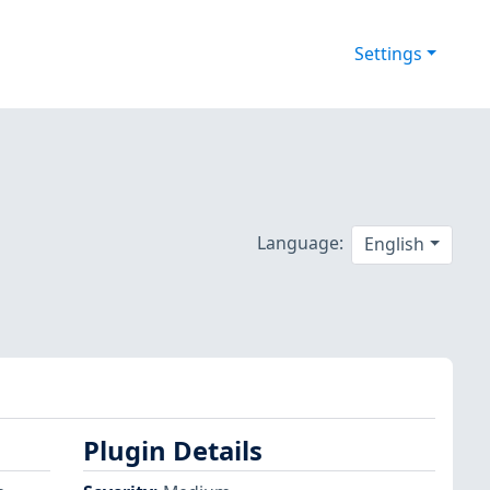
Settings
Language:
English
Plugin Details