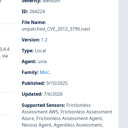
e
Severity
:
Medium
ID
:
264224
File Name
:
unpatched_CVE_2012_3790.nasl
Version
:
1.2
3.4.4
Type
:
Local
 via
Agent
:
unix
Family
:
Misc.
Published
:
9/10/2025
Updated
:
7/6/2026
Supported Sensors
:
Frictionless
Assessment AWS
,
Frictionless Assessment
Azure
,
Frictionless Assessment Agent
,
Nessus Agent
,
Agentless Assessment
,