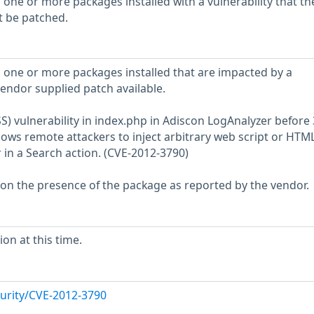
 one or more packages installed with a vulnerability that th
t be patched.
 one or more packages installed that are impacted by a
vendor supplied patch available.
XSS) vulnerability in index.php in Adiscon LogAnalyzer before 
llows remote attackers to inject arbitrary web script or HTML
 in a Search action. (CVE-2012-3790)
 on the presence of the package as reported by the vendor.
on at this time.
urity/CVE-2012-3790