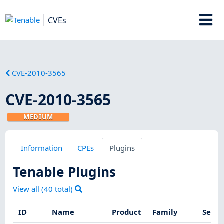
CVEs
CVE-2010-3565
CVE-2010-3565
MEDIUM
Information
CPEs
Plugins
Tenable Plugins
View all (
40
total)
ID
Name
Product
Family
Sever