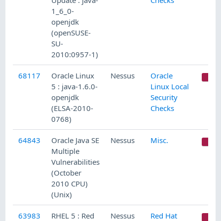
Update : java-
Checks
1_6_0-
openjdk
(openSUSE-
SU-
2010:0957-1)
68117
Oracle Linux
Nessus
Oracle
C
5 : java-1.6.0-
Linux Local
openjdk
Security
(ELSA-2010-
Checks
0768)
64843
Oracle Java SE
Nessus
Misc.
C
Multiple
Vulnerabilities
(October
2010 CPU)
(Unix)
63983
RHEL 5 : Red
Nessus
Red Hat
C