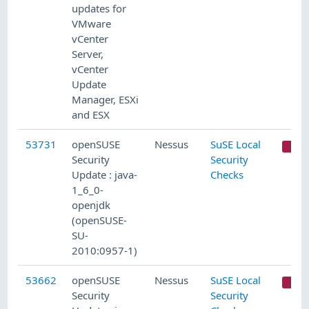
updates for
VMware
vCenter
Server,
vCenter
Update
Manager, ESXi
and ESX
53731
openSUSE
Nessus
SuSE Local
C
Security
Security
Update : java-
Checks
1_6_0-
openjdk
(openSUSE-
SU-
2010:0957-1)
53662
openSUSE
Nessus
SuSE Local
C
Security
Security