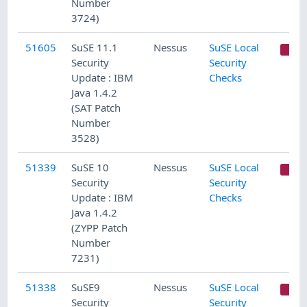
Number
3724)
51605
SuSE 11.1
Nessus
SuSE Local
C
Security
Security
Update : IBM
Checks
Java 1.4.2
(SAT Patch
Number
3528)
51339
SuSE 10
Nessus
SuSE Local
C
Security
Security
Update : IBM
Checks
Java 1.4.2
(ZYPP Patch
Number
7231)
51338
SuSE9
Nessus
SuSE Local
C
Security
Security