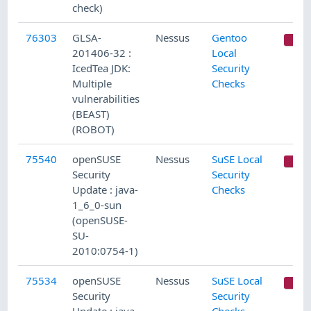
check)
76303
GLSA-
Nessus
Gentoo
C
201406-32 :
Local
IcedTea JDK:
Security
Multiple
Checks
vulnerabilities
(BEAST)
(ROBOT)
75540
openSUSE
Nessus
SuSE Local
C
Security
Security
Update : java-
Checks
1_6_0-sun
(openSUSE-
SU-
2010:0754-1)
75534
openSUSE
Nessus
SuSE Local
C
Security
Security