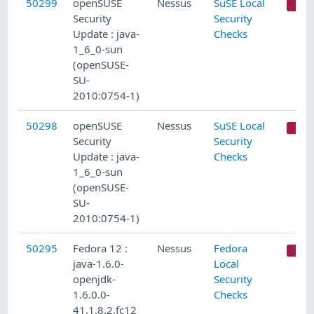
50299
openSUSE
Nessus
SuSE Local
C
Security
Security
Update : java-
Checks
1_6_0-sun
(openSUSE-
SU-
2010:0754-1)
50298
openSUSE
Nessus
SuSE Local
C
Security
Security
Update : java-
Checks
1_6_0-sun
(openSUSE-
SU-
2010:0754-1)
50295
Fedora 12 :
Nessus
Fedora
C
java-1.6.0-
Local
openjdk-
Security
1.6.0.0-
Checks
41.1.8.2.fc12