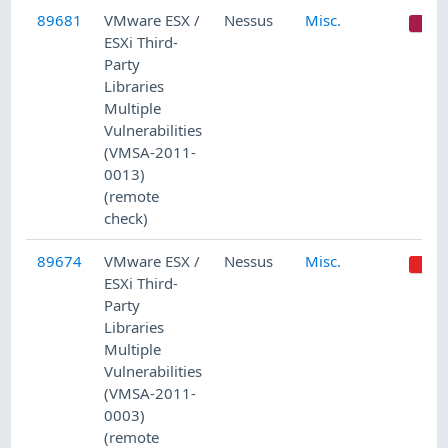
89681
VMware ESX /
Nessus
Misc.
C
ESXi Third-
Party
Libraries
Multiple
Vulnerabilities
(VMSA-2011-
0013)
(remote
check)
89674
VMware ESX /
Nessus
Misc.
ESXi Third-
Party
Libraries
Multiple
Vulnerabilities
(VMSA-2011-
0003)
(remote