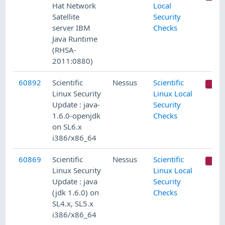
Hat Network
Local
Satellite
Security
server IBM
Checks
Java Runtime
(RHSA-
2011:0880)
60892
Scientific
Nessus
Scientific
C
Linux Security
Linux Local
Update : java-
Security
1.6.0-openjdk
Checks
on SL6.x
i386/x86_64
60869
Scientific
Nessus
Scientific
C
Linux Security
Linux Local
Update : java
Security
(jdk 1.6.0) on
Checks
SL4.x, SL5.x
i386/x86_64