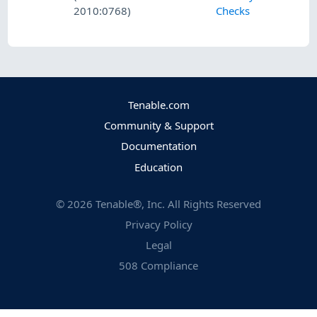
2010:0768)
Checks
Tenable.com
Community & Support
Documentation
Education
©
2026
Tenable®, Inc. All Rights Reserved
Privacy Policy
Legal
508 Compliance