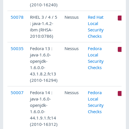
(2010-16240)
50078
RHEL 3 / 4 / 5
Nessus
Red Hat
C
: java-1.4.2-
Local
ibm (RHSA-
Security
2010:0786)
Checks
50035
Fedora 13 :
Nessus
Fedora
C
java-1.6.0-
Local
openjdk-
Security
1.6.0.0-
Checks
43.1.8.2.fc13
(2010-16294)
50007
Fedora 14 :
Nessus
Fedora
C
java-1.6.0-
Local
openjdk-
Security
1.6.0.0-
Checks
44.1.9.1.fc14
(2010-16312)