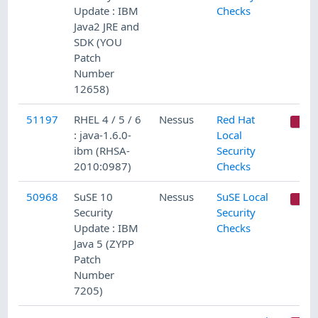
Update : IBM
Checks
Java2 JRE and
SDK (YOU
Patch
Number
12658)
51197
RHEL 4 / 5 / 6
Nessus
Red Hat
C
: java-1.6.0-
Local
ibm (RHSA-
Security
2010:0987)
Checks
50968
SuSE 10
Nessus
SuSE Local
C
Security
Security
Update : IBM
Checks
Java 5 (ZYPP
Patch
Number
7205)