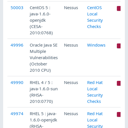
50003
CentOS 5 :
Nessus
CentOS
C
java-1.6.0-
Local
openjdk
Security
(CESA-
Checks
2010:0768)
49996
Oracle Java SE
Nessus
Windows
C
Multiple
Vulnerabilities
(October
2010 CPU)
49990
RHEL 4 / 5 :
Nessus
Red Hat
C
java-1.6.0-sun
Local
(RHSA-
Security
2010:0770)
Checks
49974
RHEL 5 : java-
Nessus
Red Hat
C
1.6.0-openjdk
Local
(RHSA-
Security