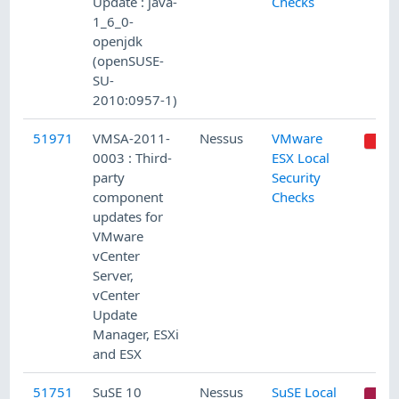
Update : java-
Checks
1_6_0-
openjdk
(openSUSE-
SU-
2010:0957-1)
51971
VMSA-2011-
Nessus
VMware
0003 : Third-
ESX Local
party
Security
component
Checks
updates for
VMware
vCenter
Server,
vCenter
Update
Manager, ESXi
and ESX
51751
SuSE 10
Nessus
SuSE Local
C