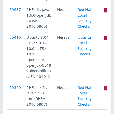
50637
RHEL 6 : java-
Nessus
Red Hat
C
1.6.0-openjdk
Local
(RHSA-
Security
2010:0865)
Checks
50410
Ubuntu 8.04
Nessus
Ubuntu
C
LTS / 9.10 /
Local
10.04 LTS /
Security
10.10 :
Checks
openjdk-6,
openjdk-6b18
vulnerabilities
(USN-1010-1)
50360
RHEL 4 / 5 :
Nessus
Red Hat
C
java-1.5.0-
Local
ibm (RHSA-
Security
2010:0807)
Checks