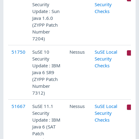
Security
Security
Update : Sun
Checks
Java 1.6.0
(ZYPP Patch
Number
7204)
51750
SuSE 10
Nessus
SuSE Local
C
Security
Security
Update : IBM
Checks
Java 6 SR9
(ZYPP Patch
Number
7312)
51667
SuSE 11.1
Nessus
SuSE Local
C
Security
Security
Update : IBM
Checks
Java 6 (SAT
Patch