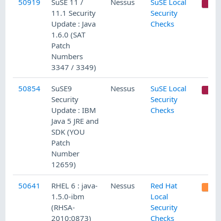
50919
SuSE 11 /
Nessus
SuSE Local
C
11.1 Security
Security
Update : Java
Checks
1.6.0 (SAT
Patch
Numbers
3347 / 3349)
50854
SuSE9
Nessus
SuSE Local
C
Security
Security
Update : IBM
Checks
Java 5 JRE and
SDK (YOU
Patch
Number
12659)
50641
RHEL 6 : java-
Nessus
Red Hat
1.5.0-ibm
Local
(RHSA-
Security
2010:0873)
Checks