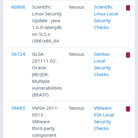
60868
Scientific
Nessus
Scientific
C
Linux Security
Linux Local
Update : java-
Security
1.6.0-openjdk
Checks
on SL5.x
i386/x86_64
56724
GLSA-
Nessus
Gentoo
C
201111-02 :
Local
Oracle
Security
JRE/JDK:
Checks
Multiple
vulnerabilities
(BEAST)
56665
VMSA-2011-
Nessus
VMware
C
0013 :
ESX Local
VMware
Security
third-party
Checks
component