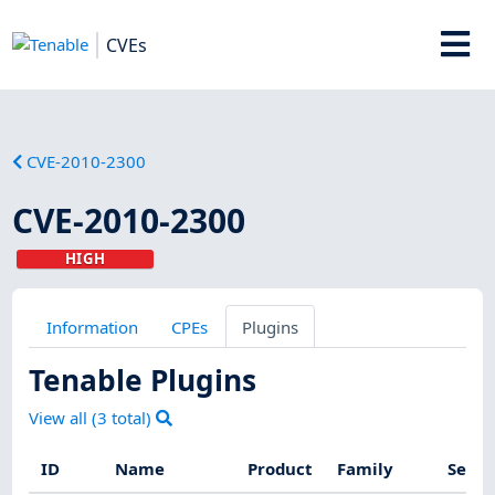
CVEs
CVE-2010-2300
CVE-2010-2300
HIGH
Information
CPEs
Plugins
Tenable Plugins
View all (
3
total)
ID
Name
Product
Family
Sever