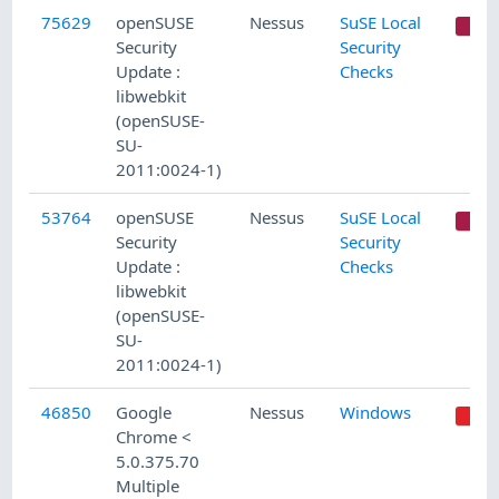
75629
openSUSE
Nessus
SuSE Local
C
Security
Security
Update :
Checks
libwebkit
(openSUSE-
SU-
2011:0024-1)
53764
openSUSE
Nessus
SuSE Local
C
Security
Security
Update :
Checks
libwebkit
(openSUSE-
SU-
2011:0024-1)
46850
Google
Nessus
Windows
Chrome <
5.0.375.70
Multiple