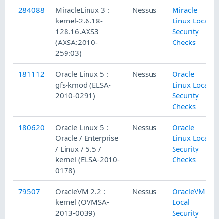
284088
MiracleLinux 3 :
Nessus
Miracle
kernel-2.6.18-
Linux Local
128.16.AXS3
Security
(AXSA:2010-
Checks
259:03)
181112
Oracle Linux 5 :
Nessus
Oracle
gfs-kmod (ELSA-
Linux Local
2010-0291)
Security
Checks
180620
Oracle Linux 5 :
Nessus
Oracle
Oracle / Enterprise
Linux Local
/ Linux / 5.5 /
Security
kernel (ELSA-2010-
Checks
0178)
79507
OracleVM 2.2 :
Nessus
OracleVM
kernel (OVMSA-
Local
2013-0039)
Security