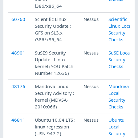
i386/x86_64
60760
Scientific Linux
Nessus
Scientific
Security Update :
Linux Local
GFS on SL3.x
Security
i386/x86_64
Checks
48901
SuSE9 Security
Nessus
SuSE Local
Update : Linux
Security
kernel (YOU Patch
Checks
Number 12636)
48176
Mandriva Linux
Nessus
Mandriva
Security Advisory :
Local
kernel (MDVSA-
Security
2010:066)
Checks
46811
Ubuntu 10.04 LTS :
Nessus
Ubuntu
linux regression
Local
(USN-947-2)
Security