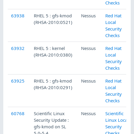
Checks
63938
RHEL 5 : gfs-kmod
Nessus
Red Hat
(RHSA-2010:0521)
Local
Security
Checks
63932
RHEL 5 : kernel
Nessus
Red Hat
(RHSA-2010:0380)
Local
Security
Checks
63925
RHEL 5 : gfs-kmod
Nessus
Red Hat
(RHSA-2010:0291)
Local
Security
Checks
60768
Scientific Linux
Nessus
Scientific
Security Update :
Linux Local
gfs-kmod on SL
Security
5.0-5.4
Checks