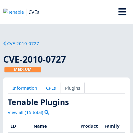
CVEs
CVE-2010-0727
CVE-2010-0727
MEDIUM
Information
CPEs
Plugins
Tenable Plugins
View all (
15
total)
ID
Name
Product
Family