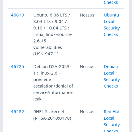
Checks
46810
Ubuntu 6.06 LTS /
Nessus
Ubuntu
8.04 LTS / 9.04 /
Local
9.10 / 10.04 LTS :
Security
linux, linux-source-
Checks
2.6.15
vulnerabilities
(USN-947-1)
46725
Debian DSA-2053-
Nessus
Debian
1 : linux-2.6 -
Local
privilege
Security
escalation/denial of
Checks
service/information
leak
46282
RHEL 5 : kernel
Nessus
Red Hat
(RHSA-2010:0178)
Local
Security
Checks