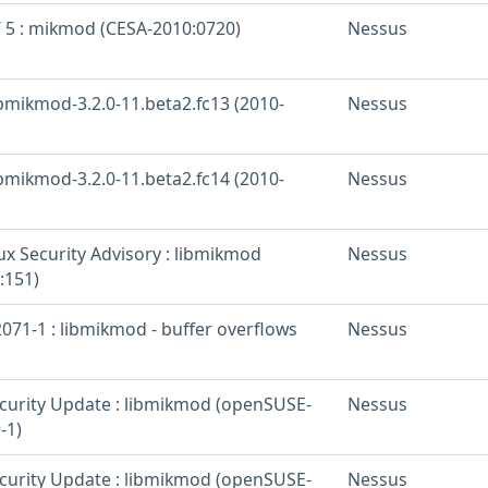
/ 5 : mikmod (CESA-2010:0720)
Nessus
ibmikmod-3.2.0-11.beta2.fc13 (2010-
Nessus
ibmikmod-3.2.0-11.beta2.fc14 (2010-
Nessus
x Security Advisory : libmikmod
Nessus
:151)
071-1 : libmikmod - buffer overflows
Nessus
urity Update : libmikmod (openSUSE-
Nessus
-1)
urity Update : libmikmod (openSUSE-
Nessus