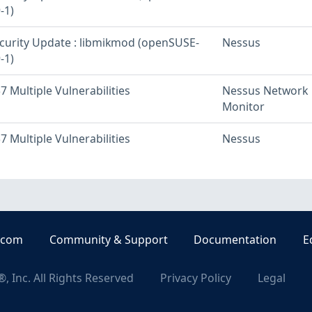
-1)
urity Update : libmikmod (openSUSE-
Nessus
-1)
 Multiple Vulnerabilities
Nessus Network
Monitor
 Multiple Vulnerabilities
Nessus
.com
Community & Support
Documentation
E
, Inc. All Rights Reserved
Privacy Policy
Legal