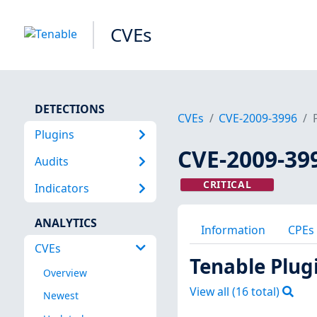
CVEs
DETECTIONS
CVEs
CVE-2009-3996
Plugins
CVE-2009-39
Audits
CRITICAL
Indicators
ANALYTICS
Information
CPEs
CVEs
Tenable Plug
Overview
View all (
16
total)
Newest