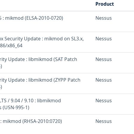
Product
 5 : mikmod (ELSA-2010-0720)
Nessus
nux Security Update : mikmod on SL3.x,
Nessus
i386/x86_64
rity Update : libmikmod (SAT Patch
Nessus
)
rity Update : libmikmod (ZYPP Patch
Nessus
)
TS / 9.04 / 9.10 : libmikmod
Nessus
es (USN-995-1)
5 : mikmod (RHSA-2010:0720)
Nessus