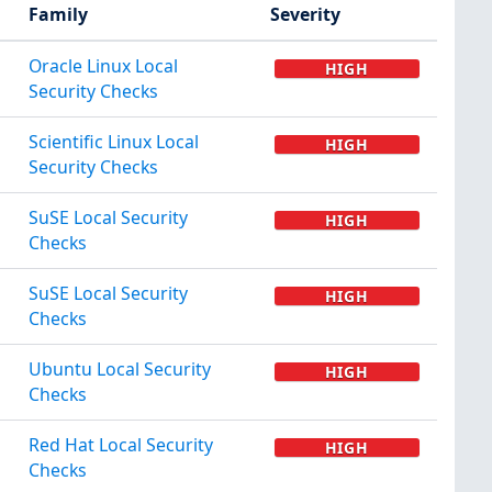
Family
Severity
Oracle Linux Local
HIGH
Security Checks
Scientific Linux Local
HIGH
Security Checks
SuSE Local Security
HIGH
Checks
SuSE Local Security
HIGH
Checks
Ubuntu Local Security
HIGH
Checks
Red Hat Local Security
HIGH
Checks