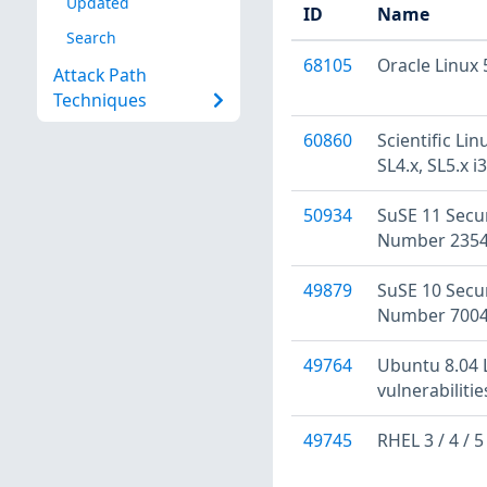
Updated
ID
Name
Search
68105
Oracle Linux
Attack Path
Techniques
60860
Scientific Li
SL4.x, SL5.x 
50934
SuSE 11 Secu
Number 2354
49879
SuSE 10 Secu
Number 7004
49764
Ubuntu 8.04 L
vulnerabiliti
49745
RHEL 3 / 4 / 