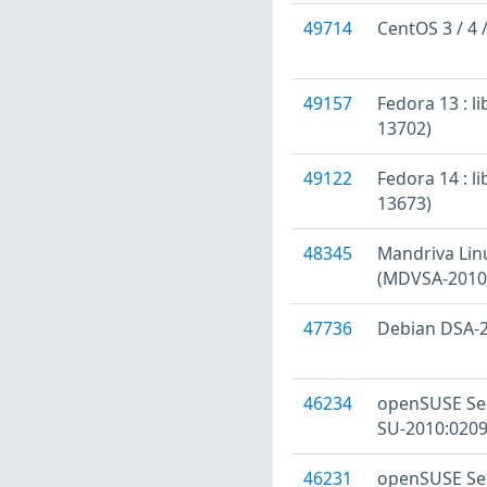
49714
CentOS 3 / 4 
49157
Fedora 13 : l
13702)
49122
Fedora 14 : l
13673)
48345
Mandriva Linu
(MDVSA-2010
47736
Debian DSA-2
46234
openSUSE Sec
SU-2010:0209
46231
openSUSE Sec