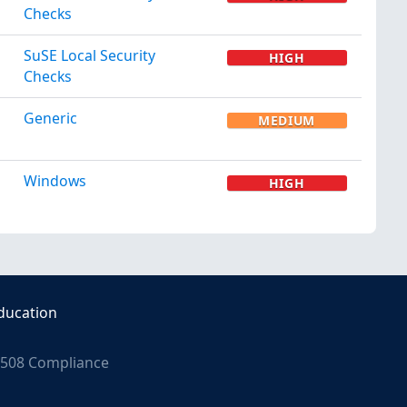
Checks
SuSE Local Security
HIGH
Checks
Generic
MEDIUM
Windows
HIGH
ducation
508 Compliance