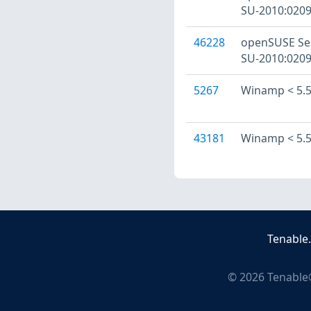
SU-2010:0209
46228
openSUSE Sec
SU-2010:0209
5267
Winamp < 5.57
43181
Winamp < 5.57
Tenable
©
2026
Tenable®