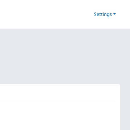
Settings