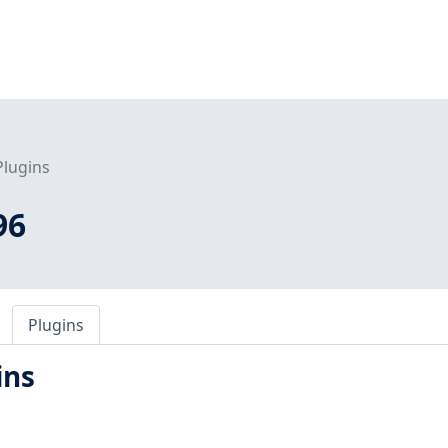
Plugins
96
Plugins
ins