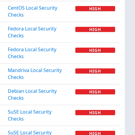
CentOS Local Security
HIGH
Checks
Fedora Local Security
HIGH
Checks
Fedora Local Security
HIGH
Checks
Mandriva Local Security
HIGH
Checks
Debian Local Security
HIGH
Checks
SuSE Local Security
HIGH
Checks
SuSE Local Security
HIGH