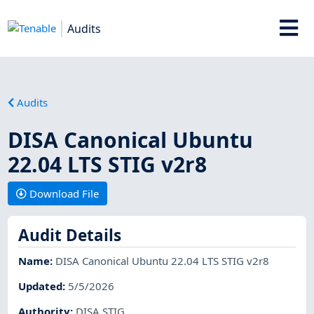
Audits
Audits
DISA Canonical Ubuntu
22.04 LTS STIG v2r8
Download File
Audit Details
Name
:
DISA Canonical Ubuntu 22.04 LTS STIG v2r8
Updated
:
5/5/2026
Authority
:
DISA STIG