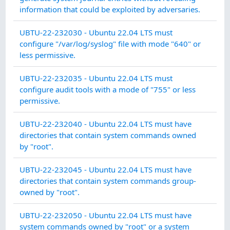
INT
information that could be exploited by adversaries.
SY
UBTU-22-232030 - Ubuntu 22.04 LTS must
IN
configure "/var/log/syslog" file with mode "640" or
INT
less permissive.
AU
UBTU-22-232035 - Ubuntu 22.04 LTS must
AC
configure audit tools with a mode of "755" or less
permissive.
AU
UBTU-22-232040 - Ubuntu 22.04 LTS must have
AC
directories that contain system commands owned
by "root".
AU
UBTU-22-232045 - Ubuntu 22.04 LTS must have
AC
directories that contain system commands group-
owned by "root".
CO
UBTU-22-232050 - Ubuntu 22.04 LTS must have
MA
system commands owned by "root" or a system