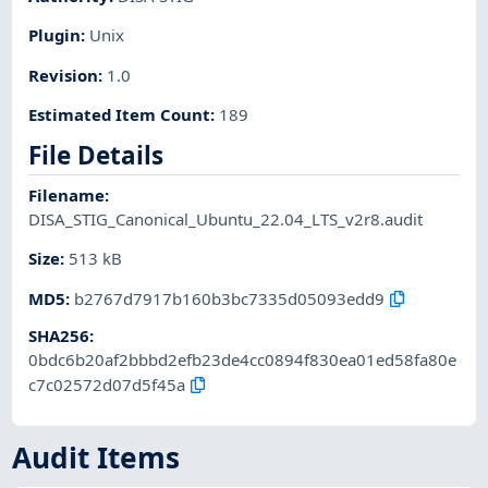
Plugin
:
Unix
Revision
:
1.0
Estimated Item Count
:
189
File Details
Filename
:
DISA_STIG_Canonical_Ubuntu_22.04_LTS_v2r8.audit
Size
:
513 kB
MD5
:
b2767d7917b160b3bc7335d05093edd9
SHA256
:
0bdc6b20af2bbbd2efb23de4cc0894f830ea01ed58fa80e
c7c02572d07d5f45a
Audit Items