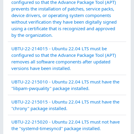
MA
configured so that the Advance Package Tool (APT)
prevents the installation of patches, service packs,
device drivers, or operating system components
without verification they have been digitally signed
using a certificate that is recognized and approved
by the organization.
SY
UBTU-22-214015 - Ubuntu 22.04 LTS must be
IN
configured so that the Advance Package Tool (APT)
INT
removes all software components after updated
versions have been installed.
CO
UBTU-22-215010 - Ubuntu 22.04 LTS must have the
MA
"libpam-pwquality" package installed.
CO
UBTU-22-215015 - Ubuntu 22.04 LTS must have the
MA
"chrony" package installed.
CO
UBTU-22-215020 - Ubuntu 22.04 LTS must not have
MA
the "systemd-timesyncd" package installed.