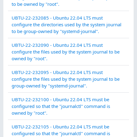
INT
to be owned by "root".
SY
UBTU-22-232085 - Ubuntu 22.04 LTS must
IN
configure the directories used by the system journal
INT
to be group-owned by "systemd-journal".
SY
UBTU-22-232090 - Ubuntu 22.04 LTS must
IN
configure the files used by the system journal to be
INT
owned by "root".
SY
UBTU-22-232095 - Ubuntu 22.04 LTS must
IN
configure the files used by the system journal to be
INT
group-owned by "systemd-journal".
SY
UBTU-22-232100 - Ubuntu 22.04 LTS must be
IN
configured so that the "journalctl" command is
INT
owned by "root".
SY
UBTU-22-232105 - Ubuntu 22.04 LTS must be
IN
configured so that the "journalctl" command is