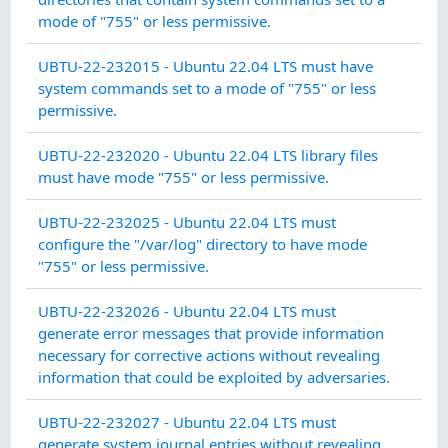
mode of "755" or less permissive.
CO
UBTU-22-232015 - Ubuntu 22.04 LTS must have
MA
system commands set to a mode of "755" or less
permissive.
CO
UBTU-22-232020 - Ubuntu 22.04 LTS library files
MA
must have mode "755" or less permissive.
SY
UBTU-22-232025 - Ubuntu 22.04 LTS must
IN
configure the "/var/log" directory to have mode
INT
"755" or less permissive.
SY
UBTU-22-232026 - Ubuntu 22.04 LTS must
IN
generate error messages that provide information
INT
necessary for corrective actions without revealing
information that could be exploited by adversaries.
SY
UBTU-22-232027 - Ubuntu 22.04 LTS must
IN
generate system journal entries without revealing