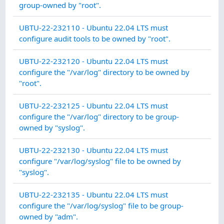
INT
group-owned by "root".
AU
UBTU-22-232110 - Ubuntu 22.04 LTS must
AC
configure audit tools to be owned by "root".
SY
UBTU-22-232120 - Ubuntu 22.04 LTS must
IN
configure the "/var/log" directory to be owned by
INT
"root".
SY
UBTU-22-232125 - Ubuntu 22.04 LTS must
IN
configure the "/var/log" directory to be group-
INT
owned by "syslog".
SY
UBTU-22-232130 - Ubuntu 22.04 LTS must
IN
configure "/var/log/syslog" file to be owned by
INT
"syslog".
SY
UBTU-22-232135 - Ubuntu 22.04 LTS must
IN
configure the "/var/log/syslog" file to be group-
INT
owned by "adm".