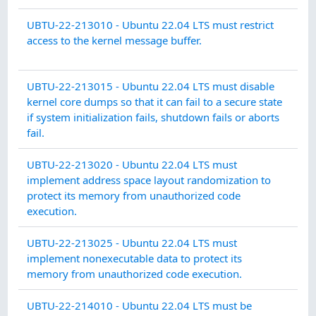
SY
UBTU-22-213010 - Ubuntu 22.04 LTS must restrict
CO
access to the kernel message buffer.
PR
SY
UBTU-22-213015 - Ubuntu 22.04 LTS must disable
CO
kernel core dumps so that it can fail to a secure state
PR
if system initialization fails, shutdown fails or aborts
fail.
SY
UBTU-22-213020 - Ubuntu 22.04 LTS must
IN
implement address space layout randomization to
INT
protect its memory from unauthorized code
execution.
SY
UBTU-22-213025 - Ubuntu 22.04 LTS must
IN
implement nonexecutable data to protect its
INT
memory from unauthorized code execution.
CO
UBTU-22-214010 - Ubuntu 22.04 LTS must be