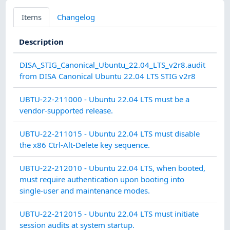
Items
Changelog
Description
Cat
DISA_STIG_Canonical_Ubuntu_22.04_LTS_v2r8.audit
from DISA Canonical Ubuntu 22.04 LTS STIG v2r8
CO
UBTU-22-211000 - Ubuntu 22.04 LTS must be a
MA
vendor-supported release.
CO
UBTU-22-211015 - Ubuntu 22.04 LTS must disable
MA
the x86 Ctrl-Alt-Delete key sequence.
AC
UBTU-22-212010 - Ubuntu 22.04 LTS, when booted,
must require authentication upon booting into
single-user and maintenance modes.
AU
UBTU-22-212015 - Ubuntu 22.04 LTS must initiate
AC
session audits at system startup.