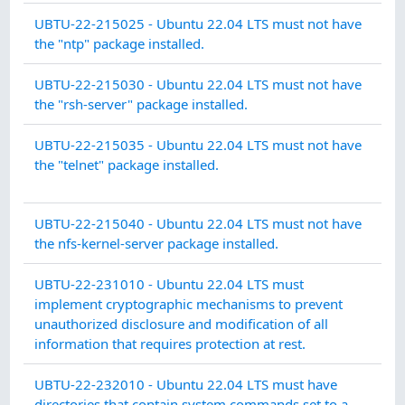
CO
UBTU-22-215025 - Ubuntu 22.04 LTS must not have
MA
the "ntp" package installed.
CO
UBTU-22-215030 - Ubuntu 22.04 LTS must not have
MA
the "rsh-server" package installed.
IDE
UBTU-22-215035 - Ubuntu 22.04 LTS must not have
AN
the "telnet" package installed.
AU
CO
UBTU-22-215040 - Ubuntu 22.04 LTS must not have
MA
the nfs-kernel-server package installed.
SY
UBTU-22-231010 - Ubuntu 22.04 LTS must
CO
implement cryptographic mechanisms to prevent
PR
unauthorized disclosure and modification of all
information that requires protection at rest.
AU
UBTU-22-232010 - Ubuntu 22.04 LTS must have
AC
directories that contain system commands set to a