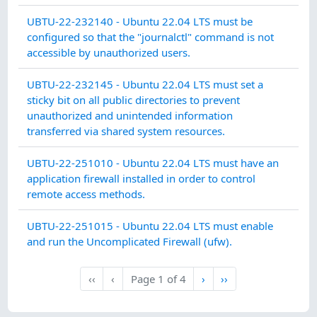
SY
UBTU-22-232140 - Ubuntu 22.04 LTS must be
IN
configured so that the "journalctl" command is not
INT
accessible by unauthorized users.
SY
UBTU-22-232145 - Ubuntu 22.04 LTS must set a
CO
sticky bit on all public directories to prevent
PR
unauthorized and unintended information
transferred via shared system resources.
AC
UBTU-22-251010 - Ubuntu 22.04 LTS must have an
application firewall installed in order to control
remote access methods.
AC
UBTU-22-251015 - Ubuntu 22.04 LTS must enable
and run the Uncomplicated Firewall (ufw).
Next
Last
‹‹
‹
Page
1
of
4
›
››
First
Previous