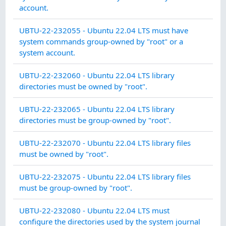
account.
CO
UBTU-22-232055 - Ubuntu 22.04 LTS must have
MA
system commands group-owned by "root" or a
system account.
CO
UBTU-22-232060 - Ubuntu 22.04 LTS library
MA
directories must be owned by "root".
CO
UBTU-22-232065 - Ubuntu 22.04 LTS library
MA
directories must be group-owned by "root".
CO
UBTU-22-232070 - Ubuntu 22.04 LTS library files
MA
must be owned by "root".
CO
UBTU-22-232075 - Ubuntu 22.04 LTS library files
MA
must be group-owned by "root".
SY
UBTU-22-232080 - Ubuntu 22.04 LTS must
IN
configure the directories used by the system journal