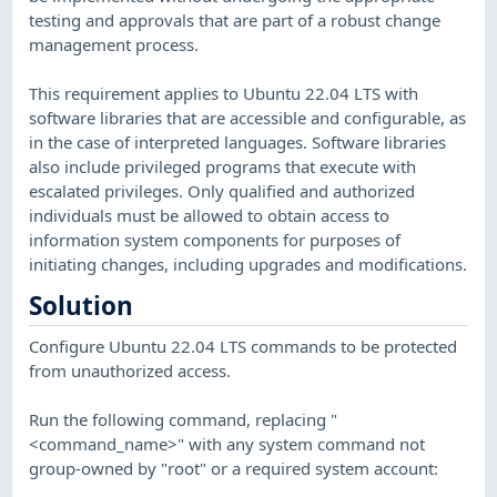
testing and approvals that are part of a robust change
management process.
This requirement applies to Ubuntu 22.04 LTS with
software libraries that are accessible and configurable, as
in the case of interpreted languages. Software libraries
also include privileged programs that execute with
escalated privileges. Only qualified and authorized
individuals must be allowed to obtain access to
information system components for purposes of
initiating changes, including upgrades and modifications.
Solution
Configure Ubuntu 22.04 LTS commands to be protected
from unauthorized access.
Run the following command, replacing "
<command_name>" with any system command not
group-owned by "root" or a required system account: