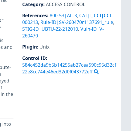
hat
Category
:
ACCESS CONTROL
References
:
800-53|AC-3
,
CAT|I
,
CCI|CCI-
or
000213
,
Rule-ID|SV-260470r1137691_rule
,
o
STIG-ID|UBTU-22-212010
,
Vuln-ID|V-
260470
is
Plugin
:
Unix
es and
Control ID:
584c452da9b5b14255ab27cea590c95d32cf
ibute-
22e8cc744e46ed32d0f043772eff
s
oyed
f
 in the
 into