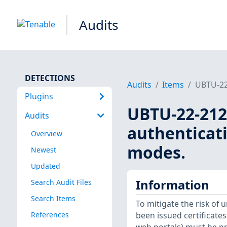
Audits
DETECTIONS
Audits
Items
UBTU-22-
Plugins
UBTU-22-212
Audits
authenticat
Overview
modes.
Newest
Updated
Information
Search Audit Files
Search Items
To mitigate the risk of 
References
been issued certificate