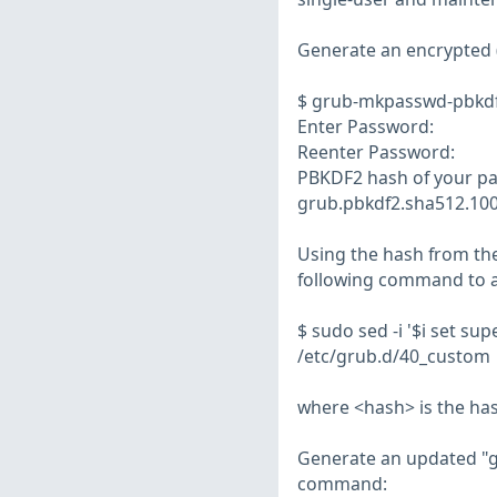
Generate an encrypted 
$ grub-mkpasswd-pbkd
Enter Password:
Reenter Password:
PBKDF2 hash of your pa
grub.pbkdf2.sha512.1
Using the hash from the
following command to 
$ sudo sed -i '$i set s
/etc/grub.d/40_custom
where <hash> is the h
Generate an updated "gr
command: