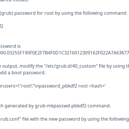
(grub) password for root by using the following command:
f2
ssword is
0000.03255F190F0E2F7B4F0D1C3216012309162F022A7A6367
 output, modify the "/etc/grub.d/40_custom" file by using t
add a boot password:
uperusers=\"root\"\npassword_pbkdf2 root <hash>'
ash generated by grub-mkpasswd-pbkdf2 command.
ub.conf" file with the new password by using the following