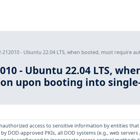
212010 - Ubuntu 22.04 LTS, when booted, must require auth
010 - Ubuntu 22.04 LTS, whe
ion upon booting into singl
unauthorized access to sensitive information by entities that
s by DOD-approved PKIs, all DOD systems (e.g., web servers