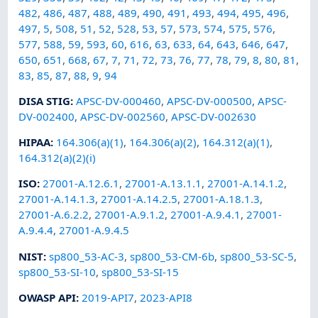
482
,
486
,
487
,
488
,
489
,
490
,
491
,
493
,
494
,
495
,
496
,
497
,
5
,
508
,
51
,
52
,
528
,
53
,
57
,
573
,
574
,
575
,
576
,
577
,
588
,
59
,
593
,
60
,
616
,
63
,
633
,
64
,
643
,
646
,
647
,
650
,
651
,
668
,
67
,
7
,
71
,
72
,
73
,
76
,
77
,
78
,
79
,
8
,
80
,
81
,
83
,
85
,
87
,
88
,
9
,
94
DISA STIG
:
APSC-DV-000460
,
APSC-DV-000500
,
APSC-
DV-002400
,
APSC-DV-002560
,
APSC-DV-002630
HIPAA
:
164.306(a)(1)
,
164.306(a)(2)
,
164.312(a)(1)
,
164.312(a)(2)(i)
ISO
:
27001-A.12.6.1
,
27001-A.13.1.1
,
27001-A.14.1.2
,
27001-A.14.1.3
,
27001-A.14.2.5
,
27001-A.18.1.3
,
27001-A.6.2.2
,
27001-A.9.1.2
,
27001-A.9.4.1
,
27001-
A.9.4.4
,
27001-A.9.4.5
NIST
:
sp800_53-AC-3
,
sp800_53-CM-6b
,
sp800_53-SC-5
,
sp800_53-SI-10
,
sp800_53-SI-15
OWASP API
:
2019-API7
,
2023-API8