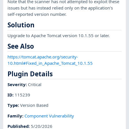
Note that the scanner has not attempted to exploit these
issues but has instead relied only on the application's
self-reported version number.
Solution
Upgrade to Apache Tomcat version 10.1.55 or later.
See Also
https://tomcat.apache.org/security-
10.html#Fixed_in_Apache_Tomcat_10.1.55
Plugin Details
Severity
:
Critical
ID
:
115239
Type
:
Version Based
Family
:
Component Vulnerability
Published
:
5/20/2026