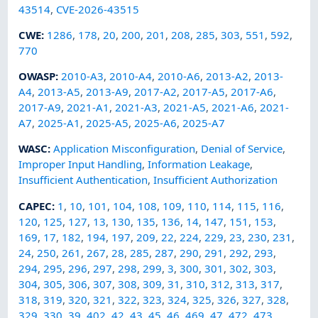
43514
,
CVE-2026-43515
CWE
:
1286
,
178
,
20
,
200
,
201
,
208
,
285
,
303
,
551
,
592
,
770
OWASP
:
2010-A3
,
2010-A4
,
2010-A6
,
2013-A2
,
2013-
A4
,
2013-A5
,
2013-A9
,
2017-A2
,
2017-A5
,
2017-A6
,
2017-A9
,
2021-A1
,
2021-A3
,
2021-A5
,
2021-A6
,
2021-
A7
,
2025-A1
,
2025-A5
,
2025-A6
,
2025-A7
WASC
:
Application Misconfiguration
,
Denial of Service
,
Improper Input Handling
,
Information Leakage
,
Insufficient Authentication
,
Insufficient Authorization
CAPEC
:
1
,
10
,
101
,
104
,
108
,
109
,
110
,
114
,
115
,
116
,
120
,
125
,
127
,
13
,
130
,
135
,
136
,
14
,
147
,
151
,
153
,
169
,
17
,
182
,
194
,
197
,
209
,
22
,
224
,
229
,
23
,
230
,
231
,
24
,
250
,
261
,
267
,
28
,
285
,
287
,
290
,
291
,
292
,
293
,
294
,
295
,
296
,
297
,
298
,
299
,
3
,
300
,
301
,
302
,
303
,
304
,
305
,
306
,
307
,
308
,
309
,
31
,
310
,
312
,
313
,
317
,
318
,
319
,
320
,
321
,
322
,
323
,
324
,
325
,
326
,
327
,
328
,
329
,
330
,
39
,
402
,
42
,
43
,
45
,
46
,
469
,
47
,
472
,
473
,