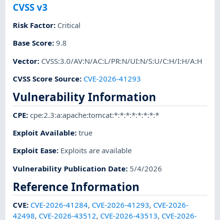
CVSS v3
Risk Factor
:
Critical
Base Score
:
9.8
Vector
:
CVSS:3.0/AV:N/AC:L/PR:N/UI:N/S:U/C:H/I:H/A:H
CVSS Score Source
:
CVE-2026-41293
Vulnerability Information
CPE
:
cpe:2.3:a:apache:tomcat:*:*:*:*:*:*:*:*
Exploit Available
:
true
Exploit Ease
:
Exploits are available
Vulnerability Publication Date
:
5/4/2026
Reference Information
CVE
:
CVE-2026-41284
,
CVE-2026-41293
,
CVE-2026-
42498
,
CVE-2026-43512
,
CVE-2026-43513
,
CVE-2026-