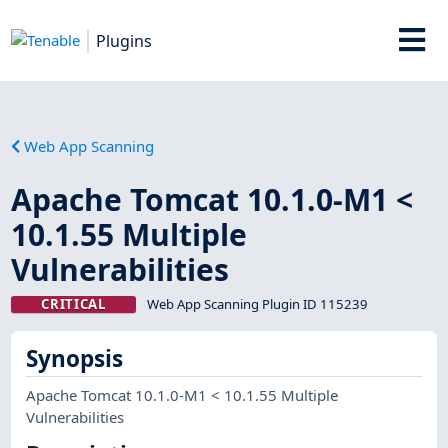
Plugins
Web App Scanning
Apache Tomcat 10.1.0-M1 <
10.1.55 Multiple
Vulnerabilities
CRITICAL
Web App Scanning Plugin ID 115239
Synopsis
Apache Tomcat 10.1.0-M1 < 10.1.55 Multiple
Vulnerabilities