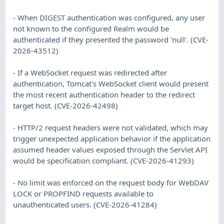
- When DIGEST authentication was configured, any user
not known to the configured Realm would be
authenticated if they presented the password 'null'. (CVE-
2026-43512)
- If a WebSocket request was redirected after
authentication, Tomcat's WebSocket client would present
the most recent authentication header to the redirect
target host. (CVE-2026-42498)
- HTTP/2 request headers were not validated, which may
trigger unexpected application behavior if the application
assumed header values exposed through the Servlet API
would be specification compliant. (CVE-2026-41293)
- No limit was enforced on the request body for WebDAV
LOCK or PROPFIND requests available to
unauthenticated users. (CVE-2026-41284)