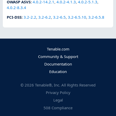
OWASP ASVS
:
4.0.2-14.2.1
,
4.0.2-4.1.3
,
4.0.2-5.1.3
,
4.0.2-8.3.4
PCI-DSS
:
3.2-2.2
,
3.2-6.2
,
3.2-6.5
,
3.2-6.5.10
,
3.2-6.5.8
Tenable.com
Community & Support
Documentation
Education
©
2026
Tenable®, Inc. All Rights Reserved
Privacy Policy
Legal
508 Compliance