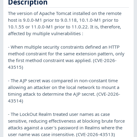
Description
The version of Apache Tomcat installed on the remote
host is 9.0.0-M1 prior to 9.0.118, 10.1.0-M1 prior to
10.1.55 or 11.0.0-M1 prior to 11.0.22. It is, therefore,
affected by multiple vulnerabilities :
- When multiple security constraints defined an HTTP
method constraint for the same extension pattern, only
the first method constraint was applied. (CVE-2026-
43515)
- The AJP secret was compared in non-constant time
allowing an attacker on the local network to mount a
timing attack to determine the AJP secret. (CVE-2026-
43514)
- The LockOut Realm treated user names as case
sensitive, reducing effectiveness at blocking brute force
attacks against a user's password in Realms where the
user name was case insensitive. (CVE-2026-43513)