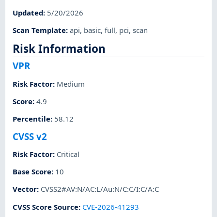
Updated
:
5/20/2026
Scan Template
:
api
,
basic
,
full
,
pci
,
scan
Risk Information
VPR
Risk Factor
:
Medium
Score
:
4.9
Percentile
:
58.12
CVSS v2
Risk Factor
:
Critical
Base Score
:
10
Vector
:
CVSS2#AV:N/AC:L/Au:N/C:C/I:C/A:C
CVSS Score Source
:
CVE-2026-41293