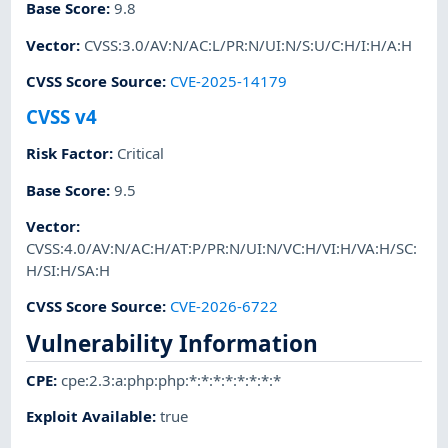
Base Score
:
9.8
Vector
:
CVSS:3.0/AV:N/AC:L/PR:N/UI:N/S:U/C:H/I:H/A:H
CVSS Score Source
:
CVE-2025-14179
CVSS v4
Risk Factor
:
Critical
Base Score
:
9.5
Vector
:
CVSS:4.0/AV:N/AC:H/AT:P/PR:N/UI:N/VC:H/VI:H/VA:H/SC:
H/SI:H/SA:H
CVSS Score Source
:
CVE-2026-6722
Vulnerability Information
CPE
:
cpe:2.3:a:php:php:*:*:*:*:*:*:*:*
Exploit Available
:
true