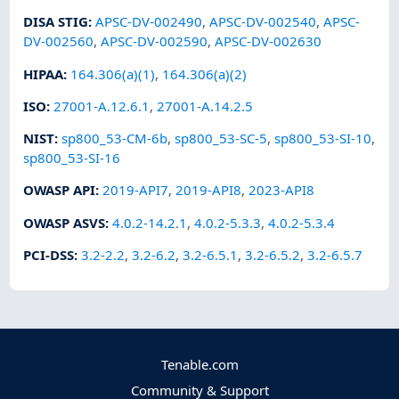
DISA STIG
:
APSC-DV-002490
,
APSC-DV-002540
,
APSC-
DV-002560
,
APSC-DV-002590
,
APSC-DV-002630
HIPAA
:
164.306(a)(1)
,
164.306(a)(2)
ISO
:
27001-A.12.6.1
,
27001-A.14.2.5
NIST
:
sp800_53-CM-6b
,
sp800_53-SC-5
,
sp800_53-SI-10
,
sp800_53-SI-16
OWASP API
:
2019-API7
,
2019-API8
,
2023-API8
OWASP ASVS
:
4.0.2-14.2.1
,
4.0.2-5.3.3
,
4.0.2-5.3.4
PCI-DSS
:
3.2-2.2
,
3.2-6.2
,
3.2-6.5.1
,
3.2-6.5.2
,
3.2-6.5.7
Tenable.com
Community & Support