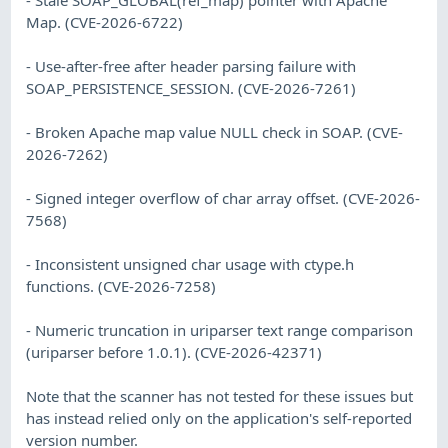
- Stale SOAP_GLOBAL(ref_map) pointer with Apache
Map. (CVE-2026-6722)
- Use-after-free after header parsing failure with
SOAP_PERSISTENCE_SESSION. (CVE-2026-7261)
- Broken Apache map value NULL check in SOAP. (CVE-
2026-7262)
- Signed integer overflow of char array offset. (CVE-2026-
7568)
- Inconsistent unsigned char usage with ctype.h
functions. (CVE-2026-7258)
- Numeric truncation in uriparser text range comparison
(uriparser before 1.0.1). (CVE-2026-42371)
Note that the scanner has not tested for these issues but
has instead relied only on the application's self-reported
version number.