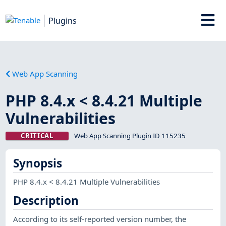
Plugins
Web App Scanning
PHP 8.4.x < 8.4.21 Multiple
Vulnerabilities
CRITICAL
Web App Scanning Plugin ID 115235
Synopsis
PHP 8.4.x < 8.4.21 Multiple Vulnerabilities
Description
According to its self-reported version number, the