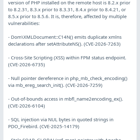
version of PHP installed on the remote host is 8.2.x prior
to 8.2.31, 8.3.x prior to 8.3.31, 8.4.x prior to 8.4.21, or
8.5.x prior to 8.5.6. It is, therefore, affected by multiple
vulnerabilities:
- Dom\XMLDocument::C14N() emits duplicate xmlns
declarations after setAttributeNS(). (CVE-2026-7263)
- Cross-Site Scripting (XSS) within FPM status endpoint.
(CVE-2026-6735)
- Null pointer dereference in php_mb_check_encoding()
via mb_ereg_search_init(). (CVE-2026-7259)
- Out-of-bounds access in mbfl_name2encoding_ex().
(CVE-2026-6104)
- SQL injection via NUL bytes in quoted strings in
PDO_Firebird. (CVE-2025-14179)