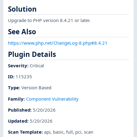
Solution
Upgrade to PHP version 8.4.21 or later.
See Also
https://www.php.net/ChangeLog-8.php#8.4.21
Plugin Details
Severity
:
Critical
ID
:
115235
Type
:
Version Based
Family
:
Component Vulnerability
Published
:
5/20/2026
Updated
:
5/20/2026
Scan Template
:
api
,
basic
,
full
,
pci
,
scan