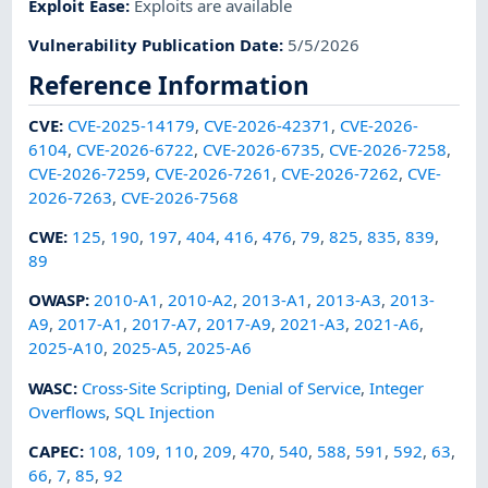
Exploit Ease
:
Exploits are available
Vulnerability Publication Date
:
5/5/2026
Reference Information
CVE
:
CVE-2025-14179
,
CVE-2026-42371
,
CVE-2026-
6104
,
CVE-2026-6722
,
CVE-2026-6735
,
CVE-2026-7258
,
CVE-2026-7259
,
CVE-2026-7261
,
CVE-2026-7262
,
CVE-
2026-7263
,
CVE-2026-7568
CWE
:
125
,
190
,
197
,
404
,
416
,
476
,
79
,
825
,
835
,
839
,
89
OWASP
:
2010-A1
,
2010-A2
,
2013-A1
,
2013-A3
,
2013-
A9
,
2017-A1
,
2017-A7
,
2017-A9
,
2021-A3
,
2021-A6
,
2025-A10
,
2025-A5
,
2025-A6
WASC
:
Cross-Site Scripting
,
Denial of Service
,
Integer
Overflows
,
SQL Injection
CAPEC
:
108
,
109
,
110
,
209
,
470
,
540
,
588
,
591
,
592
,
63
,
66
,
7
,
85
,
92