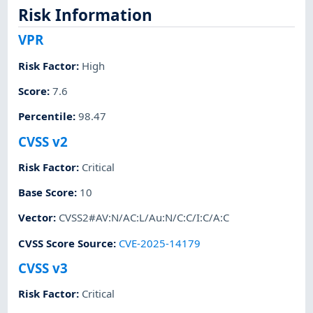
Risk Information
VPR
Risk Factor
:
High
Score
:
7.6
Percentile
:
98.47
CVSS v2
Risk Factor
:
Critical
Base Score
:
10
Vector
:
CVSS2#AV:N/AC:L/Au:N/C:C/I:C/A:C
CVSS Score Source
:
CVE-2025-14179
CVSS v3
Risk Factor
:
Critical