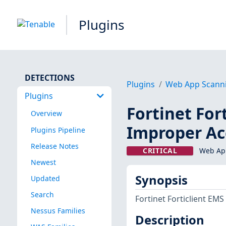
Plugins
DETECTIONS
Plugins
Web App Scann
Plugins
Fortinet Fort
Overview
Improper Ac
Plugins Pipeline
Release Notes
CRITICAL
Web App
Newest
Synopsis
Updated
Search
Fortinet Forticlient EMS
Nessus Families
Description