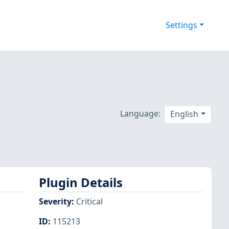
Settings
Language:
English
Plugin Details
Severity
:
Critical
ID
:
115213