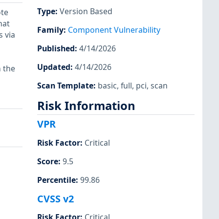
Type
:
Version Based
ote
hat
Family
:
Component Vulnerability
 via
Published
:
4/14/2026
Updated
:
4/14/2026
n the
Scan Template
:
basic
,
full
,
pci
,
scan
Risk Information
VPR
Risk Factor
:
Critical
Score
:
9.5
Percentile
:
99.86
CVSS v2
Risk Factor
:
Critical