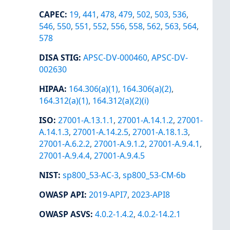
CAPEC
:
19
,
441
,
478
,
479
,
502
,
503
,
536
,
546
,
550
,
551
,
552
,
556
,
558
,
562
,
563
,
564
,
578
DISA STIG
:
APSC-DV-000460
,
APSC-DV-
002630
HIPAA
:
164.306(a)(1)
,
164.306(a)(2)
,
164.312(a)(1)
,
164.312(a)(2)(i)
ISO
:
27001-A.13.1.1
,
27001-A.14.1.2
,
27001-
A.14.1.3
,
27001-A.14.2.5
,
27001-A.18.1.3
,
27001-A.6.2.2
,
27001-A.9.1.2
,
27001-A.9.4.1
,
27001-A.9.4.4
,
27001-A.9.4.5
NIST
:
sp800_53-AC-3
,
sp800_53-CM-6b
OWASP API
:
2019-API7
,
2023-API8
OWASP ASVS
:
4.0.2-1.4.2
,
4.0.2-14.2.1