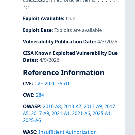
cpe:2.3:a:fortinet:forticlientems:*:*:*:*:*:*:
*:*
Exploit Available
:
true
Exploit Ease
:
Exploits are available
Vulnerability Publication Date
:
4/3/2026
CISA Known Exploited Vulnerability Due
Dates
:
4/9/2026
Reference Information
CVE
:
CVE-2026-35616
CWE
:
284
OWASP
:
2010-A8
,
2013-A7
,
2013-A9
,
2017-
A5
,
2017-A9
,
2021-A1
,
2021-A6
,
2025-A1
,
2025-A6
WASC
:
Insufficient Authorization