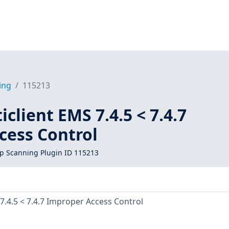
ing
115213
iclient EMS 7.4.5 < 7.4.7
cess Control
 Scanning Plugin ID 115213
 7.4.5 < 7.4.7 Improper Access Control