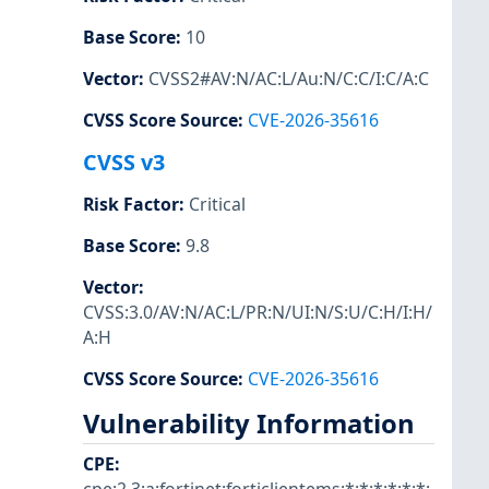
Base Score
:
10
Vector
:
CVSS2#AV:N/AC:L/Au:N/C:C/I:C/A:C
CVSS Score Source
:
CVE-2026-35616
CVSS v3
Risk Factor
:
Critical
Base Score
:
9.8
Vector
:
CVSS:3.0/AV:N/AC:L/PR:N/UI:N/S:U/C:H/I:H/
A:H
CVSS Score Source
:
CVE-2026-35616
Vulnerability Information
CPE
: