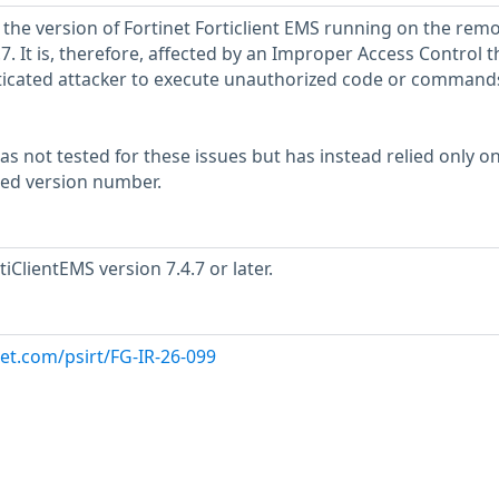
 the version of Fortinet Forticlient EMS running on the rem
4.7. It is, therefore, affected by an Improper Access Control t
icated attacker to execute unauthorized code or commands
s not tested for these issues but has instead relied only o
rted version number.
iClientEMS version 7.4.7 or later.
net.com/psirt/FG-IR-26-099