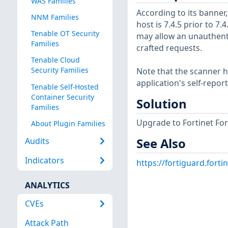
WAS Families
According to its banner,
NNM Families
host is 7.4.5 prior to 7.
Tenable OT Security
may allow an unauthent
Families
crafted requests.
Tenable Cloud
Security Families
Note that the scanner ha
application's self-repo
Tenable Self-Hosted
Container Security
Solution
Families
Upgrade to Fortinet Fort
About Plugin Families
Audits
See Also
Indicators
https://fortiguard.forti
ANALYTICS
CVEs
Attack Path