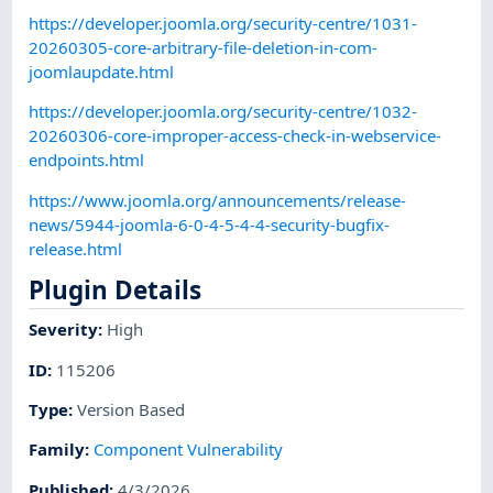
https://developer.joomla.org/security-centre/1031-
20260305-core-arbitrary-file-deletion-in-com-
joomlaupdate.html
https://developer.joomla.org/security-centre/1032-
20260306-core-improper-access-check-in-webservice-
endpoints.html
https://www.joomla.org/announcements/release-
news/5944-joomla-6-0-4-5-4-4-security-bugfix-
release.html
Plugin Details
Severity
:
High
ID
:
115206
Type
:
Version Based
Family
:
Component Vulnerability
Published
:
4/3/2026