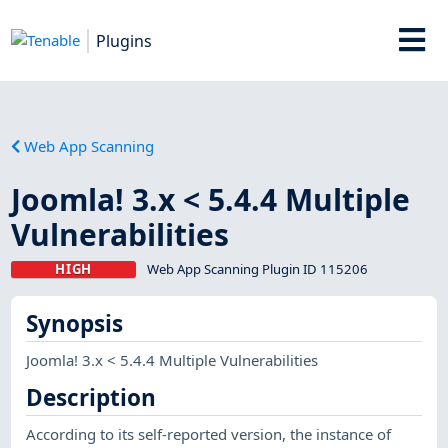
Plugins
Web App Scanning
Joomla! 3.x < 5.4.4 Multiple
Vulnerabilities
HIGH
Web App Scanning Plugin ID 115206
Synopsis
Joomla! 3.x < 5.4.4 Multiple Vulnerabilities
Description
According to its self-reported version, the instance of