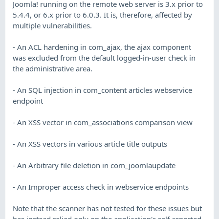
Joomla! running on the remote web server is 3.x prior to
5.4.4, or 6.x prior to 6.0.3. It is, therefore, affected by
multiple vulnerabilities.
- An ACL hardening in com_ajax, the ajax component
was excluded from the default logged-in-user check in
the administrative area.
- An SQL injection in com_content articles webservice
endpoint
- An XSS vector in com_associations comparison view
- An XSS vectors in various article title outputs
- An Arbitrary file deletion in com_joomlaupdate
- An Improper access check in webservice endpoints
Note that the scanner has not tested for these issues but