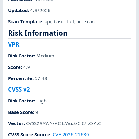
Updated
:
4/3/2026
Scan Template
:
api
,
basic
,
full
,
pci
,
scan
Risk Information
VPR
Risk Factor
:
Medium
Score
:
4.9
Percentile
:
57.48
CVSS v2
Risk Factor
:
High
Base Score
:
9
Vector
:
CVSS2#AV:N/AC:L/Au:S/C:C/I:C/A:C
CVSS Score Source
:
CVE-2026-21630