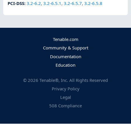
PCI-DSS
:
3.2-6.2
,
3.2-6.5.1
,
3.2-6.5.7
,
3.2-6.5.8
Tenable.com
Community & Support
Documentation
Education
©
2026
Tenable®, Inc. All Rights Reserved
Privacy Policy
Legal
508 Compliance