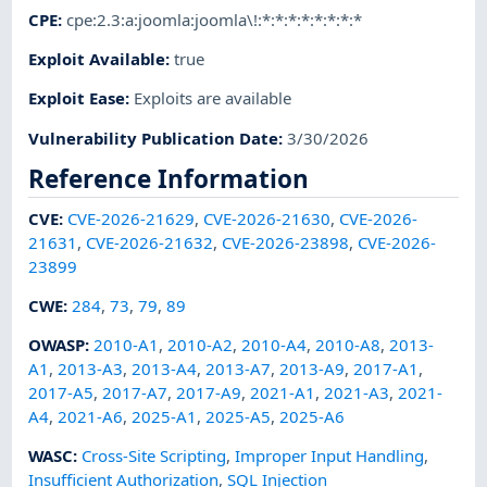
CPE
:
cpe:2.3:a:joomla:joomla\!:*:*:*:*:*:*:*:*
Exploit Available
:
true
Exploit Ease
:
Exploits are available
Vulnerability Publication Date
:
3/30/2026
Reference Information
CVE
:
CVE-2026-21629
,
CVE-2026-21630
,
CVE-2026-
21631
,
CVE-2026-21632
,
CVE-2026-23898
,
CVE-2026-
23899
CWE
:
284
,
73
,
79
,
89
OWASP
:
2010-A1
,
2010-A2
,
2010-A4
,
2010-A8
,
2013-
A1
,
2013-A3
,
2013-A4
,
2013-A7
,
2013-A9
,
2017-A1
,
2017-A5
,
2017-A7
,
2017-A9
,
2021-A1
,
2021-A3
,
2021-
A4
,
2021-A6
,
2025-A1
,
2025-A5
,
2025-A6
WASC
:
Cross-Site Scripting
,
Improper Input Handling
,
Insufficient Authorization
,
SQL Injection