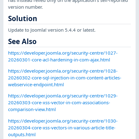
has instead relied only on the application's self-reported
version number.
Solution
Update to Joomla! version 5.4.4 or latest.
See Also
https://developer.joomla.org/security-centre/1027-
20260301-core-acl-hardening-in-com-ajax.html
https://developer.joomla.org/security-centre/1028-
20260302-core-sql-injection-in-com-content-articles-
webservice-endpoint.html
https://developer.joomla.org/security-centre/1029-
20260303-core-xss-vector-in-com-associations-
comparison-view.html
https://developer.joomla.org/security-centre/1030-
20260304-core-xss-vectors-in-various-article-title-
outputs.html