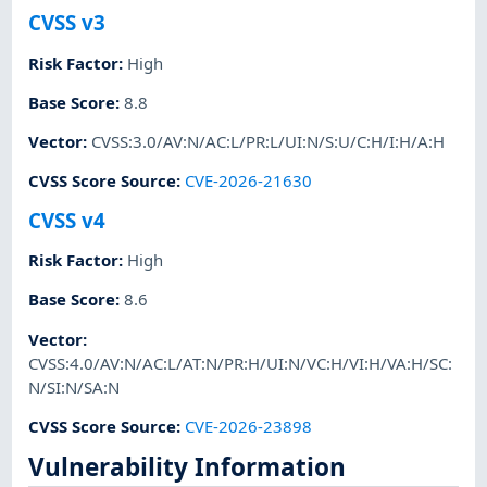
CVSS v3
Risk Factor
:
High
Base Score
:
8.8
Vector
:
CVSS:3.0/AV:N/AC:L/PR:L/UI:N/S:U/C:H/I:H/A:H
CVSS Score Source
:
CVE-2026-21630
CVSS v4
Risk Factor
:
High
Base Score
:
8.6
Vector
:
CVSS:4.0/AV:N/AC:L/AT:N/PR:H/UI:N/VC:H/VI:H/VA:H/SC:
N/SI:N/SA:N
CVSS Score Source
:
CVE-2026-23898
Vulnerability Information