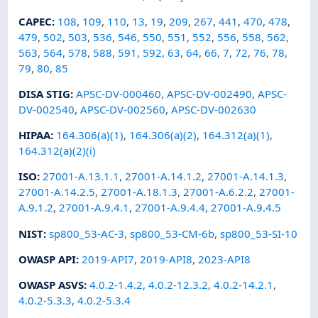
CAPEC
:
108
,
109
,
110
,
13
,
19
,
209
,
267
,
441
,
470
,
478
,
479
,
502
,
503
,
536
,
546
,
550
,
551
,
552
,
556
,
558
,
562
,
563
,
564
,
578
,
588
,
591
,
592
,
63
,
64
,
66
,
7
,
72
,
76
,
78
,
79
,
80
,
85
DISA STIG
:
APSC-DV-000460
,
APSC-DV-002490
,
APSC-
DV-002540
,
APSC-DV-002560
,
APSC-DV-002630
HIPAA
:
164.306(a)(1)
,
164.306(a)(2)
,
164.312(a)(1)
,
164.312(a)(2)(i)
ISO
:
27001-A.13.1.1
,
27001-A.14.1.2
,
27001-A.14.1.3
,
27001-A.14.2.5
,
27001-A.18.1.3
,
27001-A.6.2.2
,
27001-
A.9.1.2
,
27001-A.9.4.1
,
27001-A.9.4.4
,
27001-A.9.4.5
NIST
:
sp800_53-AC-3
,
sp800_53-CM-6b
,
sp800_53-SI-10
OWASP API
:
2019-API7
,
2019-API8
,
2023-API8
OWASP ASVS
:
4.0.2-1.4.2
,
4.0.2-12.3.2
,
4.0.2-14.2.1
,
4.0.2-5.3.3
,
4.0.2-5.3.4