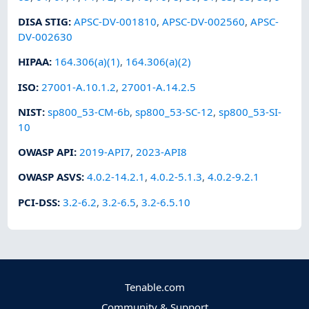
DISA STIG
:
APSC-DV-001810
,
APSC-DV-002560
,
APSC-
DV-002630
HIPAA
:
164.306(a)(1)
,
164.306(a)(2)
ISO
:
27001-A.10.1.2
,
27001-A.14.2.5
NIST
:
sp800_53-CM-6b
,
sp800_53-SC-12
,
sp800_53-SI-
10
OWASP API
:
2019-API7
,
2023-API8
OWASP ASVS
:
4.0.2-14.2.1
,
4.0.2-5.1.3
,
4.0.2-9.2.1
PCI-DSS
:
3.2-6.2
,
3.2-6.5
,
3.2-6.5.10
Tenable.com
Community & Support