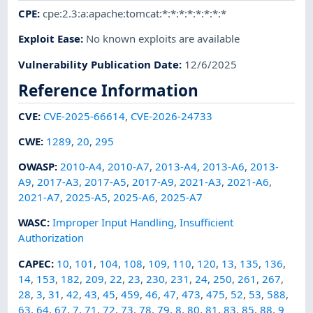
CPE
:
cpe:2.3:a:apache:tomcat:*:*:*:*:*:*:*:*
Exploit Ease
:
No known exploits are available
Vulnerability Publication Date
:
12/6/2025
Reference Information
CVE
:
CVE-2025-66614
,
CVE-2026-24733
CWE
:
1289
,
20
,
295
OWASP
:
2010-A4
,
2010-A7
,
2013-A4
,
2013-A6
,
2013-
A9
,
2017-A3
,
2017-A5
,
2017-A9
,
2021-A3
,
2021-A6
,
2021-A7
,
2025-A5
,
2025-A6
,
2025-A7
WASC
:
Improper Input Handling
,
Insufficient
Authorization
CAPEC
:
10
,
101
,
104
,
108
,
109
,
110
,
120
,
13
,
135
,
136
,
14
,
153
,
182
,
209
,
22
,
23
,
230
,
231
,
24
,
250
,
261
,
267
,
28
,
3
,
31
,
42
,
43
,
45
,
459
,
46
,
47
,
473
,
475
,
52
,
53
,
588
,
63
,
64
,
67
,
7
,
71
,
72
,
73
,
78
,
79
,
8
,
80
,
81
,
83
,
85
,
88
,
9