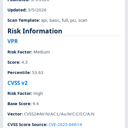
Updated
:
3/5/2026
Scan Template
:
api
,
basic
,
full
,
pci
,
scan
Risk Information
VPR
Risk Factor
:
Medium
Score
:
4.3
Percentile
:
53.63
CVSS v2
Risk Factor
:
High
Base Score
:
9.4
Vector
:
CVSS2#AV:N/AC:L/Au:N/C:C/I:C/A:N
CVSS Score Source
:
CVE-2025-66614