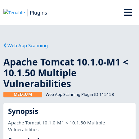
Plugins
Web App Scanning
Apache Tomcat 10.1.0-M1 <
10.1.50 Multiple
Vulnerabilities
MEDIUM
Web App Scanning Plugin ID 115153
Synopsis
Apache Tomcat 10.1.0-M1 < 10.1.50 Multiple
Vulnerabilities