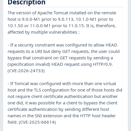
Description
The version of Apache Tomcat installed on the remote
host is 9.0.0-M1 prior to 9.0.113, 10.1.0-M1 prior to
10.1.50 or 11.0.0-M1 prior to 11.0.15. It is, therefore,
affected by multiple vulnerabilities :
- If a security constraint was configured to allow HEAD
requests to a URI but deny GET requests, the user could
bypass that constraint on GET requests by sending a
(specification invalid) HEAD request using HTTP/0.9.
(CVE-2026-24733)
- If Tomcat was configured with more than one virtual
host and the TLS configuration for one of those hosts did
not require client certificate authentication but another
one did, it was possible for a client to bypass the client
certificate authentication by sending different host
names in the SNI extension and the HTTP host header
field. (CVE-2025-66614)