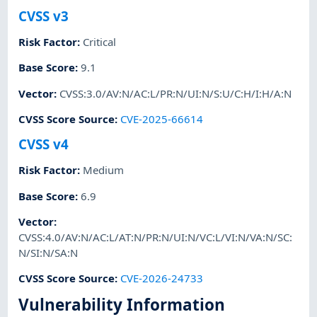
CVSS v3
Risk Factor
:
Critical
Base Score
:
9.1
Vector
:
CVSS:3.0/AV:N/AC:L/PR:N/UI:N/S:U/C:H/I:H/A:N
CVSS Score Source
:
CVE-2025-66614
CVSS v4
Risk Factor
:
Medium
Base Score
:
6.9
Vector
:
CVSS:4.0/AV:N/AC:L/AT:N/PR:N/UI:N/VC:L/VI:N/VA:N/SC:
N/SI:N/SA:N
CVSS Score Source
:
CVE-2026-24733
Vulnerability Information