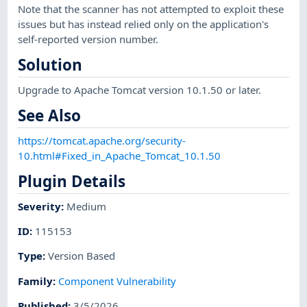
Note that the scanner has not attempted to exploit these
issues but has instead relied only on the application's
self-reported version number.
Solution
Upgrade to Apache Tomcat version 10.1.50 or later.
See Also
https://tomcat.apache.org/security-
10.html#Fixed_in_Apache_Tomcat_10.1.50
Plugin Details
Severity
:
Medium
ID
:
115153
Type
:
Version Based
Family
:
Component Vulnerability
Published
:
3/5/2026