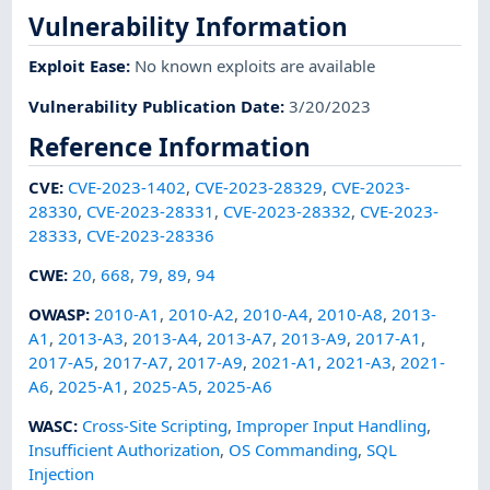
Vulnerability Information
Exploit Ease
:
No known exploits are available
Vulnerability Publication Date
:
3/20/2023
Reference Information
CVE
:
CVE-2023-1402
,
CVE-2023-28329
,
CVE-2023-
28330
,
CVE-2023-28331
,
CVE-2023-28332
,
CVE-2023-
28333
,
CVE-2023-28336
CWE
:
20
,
668
,
79
,
89
,
94
OWASP
:
2010-A1
,
2010-A2
,
2010-A4
,
2010-A8
,
2013-
A1
,
2013-A3
,
2013-A4
,
2013-A7
,
2013-A9
,
2017-A1
,
2017-A5
,
2017-A7
,
2017-A9
,
2021-A1
,
2021-A3
,
2021-
A6
,
2025-A1
,
2025-A5
,
2025-A6
WASC
:
Cross-Site Scripting
,
Improper Input Handling
,
Insufficient Authorization
,
OS Commanding
,
SQL
Injection