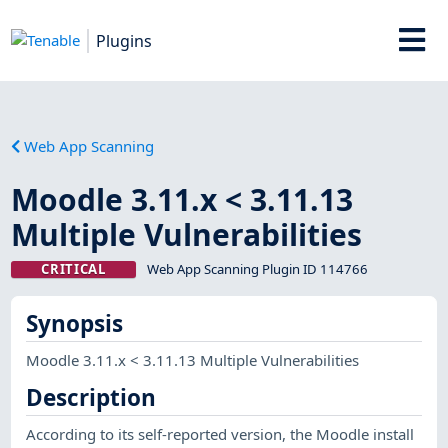
Plugins
Web App Scanning
Moodle 3.11.x < 3.11.13
Multiple Vulnerabilities
CRITICAL
Web App Scanning Plugin ID 114766
Synopsis
Moodle 3.11.x < 3.11.13 Multiple Vulnerabilities
Description
According to its self-reported version, the Moodle install