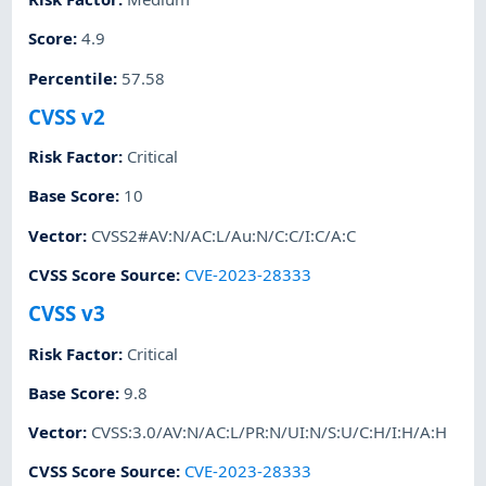
Score
:
4.9
Percentile
:
57.58
CVSS v2
Risk Factor
:
Critical
Base Score
:
10
Vector
:
CVSS2#AV:N/AC:L/Au:N/C:C/I:C/A:C
CVSS Score Source
:
CVE-2023-28333
CVSS v3
Risk Factor
:
Critical
Base Score
:
9.8
Vector
:
CVSS:3.0/AV:N/AC:L/PR:N/UI:N/S:U/C:H/I:H/A:H
CVSS Score Source
:
CVE-2023-28333