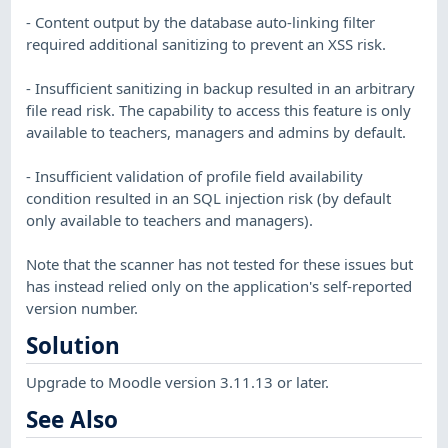
- Content output by the database auto-linking filter
required additional sanitizing to prevent an XSS risk.
- Insufficient sanitizing in backup resulted in an arbitrary
file read risk. The capability to access this feature is only
available to teachers, managers and admins by default.
- Insufficient validation of profile field availability
condition resulted in an SQL injection risk (by default
only available to teachers and managers).
Note that the scanner has not tested for these issues but
has instead relied only on the application's self-reported
version number.
Solution
Upgrade to Moodle version 3.11.13 or later.
See Also