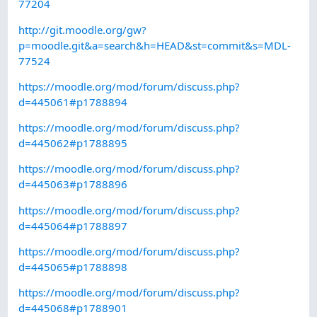
77204
http://git.moodle.org/gw?
p=moodle.git&a=search&h=HEAD&st=commit&s=MDL-
77524
https://moodle.org/mod/forum/discuss.php?
d=445061#p1788894
https://moodle.org/mod/forum/discuss.php?
d=445062#p1788895
https://moodle.org/mod/forum/discuss.php?
d=445063#p1788896
https://moodle.org/mod/forum/discuss.php?
d=445064#p1788897
https://moodle.org/mod/forum/discuss.php?
d=445065#p1788898
https://moodle.org/mod/forum/discuss.php?
d=445068#p1788901