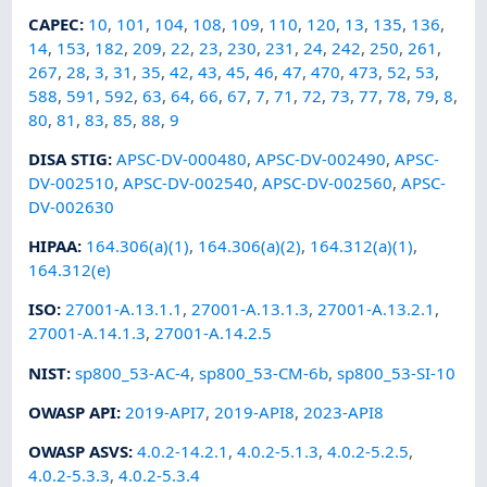
CAPEC
:
10
,
101
,
104
,
108
,
109
,
110
,
120
,
13
,
135
,
136
,
14
,
153
,
182
,
209
,
22
,
23
,
230
,
231
,
24
,
242
,
250
,
261
,
267
,
28
,
3
,
31
,
35
,
42
,
43
,
45
,
46
,
47
,
470
,
473
,
52
,
53
,
588
,
591
,
592
,
63
,
64
,
66
,
67
,
7
,
71
,
72
,
73
,
77
,
78
,
79
,
8
,
80
,
81
,
83
,
85
,
88
,
9
DISA STIG
:
APSC-DV-000480
,
APSC-DV-002490
,
APSC-
DV-002510
,
APSC-DV-002540
,
APSC-DV-002560
,
APSC-
DV-002630
HIPAA
:
164.306(a)(1)
,
164.306(a)(2)
,
164.312(a)(1)
,
164.312(e)
ISO
:
27001-A.13.1.1
,
27001-A.13.1.3
,
27001-A.13.2.1
,
27001-A.14.1.3
,
27001-A.14.2.5
NIST
:
sp800_53-AC-4
,
sp800_53-CM-6b
,
sp800_53-SI-10
OWASP API
:
2019-API7
,
2019-API8
,
2023-API8
OWASP ASVS
:
4.0.2-14.2.1
,
4.0.2-5.1.3
,
4.0.2-5.2.5
,
4.0.2-5.3.3
,
4.0.2-5.3.4