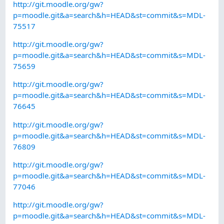
http://git.moodle.org/gw?
p=moodle.git&a=search&h=HEAD&st=commit&s=MDL-
75517
http://git.moodle.org/gw?
p=moodle.git&a=search&h=HEAD&st=commit&s=MDL-
75659
http://git.moodle.org/gw?
p=moodle.git&a=search&h=HEAD&st=commit&s=MDL-
76645
http://git.moodle.org/gw?
p=moodle.git&a=search&h=HEAD&st=commit&s=MDL-
76809
http://git.moodle.org/gw?
p=moodle.git&a=search&h=HEAD&st=commit&s=MDL-
77046
http://git.moodle.org/gw?
p=moodle.git&a=search&h=HEAD&st=commit&s=MDL-