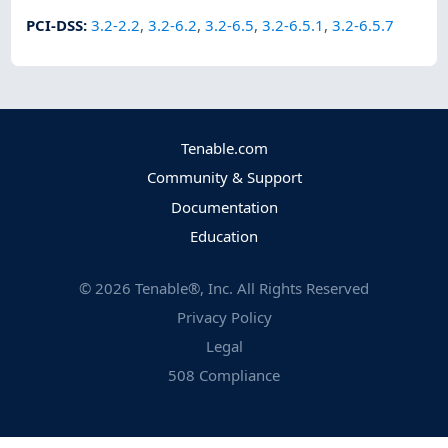
PCI-DSS
:
3.2-2.2
,
3.2-6.2
,
3.2-6.5
,
3.2-6.5.1
,
3.2-6.5.7
Tenable.com
Community & Support
Documentation
Education
©
2026
Tenable®, Inc. All Rights Reserved
Privacy Policy
Legal
508 Compliance