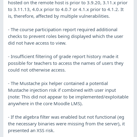
hosted on the remote host is prior to 3.9.20, 3.11.x prior
to 3.11.13, 4.0.x prior to 4.0.7 or 4.1.x prior to 4.1.2. It
is, therefore, affected by multiple vulnerabilities.
- The course participation report required additional
checks to prevent roles being displayed which the user
did not have access to view.
- Insufficient filtering of grade report history made it
possible for teachers to access the names of users they
could not otherwise access.
- The Mustache pix helper contained a potential
Mustache injection risk if combined with user input
(note: This did not appear to be implemented/exploitable
anywhere in the core Moodle LMS).
- If the algebra filter was enabled but not functional (eg
the necessary binaries were missing from the server), it
presented an XSS risk.