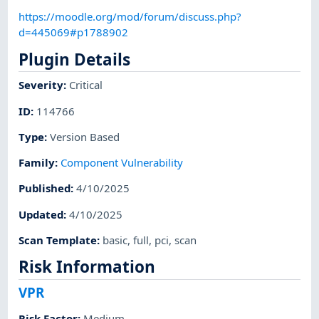
https://moodle.org/mod/forum/discuss.php?
d=445069#p1788902
Plugin Details
Severity
:
Critical
ID
:
114766
Type
:
Version Based
Family
:
Component Vulnerability
Published
:
4/10/2025
Updated
:
4/10/2025
Scan Template
:
basic
,
full
,
pci
,
scan
Risk Information
VPR
Risk Factor
:
Medium