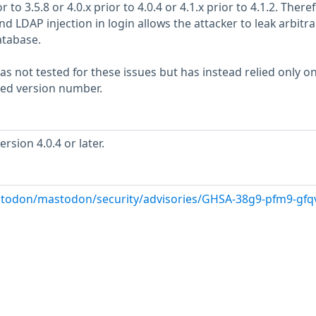
 to 3.5.8 or 4.0.x prior to 4.0.4 or 4.1.x prior to 4.1.2. Theref
nd LDAP injection in login allows the attacker to leak arbitra
atabase.
s not tested for these issues but has instead relied only o
rted version number.
sion 4.0.4 or later.
stodon/mastodon/security/advisories/GHSA-38g9-pfm9-gfq