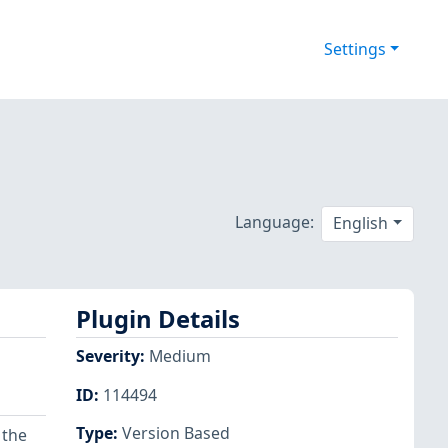
Settings
Language:
English
Plugin Details
Severity
:
Medium
ID
:
114494
Type
:
Version Based
 the