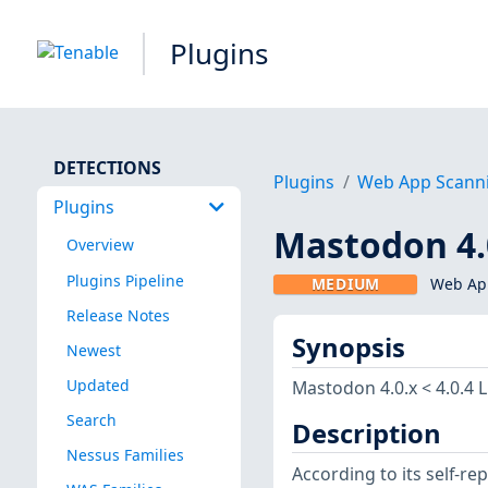
Plugins
DETECTIONS
Plugins
Web App Scann
Plugins
Mastodon 4.0
Overview
Plugins Pipeline
MEDIUM
Web App
Release Notes
Synopsis
Newest
Updated
Mastodon 4.0.x < 4.0.4 
Search
Description
Nessus Families
According to its self-r