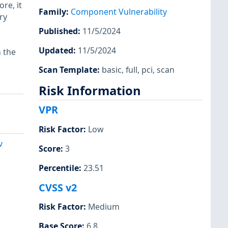
ore, it
Family
:
Component Vulnerability
ry
Published
:
11/5/2024
Updated
:
11/5/2024
n the
Scan Template
:
basic
,
full
,
pci
,
scan
Risk Information
VPR
Risk Factor
:
Low
v
Score
:
3
Percentile
:
23.51
CVSS v2
Risk Factor
:
Medium
Base Score
:
6.8