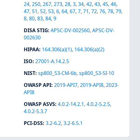
24
,
250
,
267
,
273
,
28
,
3
,
34
,
42
,
43
,
45
,
46
,
47
,
51
,
52
,
53
,
6
,
64
,
67
,
7
,
71
,
72
,
76
,
78
,
79
,
8
,
80
,
83
,
84
,
9
DISA STIG
:
APSC-DV-002560
,
APSC-DV-
002630
HIPAA
:
164.306(a)(1)
,
164.306(a)(2)
ISO
:
27001-A.14.2.5
NIST
:
sp800_53-CM-6b
,
sp800_53-SI-10
OWASP API
:
2019-API7
,
2019-API8
,
2023-
API8
OWASP ASVS
:
4.0.2-14.2.1
,
4.0.2-5.2.5
,
4.0.2-5.3.7
PCI-DSS
:
3.2-6.2
,
3.2-6.5.1