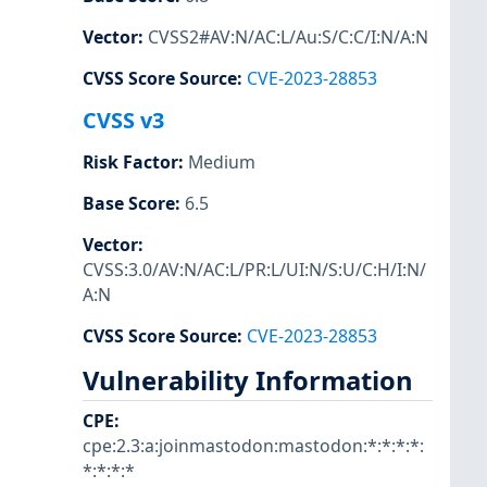
Vector
:
CVSS2#AV:N/AC:L/Au:S/C:C/I:N/A:N
CVSS Score Source
:
CVE-2023-28853
CVSS v3
Risk Factor
:
Medium
Base Score
:
6.5
Vector
:
CVSS:3.0/AV:N/AC:L/PR:L/UI:N/S:U/C:H/I:N/
A:N
CVSS Score Source
:
CVE-2023-28853
Vulnerability Information
CPE
:
cpe:2.3:a:joinmastodon:mastodon:*:*:*:*:
*:*:*:*