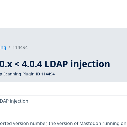
ing
114494
.x < 4.0.4 LDAP injection
 Scanning Plugin ID 114494
LDAP injection
eported version number, the version of Mastodon running on