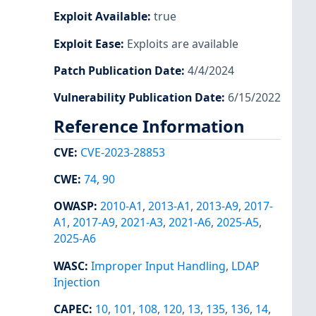
Exploit Available
:
true
Exploit Ease
:
Exploits are available
Patch Publication Date
:
4/4/2024
Vulnerability Publication Date
:
6/15/2022
Reference Information
CVE
:
CVE-2023-28853
CWE
:
74
,
90
OWASP
:
2010-A1
,
2013-A1
,
2013-A9
,
2017-
A1
,
2017-A9
,
2021-A3
,
2021-A6
,
2025-A5
,
2025-A6
WASC
:
Improper Input Handling
,
LDAP
Injection
CAPEC
:
10
,
101
,
108
,
120
,
13
,
135
,
136
,
14
,