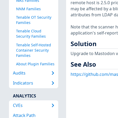
WAS Families
remote host is 2.5.0 prior
may be affected by a bli
NNM Families
attributes from LDAP d
Tenable OT Security
Families
Note that the scanner ha
Tenable Cloud
application's self-repo
Security Families
Solution
Tenable Self-Hosted
Container Security
Upgrade to Mastodon ver
Families
See Also
About Plugin Families
Audits
https://github.com/ma
Indicators
ANALYTICS
CVEs
Attack Path