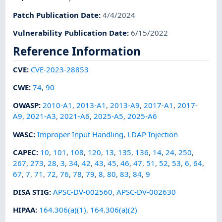
Patch Publication Date
:
4/4/2024
Vulnerability Publication Date
:
6/15/2022
Reference Information
CVE
:
CVE-2023-28853
CWE
:
74
,
90
OWASP
:
2010-A1
,
2013-A1
,
2013-A9
,
2017-A1
,
2017-
A9
,
2021-A3
,
2021-A6
,
2025-A5
,
2025-A6
WASC
:
Improper Input Handling
,
LDAP Injection
CAPEC
:
10
,
101
,
108
,
120
,
13
,
135
,
136
,
14
,
24
,
250
,
267
,
273
,
28
,
3
,
34
,
42
,
43
,
45
,
46
,
47
,
51
,
52
,
53
,
6
,
64
,
67
,
7
,
71
,
72
,
76
,
78
,
79
,
8
,
80
,
83
,
84
,
9
DISA STIG
:
APSC-DV-002560
,
APSC-DV-002630
HIPAA
:
164.306(a)(1)
,
164.306(a)(2)