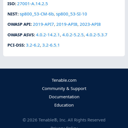
ISO
:
27001-A.14.2.5
NIST
:
sp800_53-CM-6b
,
sp800_53-SI-10
OWASP API
:
2019-API7
,
2019-API8
,
2023-API8
OWASP ASVS
:
4.0.2-14.2.1
,
4.0.2-5.2.5
,
4.0.2-5.3.7
PCI-DSS
:
3.2-6.2
,
3.2-6.5.1
Tenable.com
Community & Support
Documentation
Education
©
2026
Tenable®, Inc. All Rights Reserved