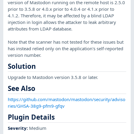
version of Mastodon running on the remote host is 2.5.0
prior to 3.5.8 or 4.0.x prior to 4.0.4 or 4.1.x prior to
4.1.2. Therefore, it may be affected by a blind LDAP
injection in login allows the attacker to leak arbitrary
attributes from LDAP database.
Note that the scanner has not tested for these issues but
has instead relied only on the application's self-reported
version number.
Solution
Upgrade to Mastodon version 3.5.8 or later.
See Also
https://github.com/mastodon/mastodon/security/adviso
ries/GHSA-38g9-pfm9-gfqv
Plugin Details
Severity
:
Medium