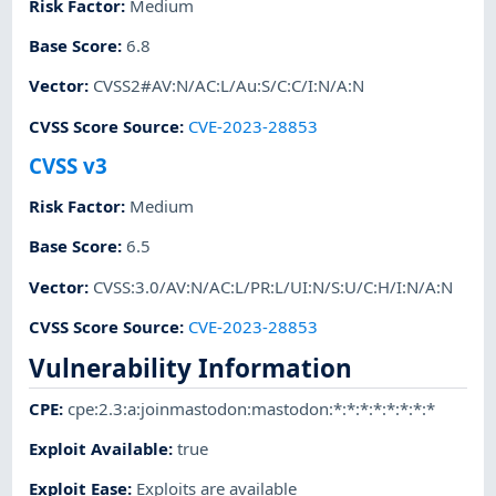
Risk Factor
:
Medium
Base Score
:
6.8
Vector
:
CVSS2#AV:N/AC:L/Au:S/C:C/I:N/A:N
CVSS Score Source
:
CVE-2023-28853
CVSS v3
Risk Factor
:
Medium
Base Score
:
6.5
Vector
:
CVSS:3.0/AV:N/AC:L/PR:L/UI:N/S:U/C:H/I:N/A:N
CVSS Score Source
:
CVE-2023-28853
Vulnerability Information
CPE
:
cpe:2.3:a:joinmastodon:mastodon:*:*:*:*:*:*:*:*
Exploit Available
:
true
Exploit Ease
:
Exploits are available