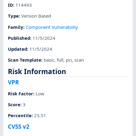
ID
:
114493
Type
:
Version Based
Family
:
Component Vulnerability
Published
:
11/5/2024
Updated
:
11/5/2024
Scan Template
:
basic
,
full
,
pci
,
scan
Risk Information
VPR
Risk Factor
:
Low
Score
:
3
Percentile
:
23.51
CVSS v2