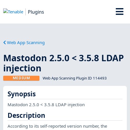
Plugins
Web App Scanning
Mastodon 2.5.0 < 3.5.8 LDAP
injection
MEDIUM
Web App Scanning Plugin ID 114493
Synopsis
Mastodon 2.5.0 < 3.5.8 LDAP injection
Description
According to its self-reported version number, the