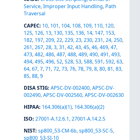
Service
,
Improper Input Handling
,
Path
Traversal
CAPEC
:
10
,
101
,
104
,
108
,
109
,
110
,
120
,
125
,
126
,
13
,
130
,
135
,
136
,
14
,
147
,
153
,
182
,
197
,
209
,
22
,
229
,
23
,
230
,
231
,
24
,
250
,
261
,
267
,
28
,
3
,
31
,
42
,
43
,
45
,
46
,
469
,
47
,
473
,
482
,
486
,
487
,
488
,
489
,
490
,
491
,
493
,
494
,
495
,
496
,
52
,
528
,
53
,
588
,
591
,
592
,
63
,
64
,
67
,
7
,
71
,
72
,
73
,
76
,
78
,
79
,
8
,
80
,
81
,
83
,
85
,
88
,
9
DISA STIG
:
APSC-DV-002400
,
APSC-DV-
002490
,
APSC-DV-002560
,
APSC-DV-002630
HIPAA
:
164.306(a)(1)
,
164.306(a)(2)
ISO
:
27001-A.12.6.1
,
27001-A.14.2.5
NIST
:
sp800_53-CM-6b
,
sp800_53-SC-5
,
sp800_53-SI-10