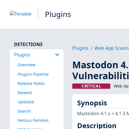
Plugins
DETECTIONS
Plugins
Web App Scann
Plugins
Mastodon 4.1
Overview
Vulnerabilit
Plugins Pipeline
Release Notes
CRITICAL
Web App
Newest
Synopsis
Updated
Search
Mastodon 4.1.x < 4.1.3 M
Nessus Families
Description