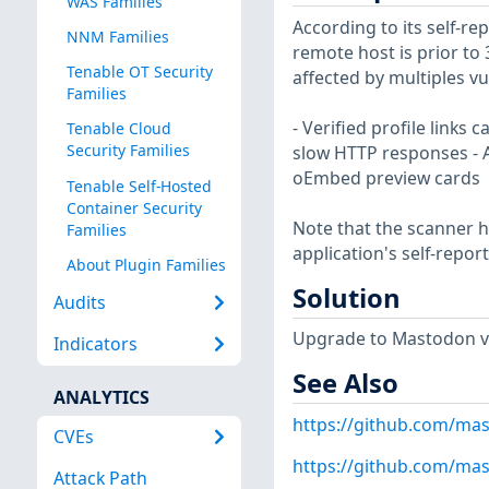
WAS Families
According to its self-r
NNM Families
remote host is prior to 3.
Tenable OT Security
affected by multiples vul
Families
- Verified profile links
Tenable Cloud
Security Families
slow HTTP responses - A
oEmbed preview cards
Tenable Self-Hosted
Container Security
Note that the scanner ha
Families
application's self-repo
About Plugin Families
Solution
Audits
Upgrade to Mastodon ver
Indicators
See Also
ANALYTICS
https://github.com/ma
CVEs
https://github.com/ma
Attack Path