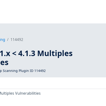
ing
114492
.x < 4.1.3 Multiples
ies
 Scanning Plugin ID 114492
ultiples Vulnerabilities