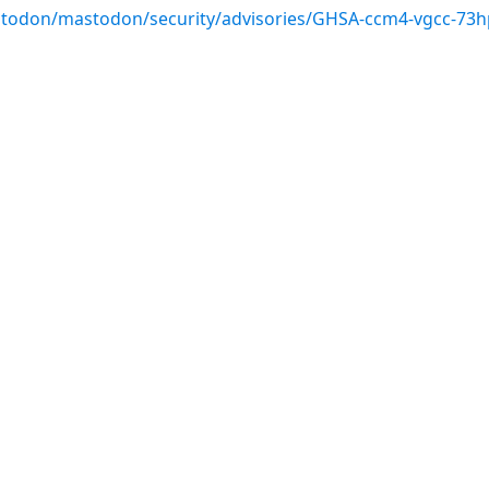
stodon/mastodon/security/advisories/GHSA-ccm4-vgcc-73h