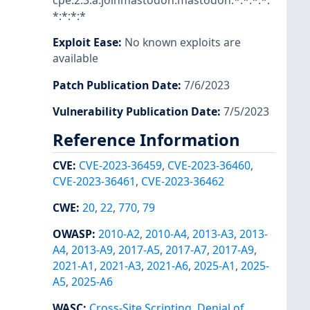
cpe:2.3:a:joinmastodon:mastodon:*:*:*:*:
*:*:*:*
Exploit Ease
:
No known exploits are
available
Patch Publication Date
:
7/6/2023
Vulnerability Publication Date
:
7/5/2023
Reference Information
CVE
:
CVE-2023-36459
,
CVE-2023-36460
,
CVE-2023-36461
,
CVE-2023-36462
CWE
:
20
,
22
,
770
,
79
OWASP
:
2010-A2
,
2010-A4
,
2013-A3
,
2013-
A4
,
2013-A9
,
2017-A5
,
2017-A7
,
2017-A9
,
2021-A1
,
2021-A3
,
2021-A6
,
2025-A1
,
2025-
A5
,
2025-A6
WASC
:
Cross-Site Scripting
,
Denial of