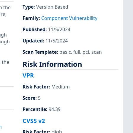
Type
:
Version Based
n the
ore,
Family
:
Component Vulnerability
Published
:
11/5/2024
ough
Updated
:
11/5/2024
rough
Scan Template
:
basic
,
full
,
pci
,
scan
n the
Risk Information
VPR
Risk Factor
:
Medium
Score
:
5
Percentile
:
94.39
q
CVSS v2
m
Risk Factor
:
High