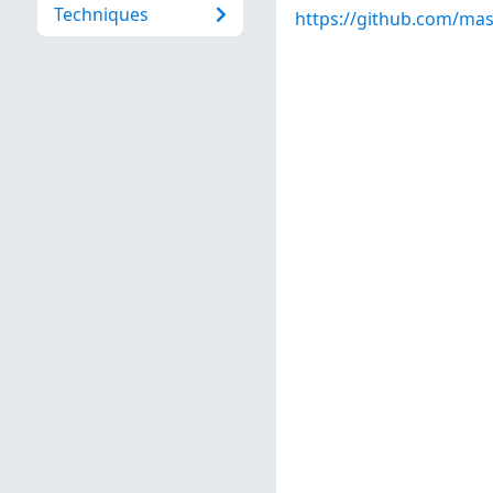
Techniques
https://github.com/ma