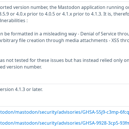
eported version number, the Mastodon application running o
5.9 or 4.0.x prior to 4.0.5 or 4.1.x prior to 4.1.3. It is, theref
nerabilities :
 can be formatted in a misleading way - Denial of Service thr
rbitrary file creation through media attachments - XSS th
s not tested for these issues but has instead relied only o
rted version number.
sion 4.1.3 or later.
stodon/mastodon/security/advisories/GHSA-55j9-c3mp-6fc
stodon/mastodon/security/advisories/GHSA-9928-3cp5-93f