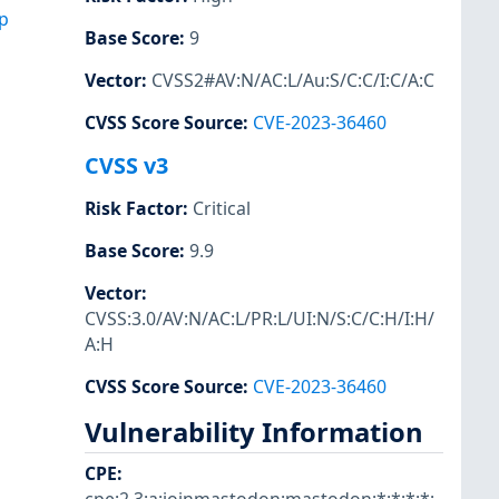
p
Base Score
:
9
Vector
:
CVSS2#AV:N/AC:L/Au:S/C:C/I:C/A:C
CVSS Score Source
:
CVE-2023-36460
CVSS v3
Risk Factor
:
Critical
Base Score
:
9.9
Vector
:
CVSS:3.0/AV:N/AC:L/PR:L/UI:N/S:C/C:H/I:H/
A:H
CVSS Score Source
:
CVE-2023-36460
Vulnerability Information
CPE
: