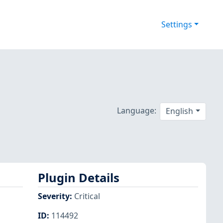
Settings
Language:
English
Plugin Details
Severity
:
Critical
ID
:
114492