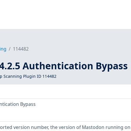
ing
114482
4.2.5 Authentication Bypass
 Scanning Plugin ID 114482
ntication Bypass
eported version number, the version of Mastodon running on