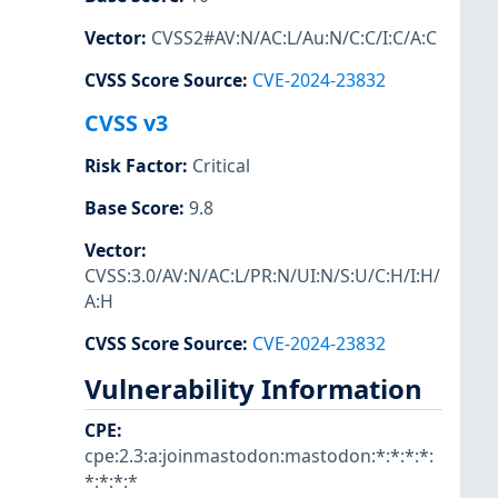
Vector
:
CVSS2#AV:N/AC:L/Au:N/C:C/I:C/A:C
CVSS Score Source
:
CVE-2024-23832
CVSS v3
Risk Factor
:
Critical
Base Score
:
9.8
Vector
:
CVSS:3.0/AV:N/AC:L/PR:N/UI:N/S:U/C:H/I:H/
A:H
CVSS Score Source
:
CVE-2024-23832
Vulnerability Information
CPE
:
cpe:2.3:a:joinmastodon:mastodon:*:*:*:*:
*:*:*:*