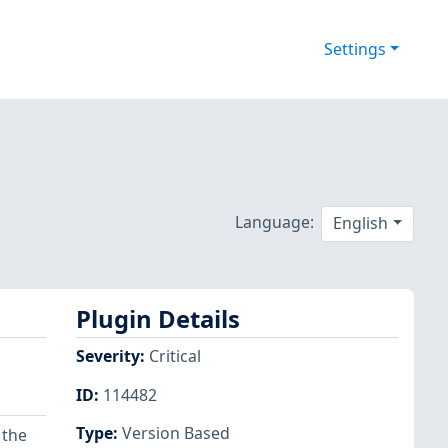
Settings
Language:
English
Plugin Details
Severity
:
Critical
ID
:
114482
Type
:
Version Based
 the