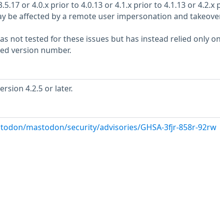
5.17 or 4.0.x prior to 4.0.13 or 4.1.x prior to 4.1.13 or 4.2.x 
 may be affected by a remote user impersonation and takeover
s not tested for these issues but has instead relied only o
rted version number.
sion 4.2.5 or later.
todon/mastodon/security/advisories/GHSA-3fjr-858r-92rw