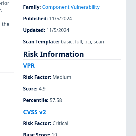
prior
Family
:
Component Vulnerability
.
Published
:
11/5/2024
n the
Updated
:
11/5/2024
Scan Template
:
basic
,
full
,
pci
,
scan
Risk Information
VPR
Risk Factor
:
Medium
Score
:
4.9
Percentile
:
57.58
CVSS v2
Risk Factor
:
Critical
Base Score
:
10