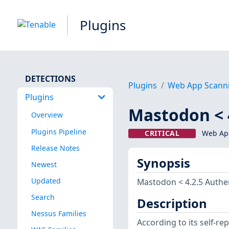
Plugins
DETECTIONS
Plugins
Web App Scann
Plugins
Mastodon < 
Overview
Plugins Pipeline
CRITICAL
Web App
Release Notes
Synopsis
Newest
Updated
Mastodon < 4.2.5 Authe
Search
Description
Nessus Families
According to its self-r