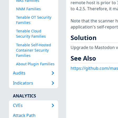
WAS Families
remote host is prior to 3.
to 4.2.5. Therefore, it
NNM Families
Tenable OT Security
Note that the scanner ha
Families
application's self-repo
Tenable Cloud
Solution
Security Families
Tenable Self-Hosted
Upgrade to Mastodon ver
Container Security
Families
See Also
About Plugin Families
https://github.com/mas
Audits
Indicators
ANALYTICS
CVEs
Attack Path