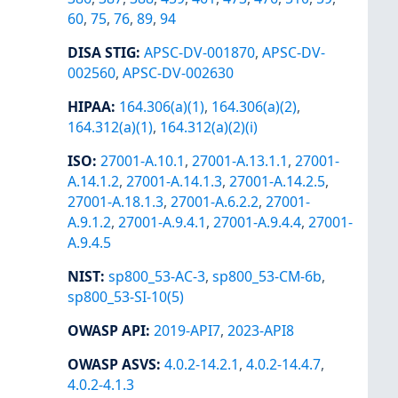
60
,
75
,
76
,
89
,
94
DISA STIG
:
APSC-DV-001870
,
APSC-DV-
002560
,
APSC-DV-002630
HIPAA
:
164.306(a)(1)
,
164.306(a)(2)
,
164.312(a)(1)
,
164.312(a)(2)(i)
ISO
:
27001-A.10.1
,
27001-A.13.1.1
,
27001-
A.14.1.2
,
27001-A.14.1.3
,
27001-A.14.2.5
,
27001-A.18.1.3
,
27001-A.6.2.2
,
27001-
A.9.1.2
,
27001-A.9.4.1
,
27001-A.9.4.4
,
27001-
A.9.4.5
NIST
:
sp800_53-AC-3
,
sp800_53-CM-6b
,
sp800_53-SI-10(5)
OWASP API
:
2019-API7
,
2023-API8
OWASP ASVS
:
4.0.2-14.2.1
,
4.0.2-14.4.7
,
4.0.2-4.1.3