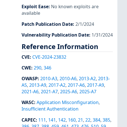
Exploit Ease
:
No known exploits are
available
Patch Publication Date
:
2/1/2024
Vulnerability Publication Date
:
1/31/2024
Reference Information
CVE
:
CVE-2024-23832
CWE
:
290
,
346
OWASP
:
2010-A3
,
2010-A6
,
2013-A2
,
2013-
A5
,
2013-A9
,
2017-A2
,
2017-A6
,
2017-A9
,
2021-A6
,
2021-A7
,
2025-A6
,
2025-A7
WASC
:
Application Misconfiguration
,
Insufficient Authentication
CAPEC
:
111
,
141
,
142
,
160
,
21
,
22
,
384
,
385
,
386
,
387
,
388
,
459
,
461
,
473
,
476
,
510
,
59
,