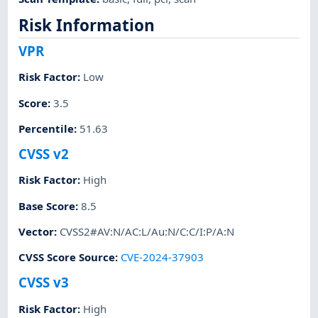
Risk Information
VPR
Risk Factor
:
Low
Score
:
3.5
Percentile
:
51.63
CVSS v2
Risk Factor
:
High
Base Score
:
8.5
Vector
:
CVSS2#AV:N/AC:L/Au:N/C:C/I:P/A:N
CVSS Score Source
:
CVE-2024-37903
CVSS v3
Risk Factor
:
High