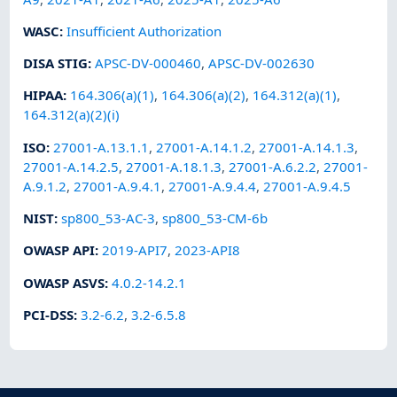
WASC
:
Insufficient Authorization
DISA STIG
:
APSC-DV-000460
,
APSC-DV-002630
HIPAA
:
164.306(a)(1)
,
164.306(a)(2)
,
164.312(a)(1)
,
164.312(a)(2)(i)
ISO
:
27001-A.13.1.1
,
27001-A.14.1.2
,
27001-A.14.1.3
,
27001-A.14.2.5
,
27001-A.18.1.3
,
27001-A.6.2.2
,
27001-
A.9.1.2
,
27001-A.9.4.1
,
27001-A.9.4.4
,
27001-A.9.4.5
NIST
:
sp800_53-AC-3
,
sp800_53-CM-6b
OWASP API
:
2019-API7
,
2023-API8
OWASP ASVS
:
4.0.2-14.2.1
PCI-DSS
:
3.2-6.2
,
3.2-6.5.8