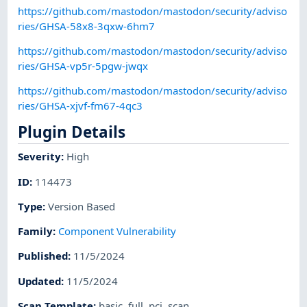
https://github.com/mastodon/mastodon/security/adviso
ries/GHSA-58x8-3qxw-6hm7
https://github.com/mastodon/mastodon/security/adviso
ries/GHSA-vp5r-5pgw-jwqx
https://github.com/mastodon/mastodon/security/adviso
ries/GHSA-xjvf-fm67-4qc3
Plugin Details
Severity
:
High
ID
:
114473
Type
:
Version Based
Family
:
Component Vulnerability
Published
:
11/5/2024
Updated
:
11/5/2024
Scan Template
:
basic
,
full
,
pci
,
scan