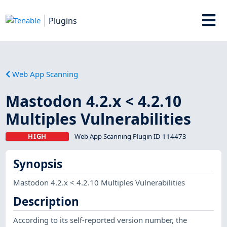
Plugins
Web App Scanning
Mastodon 4.2.x < 4.2.10
Multiples Vulnerabilities
HIGH
Web App Scanning Plugin ID 114473
Synopsis
Mastodon 4.2.x < 4.2.10 Multiples Vulnerabilities
Description
According to its self-reported version number, the