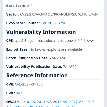
Base Score
:
8.2
Vector
:
CVSS:3.0/AV:N/AC:L/PR:N/UI:N/S:U/C:H/I:L/A:N
CVSS Score Source
:
CVE-2024-37903
Vulnerability Information
CPE
:
cpe:2.3:a:joinmastodon:mastodon:*:*:*:*:*:*:*:*
Exploit Ease
:
No known exploits are available
Patch Publication Date
:
7/4/2024
Vulnerability Publication Date
:
7/4/2024
Reference Information
CVE
:
CVE-2024-37903
CWE
:
862
OWASP
:
2010-A8
,
2013-A7
,
2013-A9
,
2017-A5
,
2017-
A9
,
2021-A1
,
2021-A6
,
2025-A1
,
2025-A6