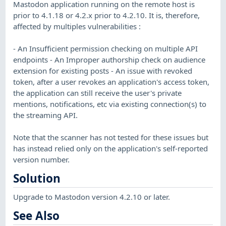
Mastodon application running on the remote host is
prior to 4.1.18 or 4.2.x prior to 4.2.10. It is, therefore,
affected by multiples vulnerabilities :
- An Insufficient permission checking on multiple API
endpoints - An Improper authorship check on audience
extension for existing posts - An issue with revoked
token, after a user revokes an application's access token,
the application can still receive the user's private
mentions, notifications, etc via existing connection(s) to
the streaming API.
Note that the scanner has not tested for these issues but
has instead relied only on the application's self-reported
version number.
Solution
Upgrade to Mastodon version 4.2.10 or later.
See Also