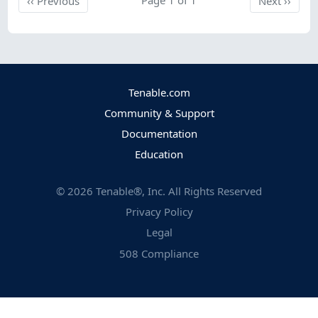
‹‹
Previous
Next
››
Tenable.com
Community & Support
Documentation
Education
©
2026
Tenable®, Inc. All Rights Reserved
Privacy Policy
Legal
508 Compliance