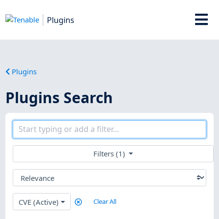
Plugins
Plugins
Plugins Search
Filters (1)
CVE (Active)
Clear All