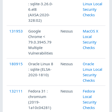
: sqlite-3.26.0-
Linux Local
6.el8
Security
(AXSA:2020-
Checks
328:02)
131953
Google
Nessus
MacOS X
12
Chrome <
Local
79.0.3945.79
Security
Multiple
Checks
Vulnerabilities
180915
Oracle Linux 8
Nessus
Oracle
9/
: sqlite (ELSA-
Linux Local
2020-1810)
Security
Checks
132111
Fedora 31 :
Nessus
Fedora
12
chromium
Local
(2019-
Security
1a10c04281)
Checks