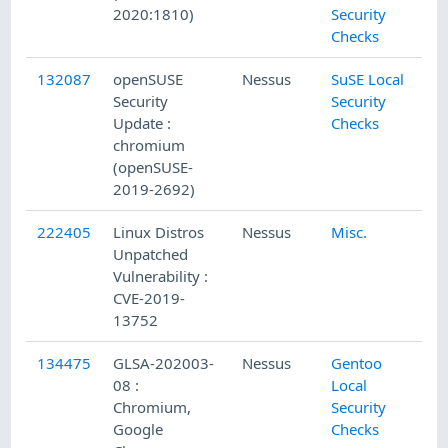
2020:1810)
Security
Checks
132087
openSUSE
Nessus
SuSE Local
12
Security
Security
Update :
Checks
chromium
(openSUSE-
2019-2692)
222405
Linux Distros
Nessus
Misc.
3/
Unpatched
Vulnerability :
CVE-2019-
13752
134475
GLSA-202003-
Nessus
Gentoo
3/
08 :
Local
Chromium,
Security
Google
Checks