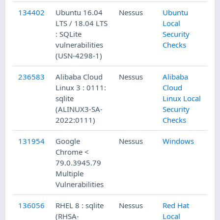
134402
Ubuntu 16.04
Nessus
Ubuntu
3/
LTS / 18.04 LTS
Local
: SQLite
Security
vulnerabilities
Checks
(USN-4298-1)
236583
Alibaba Cloud
Nessus
Alibaba
5/
Linux 3 : 0111:
Cloud
sqlite
Linux Local
(ALINUX3-SA-
Security
2022:0111)
Checks
131954
Google
Nessus
Windows
12
Chrome <
79.0.3945.79
Multiple
Vulnerabilities
136056
RHEL 8 : sqlite
Nessus
Red Hat
4/
(RHSA-
Local