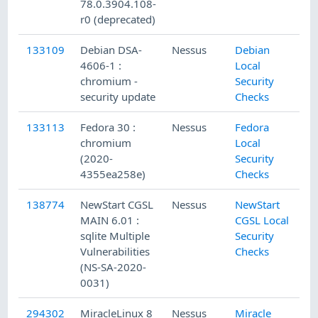
78.0.3904.108-
r0 (deprecated)
133109
Debian DSA-
Nessus
Debian
1/
4606-1 :
Local
chromium -
Security
security update
Checks
133113
Fedora 30 :
Nessus
Fedora
1/
chromium
Local
(2020-
Security
4355ea258e)
Checks
138774
NewStart CGSL
Nessus
NewStart
7/
MAIN 6.01 :
CGSL Local
sqlite Multiple
Security
Vulnerabilities
Checks
(NS-SA-2020-
0031)
294302
MiracleLinux 8
Nessus
Miracle
1/