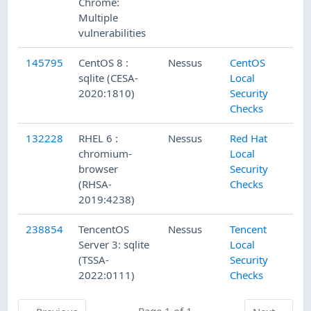
Chrome:
Multiple
vulnerabilities
145795
CentOS 8 :
Nessus
CentOS
2/
sqlite (CESA-
Local
2020:1810)
Security
Checks
132228
RHEL 6 :
Nessus
Red Hat
12
chromium-
Local
browser
Security
(RHSA-
Checks
2019:4238)
238854
TencentOS
Nessus
Tencent
6/
Server 3: sqlite
Local
(TSSA-
Security
2022:0111)
Checks
Previous
Page 1 of 1
Next