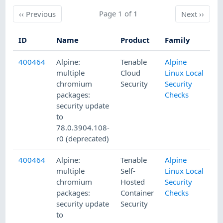
Previous
Page 1 of 1
Next
‹‹
Previous
Next
››
ID
Name
Product
Family
Pu
400464
Alpine:
Tenable
Alpine
8/
multiple
Cloud
Linux Local
chromium
Security
Security
packages:
Checks
security update
to
78.0.3904.108-
r0 (deprecated)
400464
Alpine:
Tenable
Alpine
8/
multiple
Self-
Linux Local
chromium
Hosted
Security
packages:
Container
Checks
security update
Security
to