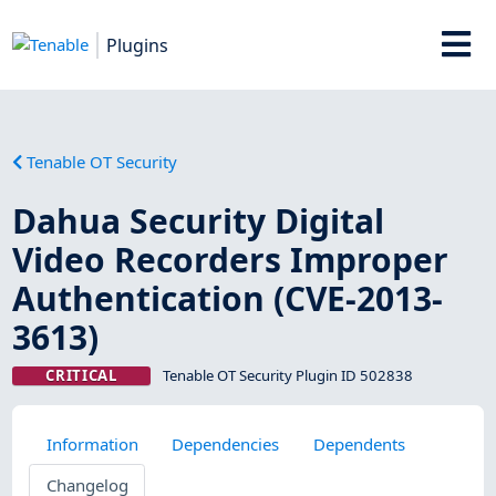
Plugins
Tenable OT Security
Dahua Security Digital
Video Recorders Improper
Authentication (CVE-2013-
3613)
CRITICAL
Tenable OT Security Plugin ID 502838
Information
Dependencies
Dependents
Changelog