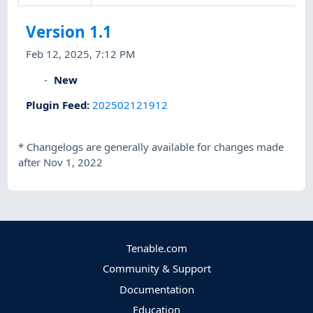
Version 1.1
Feb 12, 2025, 7:12 PM
New
Plugin Feed
:
202502121912
*
Changelogs are generally available for changes made
after Nov 1, 2022
Tenable.com
Community & Support
Documentation
Education