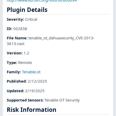
Plugin Details
Severity
:
Critical
ID
:
502838
File Name
:
tenable_ot_dahuasecurity_CVE-2013-
3613.nasl
Version
:
1.2
Type
:
Remote
Family
:
Tenable.ot
Published
:
2/12/2025
Updated
:
2/19/2025
Supported Sensors
:
Tenable OT Security
Risk Information