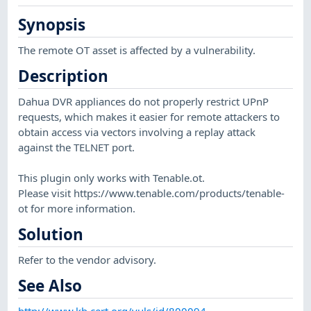
Synopsis
The remote OT asset is affected by a vulnerability.
Description
Dahua DVR appliances do not properly restrict UPnP
requests, which makes it easier for remote attackers to
obtain access via vectors involving a replay attack
against the TELNET port.
This plugin only works with Tenable.ot.
Please visit https://www.tenable.com/products/tenable-
ot for more information.
Solution
Refer to the vendor advisory.
See Also
http://www.kb.cert.org/vuls/id/800094