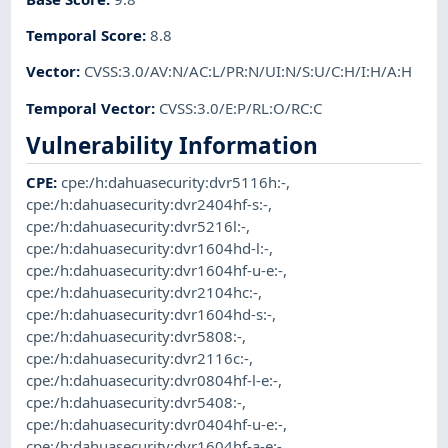
Temporal Score
:
8.8
Vector
:
CVSS:3.0/AV:N/AC:L/PR:N/UI:N/S:U/C:H/I:H/A:H
Temporal Vector
:
CVSS:3.0/E:P/RL:O/RC:C
Vulnerability Information
CPE
:
cpe:/h:dahuasecurity:dvr5116h:-
,
cpe:/h:dahuasecurity:dvr2404hf-s:-
,
cpe:/h:dahuasecurity:dvr5216l:-
,
cpe:/h:dahuasecurity:dvr1604hd-l:-
,
cpe:/h:dahuasecurity:dvr1604hf-u-e:-
,
cpe:/h:dahuasecurity:dvr2104hc:-
,
cpe:/h:dahuasecurity:dvr1604hd-s:-
,
cpe:/h:dahuasecurity:dvr5808:-
,
cpe:/h:dahuasecurity:dvr2116c:-
,
cpe:/h:dahuasecurity:dvr0804hf-l-e:-
,
cpe:/h:dahuasecurity:dvr5408:-
,
cpe:/h:dahuasecurity:dvr0404hf-u-e:-
,
cpe:/h:dahuasecurity:dvr1604hf-a-e:-
,