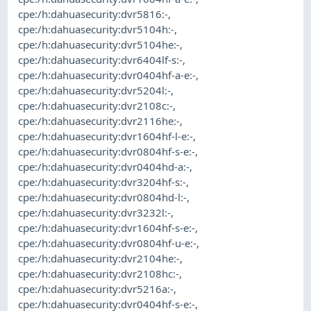
cpe:/h:dahuasecurity:dvr5816:-
,
cpe:/h:dahuasecurity:dvr5104h:-
,
cpe:/h:dahuasecurity:dvr5104he:-
,
cpe:/h:dahuasecurity:dvr6404lf-s:-
,
cpe:/h:dahuasecurity:dvr0404hf-a-e:-
,
cpe:/h:dahuasecurity:dvr5204l:-
,
cpe:/h:dahuasecurity:dvr2108c:-
,
cpe:/h:dahuasecurity:dvr2116he:-
,
cpe:/h:dahuasecurity:dvr1604hf-l-e:-
,
cpe:/h:dahuasecurity:dvr0804hf-s-e:-
,
cpe:/h:dahuasecurity:dvr0404hd-a:-
,
cpe:/h:dahuasecurity:dvr3204hf-s:-
,
cpe:/h:dahuasecurity:dvr0804hd-l:-
,
cpe:/h:dahuasecurity:dvr3232l:-
,
cpe:/h:dahuasecurity:dvr1604hf-s-e:-
,
cpe:/h:dahuasecurity:dvr0804hf-u-e:-
,
cpe:/h:dahuasecurity:dvr2104he:-
,
cpe:/h:dahuasecurity:dvr2108hc:-
,
cpe:/h:dahuasecurity:dvr5216a:-
,
cpe:/h:dahuasecurity:dvr0404hf-s-e:-
,