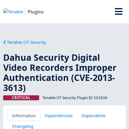
Plugins
Tenable OT Security
Dahua Security Digital
Video Recorders Improper
Authentication (CVE-2013-
3613)
CRITICAL
Tenable OT Security Plugin ID 502838
Information
Dependencies
Dependents
Changelog