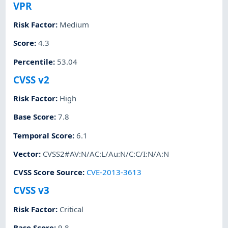
VPR
Risk Factor
:
Medium
Score
:
4.3
Percentile
:
53.04
CVSS v2
Risk Factor
:
High
Base Score
:
7.8
Temporal Score
:
6.1
Vector
:
CVSS2#AV:N/AC:L/Au:N/C:C/I:N/A:N
CVSS Score Source
:
CVE-2013-3613
CVSS v3
Risk Factor
:
Critical
Base Score
:
9.8