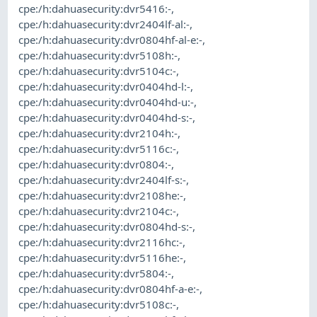
cpe:/h:dahuasecurity:dvr5416:-
,
cpe:/h:dahuasecurity:dvr2404lf-al:-
,
cpe:/h:dahuasecurity:dvr0804hf-al-e:-
,
cpe:/h:dahuasecurity:dvr5108h:-
,
cpe:/h:dahuasecurity:dvr5104c:-
,
cpe:/h:dahuasecurity:dvr0404hd-l:-
,
cpe:/h:dahuasecurity:dvr0404hd-u:-
,
cpe:/h:dahuasecurity:dvr0404hd-s:-
,
cpe:/h:dahuasecurity:dvr2104h:-
,
cpe:/h:dahuasecurity:dvr5116c:-
,
cpe:/h:dahuasecurity:dvr0804:-
,
cpe:/h:dahuasecurity:dvr2404lf-s:-
,
cpe:/h:dahuasecurity:dvr2108he:-
,
cpe:/h:dahuasecurity:dvr2104c:-
,
cpe:/h:dahuasecurity:dvr0804hd-s:-
,
cpe:/h:dahuasecurity:dvr2116hc:-
,
cpe:/h:dahuasecurity:dvr5116he:-
,
cpe:/h:dahuasecurity:dvr5804:-
,
cpe:/h:dahuasecurity:dvr0804hf-a-e:-
,
cpe:/h:dahuasecurity:dvr5108c:-
,