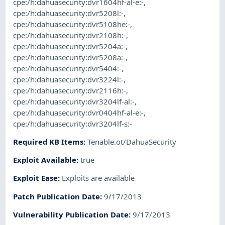
cpe:/h:dahuasecurity:dvr1604hf-al-e:-
,
cpe:/h:dahuasecurity:dvr5208l:-
,
cpe:/h:dahuasecurity:dvr5108he:-
,
cpe:/h:dahuasecurity:dvr2108h:-
,
cpe:/h:dahuasecurity:dvr5204a:-
,
cpe:/h:dahuasecurity:dvr5208a:-
,
cpe:/h:dahuasecurity:dvr5404:-
,
cpe:/h:dahuasecurity:dvr3224l:-
,
cpe:/h:dahuasecurity:dvr2116h:-
,
cpe:/h:dahuasecurity:dvr3204lf-al:-
,
cpe:/h:dahuasecurity:dvr0404hf-al-e:-
,
cpe:/h:dahuasecurity:dvr3204lf-s:-
Required KB Items
:
Tenable.ot/DahuaSecurity
Exploit Available
:
true
Exploit Ease
:
Exploits are available
Patch Publication Date
:
9/17/2013
Vulnerability Publication Date
:
9/17/2013