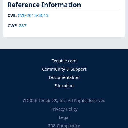
Reference Information
CVE
:
CVE-2013-3613
CWE
:
287
Tenable.com
Community & Support
Documentation
Education
©
2026
Tenable®, Inc. All Rights Reserved
Privacy Policy
Legal
508 Compliance