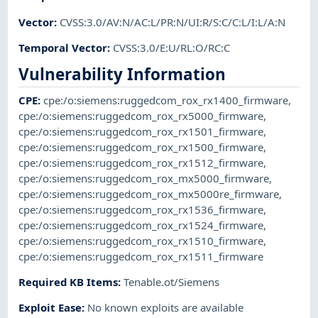
Vector
:
CVSS:3.0/AV:N/AC:L/PR:N/UI:R/S:C/C:L/I:L/A:N
Temporal Vector
:
CVSS:3.0/E:U/RL:O/RC:C
Vulnerability Information
CPE
:
cpe:/o:siemens:ruggedcom_rox_rx1400_firmware
,
cpe:/o:siemens:ruggedcom_rox_rx5000_firmware
,
cpe:/o:siemens:ruggedcom_rox_rx1501_firmware
,
cpe:/o:siemens:ruggedcom_rox_rx1500_firmware
,
cpe:/o:siemens:ruggedcom_rox_rx1512_firmware
,
cpe:/o:siemens:ruggedcom_rox_mx5000_firmware
,
cpe:/o:siemens:ruggedcom_rox_mx5000re_firmware
,
cpe:/o:siemens:ruggedcom_rox_rx1536_firmware
,
cpe:/o:siemens:ruggedcom_rox_rx1524_firmware
,
cpe:/o:siemens:ruggedcom_rox_rx1510_firmware
,
cpe:/o:siemens:ruggedcom_rox_rx1511_firmware
Required KB Items
:
Tenable.ot/Siemens
Exploit Ease
:
No known exploits are available