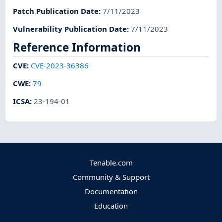
Patch Publication Date
:
7/11/2023
Vulnerability Publication Date
:
7/11/2023
Reference Information
CVE
:
CVE-2023-36386
CWE
:
79
ICSA
:
23-194-01
Tenable.com
Community & Support
Documentation
Education