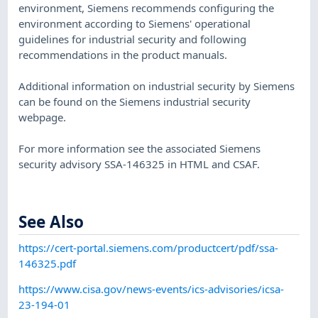
environment, Siemens recommends configuring the
environment according to Siemens' operational
guidelines for industrial security and following
recommendations in the product manuals.
​Additional information on industrial security by Siemens
can be found on the Siemens industrial security
webpage.
​For more information see the associated Siemens
security advisory SSA-146325 in HTML and CSAF.
See Also
https://cert-portal.siemens.com/productcert/pdf/ssa-
146325.pdf
https://www.cisa.gov/news-events/ics-advisories/icsa-
23-194-01