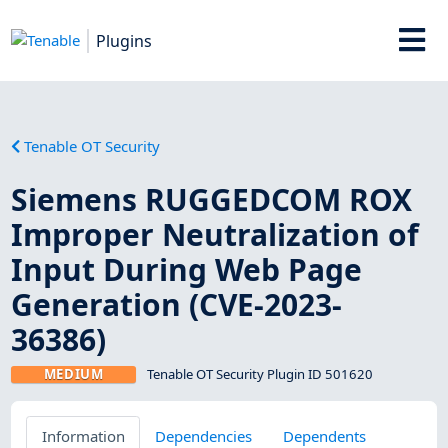
Plugins
Tenable OT Security
Siemens RUGGEDCOM ROX
Improper Neutralization of
Input During Web Page
Generation (CVE-2023-
36386)
MEDIUM
Tenable OT Security Plugin ID 501620
Information
Dependencies
Dependents