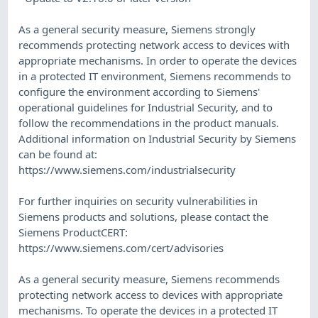
​As a general security measure, Siemens strongly
recommends protecting network access to devices with
appropriate mechanisms. In order to operate the devices
in a protected IT environment, Siemens recommends to
configure the environment according to Siemens'
operational guidelines for Industrial Security, and to
follow the recommendations in the product manuals.
Additional information on Industrial Security by Siemens
can be found at:
https://www.siemens.com/industrialsecurity
​For further inquiries on security vulnerabilities in
Siemens products and solutions, please contact the
Siemens ProductCERT:
https://www.siemens.com/cert/advisories
​As a general security measure, Siemens recommends
protecting network access to devices with appropriate
mechanisms. To operate the devices in a protected IT