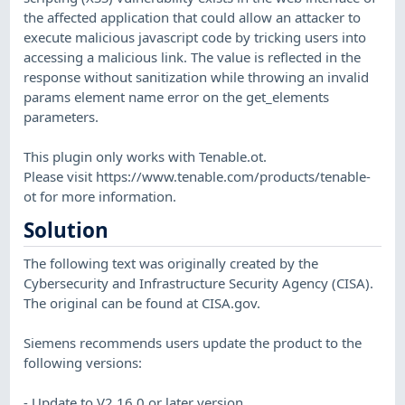
the affected application that could allow an attacker to
execute malicious javascript code by tricking users into
accessing a malicious link. The value is reflected in the
response without sanitization while throwing an invalid
params element name error on the get_elements
parameters.
This plugin only works with Tenable.ot.
Please visit https://www.tenable.com/products/tenable-
ot for more information.
Solution
The following text was originally created by the
Cybersecurity and Infrastructure Security Agency (CISA).
The original can be found at CISA.gov.
​Siemens recommends users update the product to the
following versions:
- ​Update to V2.16.0 or later version