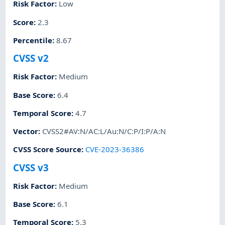
Risk Factor
:
Low
Score
:
2.3
Percentile
:
8.67
CVSS v2
Risk Factor
:
Medium
Base Score
:
6.4
Temporal Score
:
4.7
Vector
:
CVSS2#AV:N/AC:L/Au:N/C:P/I:P/A:N
CVSS Score Source
:
CVE-2023-36386
CVSS v3
Risk Factor
:
Medium
Base Score
:
6.1
Temporal Score
:
5.3