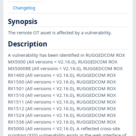
Changelog
Synopsis
The remote OT asset is affected by a vulnerability.
Description
A vulnerability has been identified in RUGGEDCOM ROX
MX5000 (All versions < V2.16.0), RUGGEDCOM ROX
MX5000RE (All versions < V2.16.0), RUGGEDCOM ROX
RX1400 (All versions < V2.16.0), RUGGEDCOM ROX
RX1500 (All versions < V2.16.0), RUGGEDCOM ROX
RX1501 (All versions < V2.16.0), RUGGEDCOM ROX
RX1510 (All versions < V2.16.0), RUGGEDCOM ROX
RX1511 (All versions < V2.16.0), RUGGEDCOM ROX
RX1512 (All versions < V2.16.0), RUGGEDCOM ROX
RX1524 (All versions < V2.16.0), RUGGEDCOM ROX
RX1536 (All versions < V2.16.0), RUGGEDCOM ROX
RX5000 (All versions < V2.16.0). A reflected cross-site
scripting (XSS) vulnerability exists in the web interface of