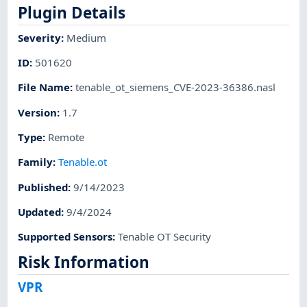
Plugin Details
Severity
:
Medium
ID
:
501620
File Name
:
tenable_ot_siemens_CVE-2023-36386.nasl
Version
:
1.7
Type
:
Remote
Family
:
Tenable.ot
Published
:
9/14/2023
Updated
:
9/4/2024
Supported Sensors
:
Tenable OT Security
Risk Information
VPR