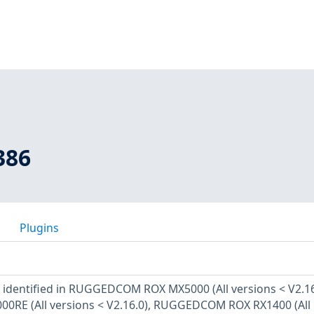
386
Plugins
n identified in RUGGEDCOM ROX MX5000 (All versions < V2.16
E (All versions < V2.16.0), RUGGEDCOM ROX RX1400 (All