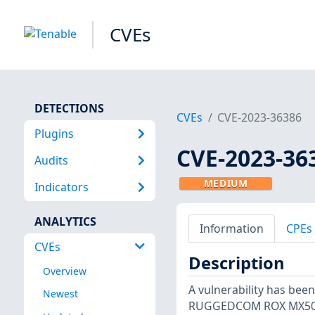
CVEs
DETECTIONS
CVEs
CVE-2023-36386
Plugins
CVE-2023-36
Audits
MEDIUM
Indicators
ANALYTICS
Information
CPEs
CVEs
Description
Overview
A vulnerability has bee
Newest
RUGGEDCOM ROX MX5000R