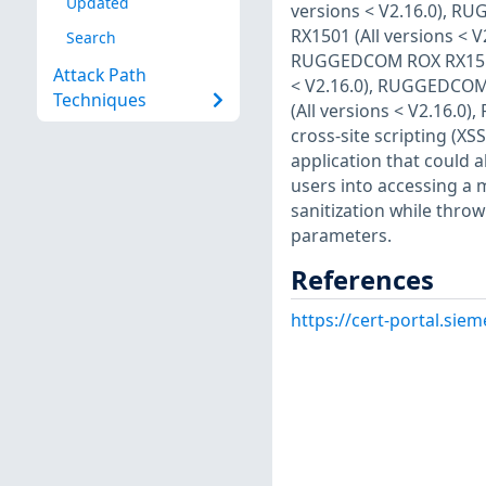
Updated
versions < V2.16.0), R
RX1501 (All versions < 
Search
RUGGEDCOM ROX RX1511 
Attack Path
< V2.16.0), RUGGEDCOM
Techniques
(All versions < V2.16.0
cross-site scripting (XSS
application that could a
users into accessing a m
sanitization while thro
parameters.
References
https://cert-portal.si