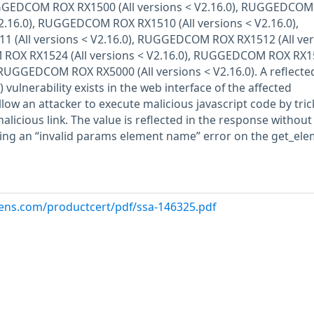
UGGEDCOM ROX RX1500 (All versions < V2.16.0), RUGGEDCO
V2.16.0), RUGGEDCOM ROX RX1510 (All versions < V2.16.0),
(All versions < V2.16.0), RUGGEDCOM ROX RX1512 (All ver
 ROX RX1524 (All versions < V2.16.0), RUGGEDCOM ROX RX1
), RUGGEDCOM ROX RX5000 (All versions < V2.16.0). A reflecte
) vulnerability exists in the web interface of the affected
llow an attacker to execute malicious javascript code by tric
alicious link. The value is reflected in the response without
wing an “invalid params element name” error on the get_el
emens.com/productcert/pdf/ssa-146325.pdf