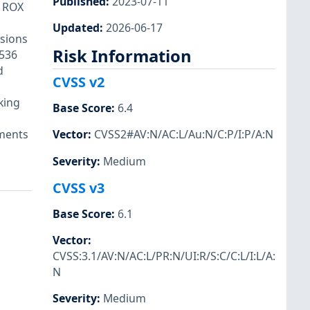
Published
:
2023-07-11
M ROX
Updated
:
2026-06-17
sions
Risk Information
536
d
CVSS v2
king
Base Score
:
6.4
ements
Vector
:
CVSS2#AV:N/AC:L/Au:N/C:P/I:P/A:N
Severity
:
Medium
CVSS v3
Base Score
:
6.1
Vector
:
CVSS:3.1/AV:N/AC:L/PR:N/UI:R/S:C/C:L/I:L/A:
N
Severity
:
Medium