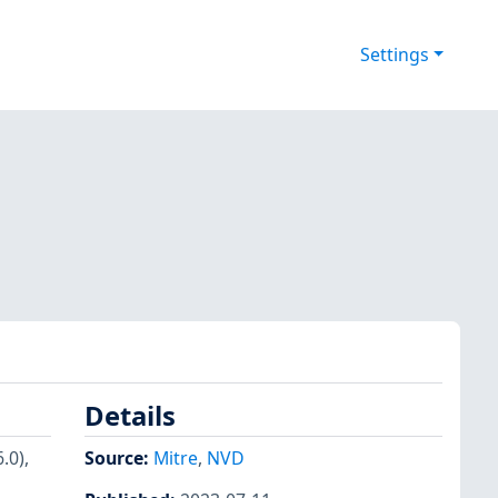
Settings
Details
.0),
Source:
Mitre
,
NVD