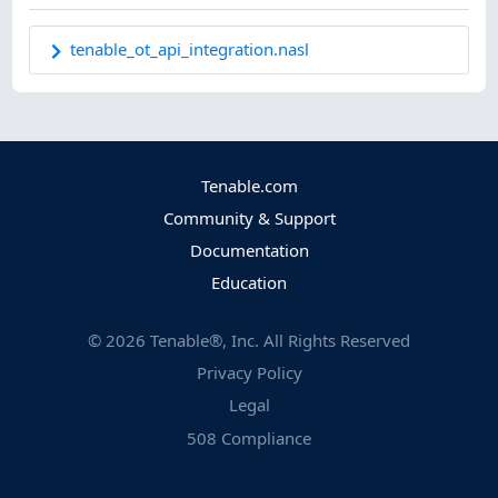
tenable_ot_api_integration.nasl
Tenable.com
Community & Support
Documentation
Education
©
2026
Tenable®, Inc. All Rights Reserved
Privacy Policy
Legal
508 Compliance