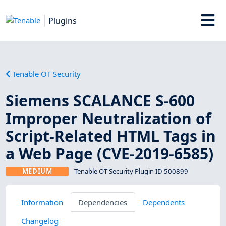
Plugins
Tenable OT Security
Siemens SCALANCE S-600
Improper Neutralization of
Script-Related HTML Tags in
a Web Page (CVE-2019-6585)
MEDIUM
Tenable OT Security Plugin ID 500899
Information
Dependencies
Dependents
Changelog