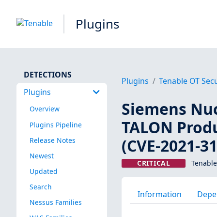
Plugins
DETECTIONS
Plugins
Tenable OT Secu
Plugins
Siemens Nu
Overview
TALON Produ
Plugins Pipeline
(CVE-2021-3
Release Notes
Newest
CRITICAL
Tenable
Updated
Search
Information
Depe
Nessus Families