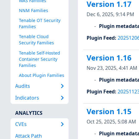
WAS Families
Version 1.17
NNM Families
Dec 6, 2025, 9:14 PM
Tenable OT Security
Plugin metadat
Families
Tenable Cloud
Plugin Feed
:
2025120
Security Families
Tenable Self-Hosted
Version 1.16
Container Security
Families
Nov 23, 2025, 4:41 AM
About Plugin Families
Plugin metadat
Audits
Plugin Feed
:
2025112
Indicators
Version 1.15
ANALYTICS
Oct 25, 2025, 5:08 AM
CVEs
Plugin metadat
Attack Path