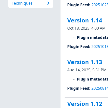
Techniques
Plugin Feed
:
2025102
Version 1.14
Oct 18, 2025, 4:00 AM
Plugin metadat
Plugin Feed
:
2025101
Version 1.13
Aug 14, 2025, 5:51 PM
Plugin metadat
Plugin Feed
:
2025081
Version 1.12