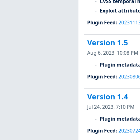
CVSS temporal m
Exploit attribut
Plugin Feed
:
2023111
Version 1.5
Aug 6, 2023, 10:08 PM
Plugin metadat
Plugin Feed
:
2023080
Version 1.4
Jul 24, 2023, 7:10 PM
Plugin metadat
Plugin Feed
:
2023072