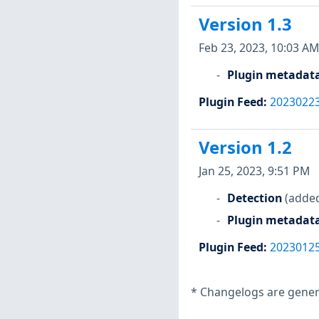
Version 1.3
Feb 23, 2023, 10:03 AM
Plugin metadat
Plugin Feed
:
2023022
Version 1.2
Jan 25, 2023, 9:51 PM
Detection
(added
Plugin metadat
Plugin Feed
:
2023012
*
Changelogs are genera