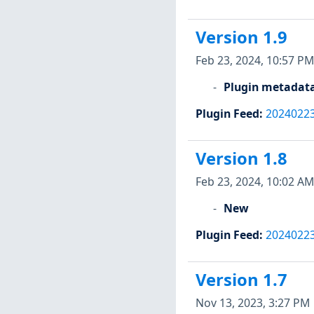
Version 1.9
Feb 23, 2024, 10:57 PM
Plugin metadat
Plugin Feed
:
2024022
Version 1.8
Feb 23, 2024, 10:02 AM
New
Plugin Feed
:
2024022
Version 1.7
Nov 13, 2023, 3:27 PM