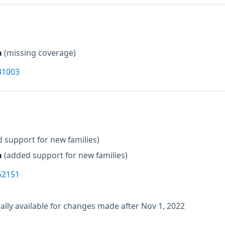
a
(missing coverage)
31003
 support for new families)
a
(added support for new families)
52151
lly available for changes made after Nov 1, 2022