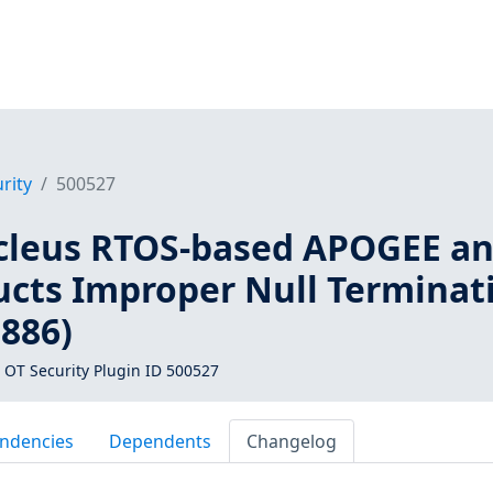
rity
500527
cleus RTOS-based APOGEE a
cts Improper Null Terminat
1886)
 OT Security Plugin ID 500527
ndencies
Dependents
Changelog