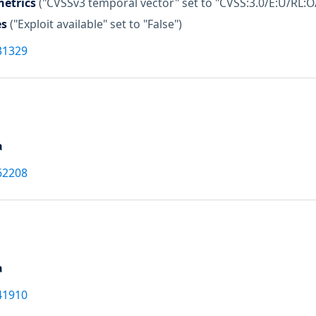
etrics
("CVSSv3 temporal vector" set to "CVSS:3.0/E:U/RL:O
es
("Exploit available" set to "False")
31329
a
62208
a
41910