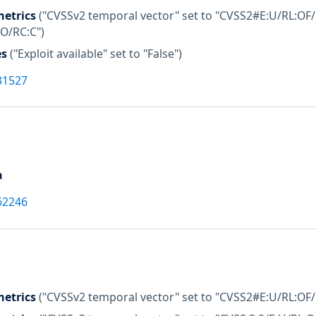
etrics
("CVSSv2 temporal vector" set to "CVSS2#E:U/RL:OF/
:O/RC:C")
es
("Exploit available" set to "False")
31527
a
62246
etrics
("CVSSv2 temporal vector" set to "CVSS2#E:U/RL:OF/