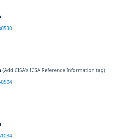
a
80530
a
(Add CISA's ICSA Reference Information tag)
50504
a
41034