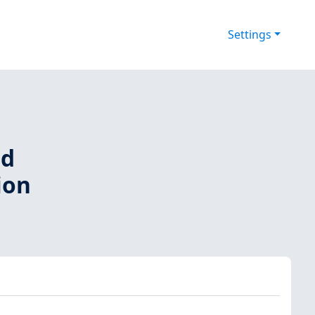
Settings
nd
ion