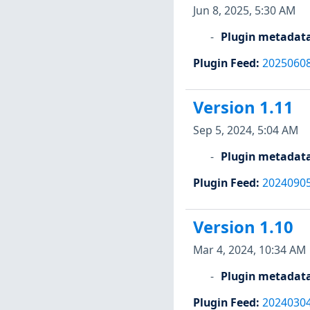
Jun 8, 2025, 5:30 AM
Plugin metadat
Plugin Feed
:
2025060
Version 1.11
Sep 5, 2024, 5:04 AM
Plugin metadat
Plugin Feed
:
2024090
Version 1.10
Mar 4, 2024, 10:34 AM
Plugin metadat
Plugin Feed
:
2024030