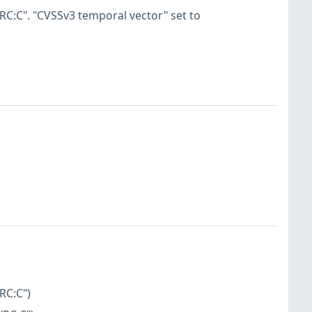
RC:C". "CVSSv3 temporal vector" set to
RC:C")