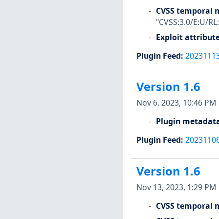
CVSS temporal m
"CVSS:3.0/E:U/RL
Exploit attribut
Plugin Feed
:
2023111
Version 1.6
Nov 6, 2023, 10:46 PM
Plugin metadat
Plugin Feed
:
2023110
Version 1.6
Nov 13, 2023, 1:29 PM
CVSS temporal m