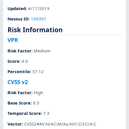
Updated
:
4/17/2019
Nessus ID
:
109397
Risk Information
VPR
Risk Factor
:
Medium
Score
:
4.9
Percentile
:
57.12
CVSS v2
Risk Factor
:
High
Base Score
:
9.3
Temporal Score
:
7.3
Vector
:
CVSS2#AV:N/AC:M/Au:N/C:C/I:C/A:C