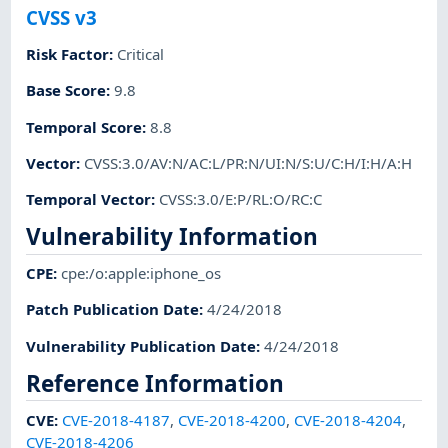
CVSS v3
Risk Factor
:
Critical
Base Score
:
9.8
Temporal Score
:
8.8
Vector
:
CVSS:3.0/AV:N/AC:L/PR:N/UI:N/S:U/C:H/I:H/A:H
Temporal Vector
:
CVSS:3.0/E:P/RL:O/RC:C
Vulnerability Information
CPE
:
cpe:/o:apple:iphone_os
Patch Publication Date
:
4/24/2018
Vulnerability Publication Date
:
4/24/2018
Reference Information
CVE
:
CVE-2018-4187
,
CVE-2018-4200
,
CVE-2018-4204
,
CVE-2018-4206