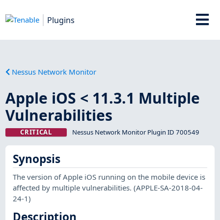
Plugins
Nessus Network Monitor
Apple iOS < 11.3.1 Multiple
Vulnerabilities
CRITICAL
Nessus Network Monitor Plugin ID 700549
Synopsis
The version of Apple iOS running on the mobile device is
affected by multiple vulnerabilities. (APPLE-SA-2018-04-
24-1)
Description