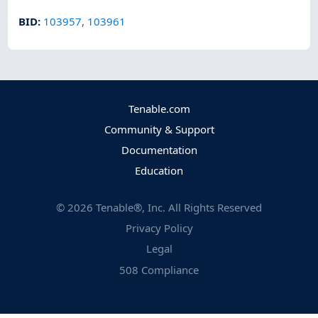
BID
:
103957
,
103961
Tenable.com
Community & Support
Documentation
Education
©
2026
Tenable®, Inc. All Rights Reserved
Privacy Policy
Legal
508 Compliance