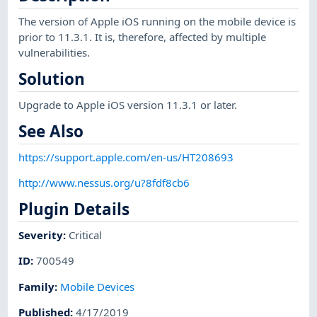
The version of Apple iOS running on the mobile device is
prior to 11.3.1. It is, therefore, affected by multiple
vulnerabilities.
Solution
Upgrade to Apple iOS version 11.3.1 or later.
See Also
https://support.apple.com/en-us/HT208693
http://www.nessus.org/u?8fdf8cb6
Plugin Details
Severity
:
Critical
ID
:
700549
Family
:
Mobile Devices
Published
:
4/17/2019