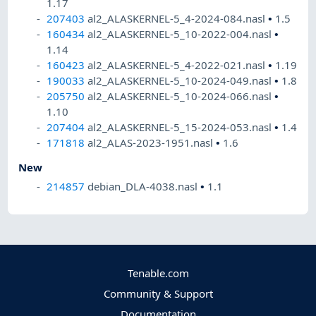
1.17
207403
al2_ALASKERNEL-5_4-2024-084.nasl
•
1.5
160434
al2_ALASKERNEL-5_10-2022-004.nasl
•
1.14
160423
al2_ALASKERNEL-5_4-2022-021.nasl
•
1.19
190033
al2_ALASKERNEL-5_10-2024-049.nasl
•
1.8
205750
al2_ALASKERNEL-5_10-2024-066.nasl
•
1.10
207404
al2_ALASKERNEL-5_15-2024-053.nasl
•
1.4
171818
al2_ALAS-2023-1951.nasl
•
1.6
New
214857
debian_DLA-4038.nasl
•
1.1
Tenable.com
Community & Support
Documentation