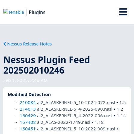
Plugins
Nessus Release Notes
Nessus Plugin Feed
202502010246
Feb 1, 2025, 2:46 AM
Modified Detection
210084
al2_ALASKERNEL-5_10-2024-072.nasl
•
1.5
214613
al2_ALASKERNEL-5_4-2025-090.nasl
•
1.2
160429
al2_ALASKERNEL-5_4-2022-006.nasl
•
1.14
157408
al2_ALAS-2022-1749.nasl
•
1.18
160451
al2_ALASKERNEL-5_10-2022-009.nasl
•