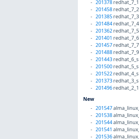
201378
redhat_7_1
201458
redhat_7_2
201385
redhat_7_3
201484
redhat_7_4
201362
redhat_7_5
201401
redhat_7_6
201457
redhat_7_7
201488
redhat_7_9
201443
redhat_6_s
201500
redhat_5_s
201522
redhat_4_s
201373
redhat_3_s
201496
redhat_2_1
New
201547
alma_linux
201538
alma_linux
201544
alma_linux
201541
alma_linux
201536
alma_linux