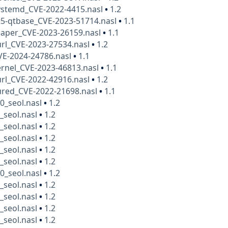
ystemd_CVE-2022-4415.nasl
•
1.2
t5-qtbase_CVE-2023-51714.nasl
•
1.1
eaper_CVE-2023-26159.nasl
•
1.1
rl_CVE-2023-27534.nasl
•
1.2
VE-2024-24786.nasl
•
1.1
rnel_CVE-2023-46813.nasl
•
1.1
rl_CVE-2022-42916.nasl
•
1.2
ured_CVE-2022-21698.nasl
•
1.1
0_seol.nasl
•
1.2
_seol.nasl
•
1.2
_seol.nasl
•
1.2
_seol.nasl
•
1.2
_seol.nasl
•
1.2
_seol.nasl
•
1.2
0_seol.nasl
•
1.2
_seol.nasl
•
1.2
_seol.nasl
•
1.2
_seol.nasl
•
1.2
_seol.nasl
•
1.2