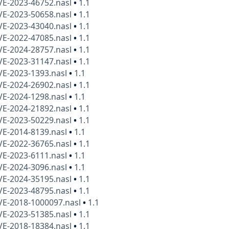
VE-2023-46752.nasl
•
1.1
VE-2023-50658.nasl
•
1.1
VE-2023-43040.nasl
•
1.1
VE-2022-47085.nasl
•
1.1
VE-2024-28757.nasl
•
1.1
VE-2023-31147.nasl
•
1.1
VE-2023-1393.nasl
•
1.1
VE-2024-26902.nasl
•
1.1
VE-2024-1298.nasl
•
1.1
VE-2024-21892.nasl
•
1.1
VE-2023-50229.nasl
•
1.1
VE-2014-8139.nasl
•
1.1
VE-2022-36765.nasl
•
1.1
VE-2023-6111.nasl
•
1.1
VE-2024-3096.nasl
•
1.1
VE-2024-35195.nasl
•
1.1
VE-2023-48795.nasl
•
1.1
VE-2018-1000097.nasl
•
1.1
VE-2023-51385.nasl
•
1.1
VE-2018-18384.nasl
•
1.1