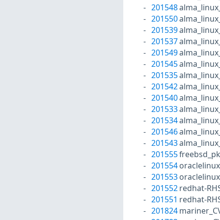
201548
alma_linux
201550
alma_linux
201539
alma_linux
201537
alma_linux
201549
alma_linux
201545
alma_linux
201535
alma_linux
201542
alma_linux
201540
alma_linux
201533
alma_linux
201534
alma_linux
201546
alma_linux
201543
alma_linux
201555
freebsd_p
201554
oraclelinu
201553
oraclelinu
201552
redhat-RH
201551
redhat-RH
201824
mariner_C