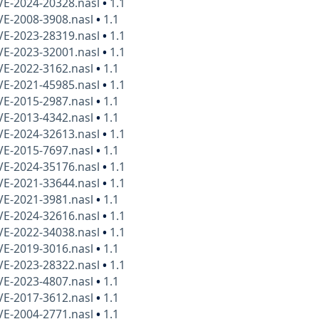
VE-2024-20328.nasl
•
1.1
VE-2008-3908.nasl
•
1.1
VE-2023-28319.nasl
•
1.1
VE-2023-32001.nasl
•
1.1
VE-2022-3162.nasl
•
1.1
VE-2021-45985.nasl
•
1.1
VE-2015-2987.nasl
•
1.1
VE-2013-4342.nasl
•
1.1
VE-2024-32613.nasl
•
1.1
VE-2015-7697.nasl
•
1.1
VE-2024-35176.nasl
•
1.1
VE-2021-33644.nasl
•
1.1
VE-2021-3981.nasl
•
1.1
VE-2024-32616.nasl
•
1.1
VE-2022-34038.nasl
•
1.1
VE-2019-3016.nasl
•
1.1
VE-2023-28322.nasl
•
1.1
VE-2023-4807.nasl
•
1.1
VE-2017-3612.nasl
•
1.1
VE-2004-2771.nasl
•
1.1