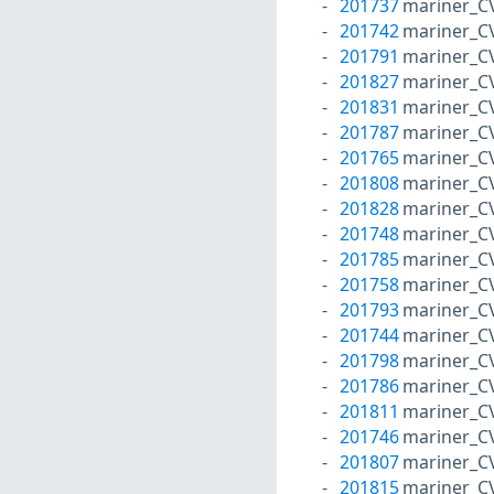
201737
mariner_C
201742
mariner_C
201791
mariner_C
201827
mariner_C
201831
mariner_C
201787
mariner_C
201765
mariner_C
201808
mariner_C
201828
mariner_C
201748
mariner_C
201785
mariner_C
201758
mariner_C
201793
mariner_C
201744
mariner_C
201798
mariner_C
201786
mariner_C
201811
mariner_C
201746
mariner_C
201807
mariner_C
201815
mariner_C