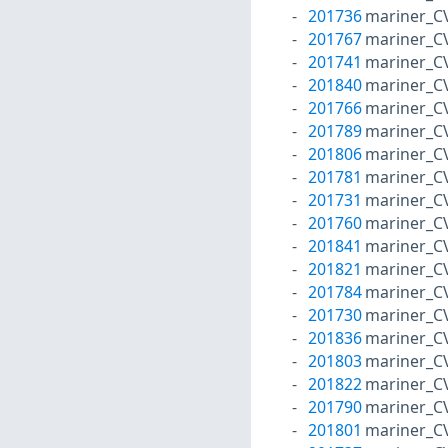
201736
mariner_C
201767
mariner_C
201741
mariner_C
201840
mariner_C
201766
mariner_C
201789
mariner_C
201806
mariner_C
201781
mariner_C
201731
mariner_C
201760
mariner_C
201841
mariner_C
201821
mariner_C
201784
mariner_C
201730
mariner_C
201836
mariner_C
201803
mariner_C
201822
mariner_C
201790
mariner_C
201801
mariner_C