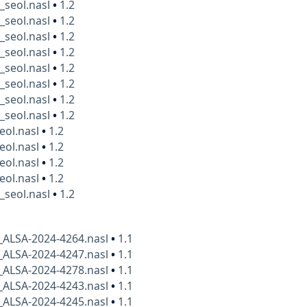
_seol.nasl
•
1.2
_seol.nasl
•
1.2
_seol.nasl
•
1.2
_seol.nasl
•
1.2
_seol.nasl
•
1.2
_seol.nasl
•
1.2
_seol.nasl
•
1.2
_seol.nasl
•
1.2
eol.nasl
•
1.2
eol.nasl
•
1.2
eol.nasl
•
1.2
eol.nasl
•
1.2
_seol.nasl
•
1.2
_ALSA-2024-4264.nasl
•
1.1
_ALSA-2024-4247.nasl
•
1.1
_ALSA-2024-4278.nasl
•
1.1
_ALSA-2024-4243.nasl
•
1.1
_ALSA-2024-4245.nasl
•
1.1