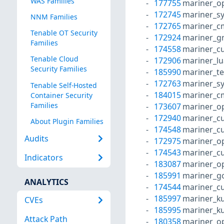
WAS Families
177755
mariner_o
172745
mariner_s
NNM Families
172765
mariner_c
Tenable OT Security
172924
mariner_g
Families
174558
mariner_cu
Tenable Cloud
172906
mariner_l
Security Families
185990
mariner_te
172763
mariner_s
Tenable Self-Hosted
184015
mariner_c
Container Security
Families
173607
mariner_o
172940
mariner_cu
About Plugin Families
174548
mariner_cu
Audits
172975
mariner_o
174543
mariner_cu
Indicators
183087
mariner_o
185991
mariner_g
ANALYTICS
174544
mariner_cu
185997
mariner_k
CVEs
185995
mariner_k
Attack Path
180358
mariner_o