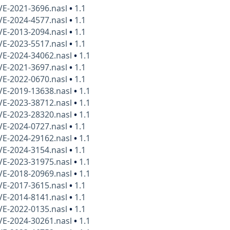
VE-2021-3696.nasl
•
1.1
VE-2024-4577.nasl
•
1.1
VE-2013-2094.nasl
•
1.1
VE-2023-5517.nasl
•
1.1
VE-2024-34062.nasl
•
1.1
VE-2021-3697.nasl
•
1.1
VE-2022-0670.nasl
•
1.1
VE-2019-13638.nasl
•
1.1
VE-2023-38712.nasl
•
1.1
VE-2023-28320.nasl
•
1.1
VE-2024-0727.nasl
•
1.1
VE-2024-29162.nasl
•
1.1
VE-2024-3154.nasl
•
1.1
VE-2023-31975.nasl
•
1.1
VE-2018-20969.nasl
•
1.1
VE-2017-3615.nasl
•
1.1
VE-2014-8141.nasl
•
1.1
VE-2022-0135.nasl
•
1.1
VE-2024-30261.nasl
•
1.1