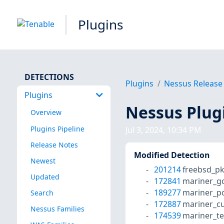
Plugins
DETECTIONS
Plugins
Nessus Release
Plugins
Nessus Plug
Overview
Plugins Pipeline
Jul 3, 2024, 10:34 PM
Release Notes
Modified Detection
Newest
201214
freebsd_p
Updated
172841
mariner_g
189277
mariner_po
Search
172887
mariner_cu
Nessus Families
174539
mariner_te