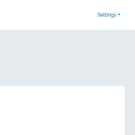
Settings