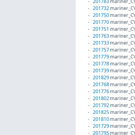
201783
mariner_C
201732
mariner_C
201750
mariner_C
201770
mariner_C
201751
mariner_C
201763
mariner_C
201733
mariner_C
201757
mariner_C
201779
mariner_C
201778
mariner_C
201739
mariner_C
201829
mariner_C
201768
mariner_C
201776
mariner_C
201802
mariner_C
201792
mariner_C
201825
mariner_C
201810
mariner_C
201729
mariner_C
201795
mariner_C