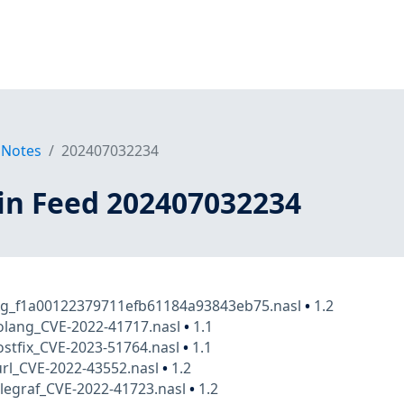
 Notes
202407032234
in Feed 202407032234
kg_f1a00122379711efb61184a93843eb75.nasl
•
1.2
olang_CVE-2022-41717.nasl
•
1.1
stfix_CVE-2023-51764.nasl
•
1.1
rl_CVE-2022-43552.nasl
•
1.2
legraf_CVE-2022-41723.nasl
•
1.2