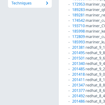
Techniques
172953
mariner_s
189283
mariner_q
189281
mariner_r
174542
mariner_cu
193710
mariner_C
185998
mariner_ke
172809
mariner_cu
185993
mariner_k
201381
redhat_9_1
201495
redhat_9_8
201501
redhat_9_6
201340
redhat_9_4
201485
redhat_9_2
201418
redhat_9_0
201411
redhat_8_1
201347
redhat_8_8
201377
redhat_8_6
201492
redhat_8_4
201486
redhat_8_3