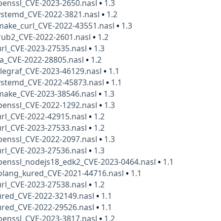
penssl_CVE-2023-2650.nasl
•
1.3
ystemd_CVE-2022-3821.nasl
•
1.2
make_curl_CVE-2022-43551.nasl
•
1.3
rub2_CVE-2022-2601.nasl
•
1.2
rl_CVE-2023-27535.nasl
•
1.3
ua_CVE-2022-28805.nasl
•
1.2
legraf_CVE-2023-46129.nasl
•
1.1
ystemd_CVE-2022-45873.nasl
•
1.1
make_CVE-2023-38546.nasl
•
1.3
penssl_CVE-2022-1292.nasl
•
1.3
rl_CVE-2022-42915.nasl
•
1.2
rl_CVE-2023-27533.nasl
•
1.2
penssl_CVE-2022-2097.nasl
•
1.3
rl_CVE-2023-27536.nasl
•
1.3
penssl_nodejs18_edk2_CVE-2023-0464.nasl
•
1.1
olang_kured_CVE-2021-44716.nasl
•
1.1
rl_CVE-2023-27538.nasl
•
1.2
ured_CVE-2022-32149.nasl
•
1.1
ured_CVE-2022-29526.nasl
•
1.1
penssl_CVE-2023-3817.nasl
•
1.2