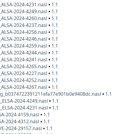
_ALSA-2024-4231.nasl
•
1.1
_ALSA-2024-4249.nasl
•
1.1
_ALSA-2024-4260.nasl
•
1.1
_ALSA-2024-4237.nasl
•
1.1
_ALSA-2024-4256.nasl
•
1.1
_ALSA-2024-4246.nasl
•
1.1
_ALSA-2024-4259.nasl
•
1.1
_ALSA-2024-4244.nasl
•
1.1
_ALSA-2024-4241.nasl
•
1.1
_ALSA-2024-4265.nasl
•
1.1
_ALSA-2024-4227.nasl
•
1.1
_ALSA-2024-4252.nasl
•
1.1
_ALSA-2024-4267.nasl
•
1.1
kg_b0374722391211efa77e901b0e9408dc.nasl
•
1.1
x_ELSA-2024-4249.nasl
•
1.1
x_ELSA-2024-4231.nasl
•
1.1
SA-2024-4159.nasl
•
1.1
SA-2024-4312.nasl
•
1.1
VE-2024-29157.nasl
•
1.1