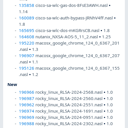
135858
cisco-sa-wlc-gas-dos-8FsE3AWH.nasl
•
1.14
160089
cisco-sa-wlc-auth-bypass-JRNhV4fF.nasl
•
1.8
165695
cisco-sa-wlc-dos-mKGRrsCB.nasl
•
1.8
164608
nutanix_NXSA-AOS-5_11_2.nasl
•
1.25
195220
macosx_google_chrome_124_0_6367_201
.nasl
•
1.3
196907
macosx_google_chrome_124_0_6367_207
.nasl
•
1.1
195126
macosx_google_chrome_124_0_6367_155
.nasl
•
1.2
New
196966
rocky_linux_RLSA-2024-2568.nasl
•
1.0
196987
rocky_linux_RLSA-2024-2560.nasl
•
1.0
196962
rocky_linux_RLSA-2024-2551.nasl
•
1.0
196974
rocky_linux_RLSA-2024-1691.nasl
•
1.0
196969
rocky_linux_RLSA-2024-0951.nasl
•
1.0
196988
rocky_linux_RLSA-2024-2302.nasl
•
1.0