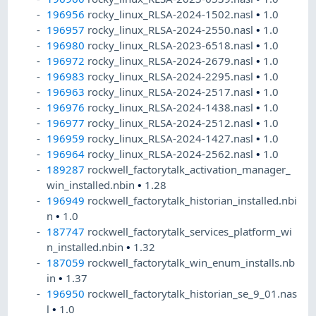
196956
rocky_linux_RLSA-2024-1502.nasl
•
1.0
196957
rocky_linux_RLSA-2024-2550.nasl
•
1.0
196980
rocky_linux_RLSA-2023-6518.nasl
•
1.0
196972
rocky_linux_RLSA-2024-2679.nasl
•
1.0
196983
rocky_linux_RLSA-2024-2295.nasl
•
1.0
196963
rocky_linux_RLSA-2024-2517.nasl
•
1.0
196976
rocky_linux_RLSA-2024-1438.nasl
•
1.0
196977
rocky_linux_RLSA-2024-2512.nasl
•
1.0
196959
rocky_linux_RLSA-2024-1427.nasl
•
1.0
196964
rocky_linux_RLSA-2024-2562.nasl
•
1.0
189287
rockwell_factorytalk_activation_manager_
win_installed.nbin
•
1.28
196949
rockwell_factorytalk_historian_installed.nbi
n
•
1.0
187747
rockwell_factorytalk_services_platform_wi
n_installed.nbin
•
1.32
187059
rockwell_factorytalk_win_enum_installs.nb
in
•
1.37
196950
rockwell_factorytalk_historian_se_9_01.nas
l
•
1.0