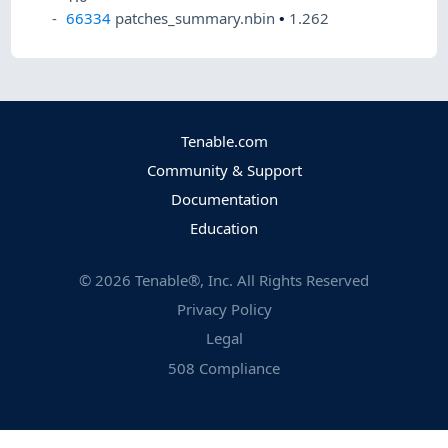
66334
patches_summary.nbin
•
1.262
Tenable.com
Community & Support
Documentation
Education
©
2026
Tenable®, Inc. All Rights Reserved
Privacy Policy
Legal
508 Compliance