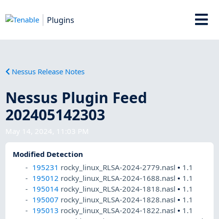
Plugins
Nessus Release Notes
Nessus Plugin Feed
202405142303
May 14, 2024, 11:03 PM
Modified Detection
195231
rocky_linux_RLSA-2024-2779.nasl
•
1.1
195012
rocky_linux_RLSA-2024-1688.nasl
•
1.1
195014
rocky_linux_RLSA-2024-1818.nasl
•
1.1
195007
rocky_linux_RLSA-2024-1828.nasl
•
1.1
195013
rocky_linux_RLSA-2024-1822.nasl
•
1.1