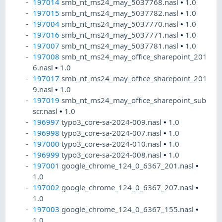
197014
smb_nt_ms24_may_5037768.nasl
•
1.0
197015
smb_nt_ms24_may_5037782.nasl
•
1.0
197004
smb_nt_ms24_may_5037770.nasl
•
1.0
197016
smb_nt_ms24_may_5037771.nasl
•
1.0
197007
smb_nt_ms24_may_5037781.nasl
•
1.0
197008
smb_nt_ms24_may_office_sharepoint_201
6.nasl
•
1.0
197017
smb_nt_ms24_may_office_sharepoint_201
9.nasl
•
1.0
197019
smb_nt_ms24_may_office_sharepoint_sub
scr.nasl
•
1.0
196997
typo3_core-sa-2024-009.nasl
•
1.0
196998
typo3_core-sa-2024-007.nasl
•
1.0
197000
typo3_core-sa-2024-010.nasl
•
1.0
196999
typo3_core-sa-2024-008.nasl
•
1.0
197001
google_chrome_124_0_6367_201.nasl
•
1.0
197002
google_chrome_124_0_6367_207.nasl
•
1.0
197003
google_chrome_124_0_6367_155.nasl
•
1.0