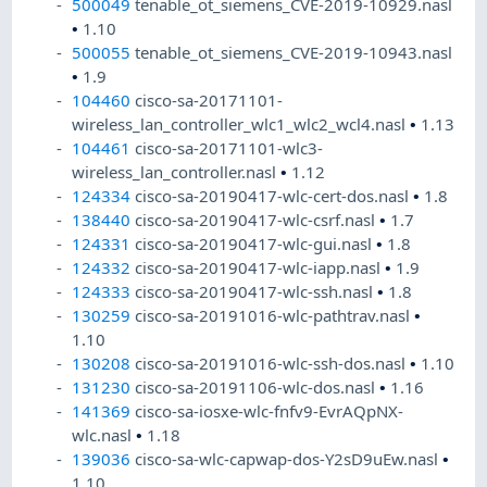
500049
tenable_ot_siemens_CVE-2019-10929.nasl
•
1.10
500055
tenable_ot_siemens_CVE-2019-10943.nasl
•
1.9
104460
cisco-sa-20171101-
wireless_lan_controller_wlc1_wlc2_wcl4.nasl
•
1.13
104461
cisco-sa-20171101-wlc3-
wireless_lan_controller.nasl
•
1.12
124334
cisco-sa-20190417-wlc-cert-dos.nasl
•
1.8
138440
cisco-sa-20190417-wlc-csrf.nasl
•
1.7
124331
cisco-sa-20190417-wlc-gui.nasl
•
1.8
124332
cisco-sa-20190417-wlc-iapp.nasl
•
1.9
124333
cisco-sa-20190417-wlc-ssh.nasl
•
1.8
130259
cisco-sa-20191016-wlc-pathtrav.nasl
•
1.10
130208
cisco-sa-20191016-wlc-ssh-dos.nasl
•
1.10
131230
cisco-sa-20191106-wlc-dos.nasl
•
1.16
141369
cisco-sa-iosxe-wlc-fnfv9-EvrAQpNX-
wlc.nasl
•
1.18
139036
cisco-sa-wlc-capwap-dos-Y2sD9uEw.nasl
•
1.10