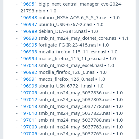
196951
bigip_next_central_manager_cve-2024-
21793.nbin
•
1.0
196948
nutanix_NXSA-AOS-6_5_5_7.nasl
•
1.0
196947
ubuntu_USN-6767-2.nasl
•
1.0
196989
debian_DLA-3813.nasl
•
1.0
196990
smb_nt_ms24_may_dotnet_core.nasl
•
1.1
196995
fortigate_FG-IR-23-415.nasl
•
1.0
196993
mozilla_firefox_115_11_esr.nasl
•
1.0
196994
macos_firefox_115_11_esr.nasl
•
1.0
197013
smb_nt_ms24_may_excel.nasl
•
1.0
196992
mozilla_firefox_126_0.nasl
•
1.0
196991
macos_firefox_126_0.nasl
•
1.0
196996
ubuntu_USN-6772-1.nasl
•
1.0
197005
smb_nt_ms24_may_5037836.nasl
•
1.0
197012
smb_nt_ms24_may_5037803.nasl
•
1.0
197018
smb_nt_ms24_may_5037778.nasl
•
1.0
197010
smb_nt_ms24_may_5037823.nasl
•
1.0
197011
smb_nt_ms24_may_5037788.nasl
•
1.0
197009
smb_nt_ms24_may_5037763.nasl
•
1.0
197006
smb_nt_ms24_may_5037765.nasl
•
1.0