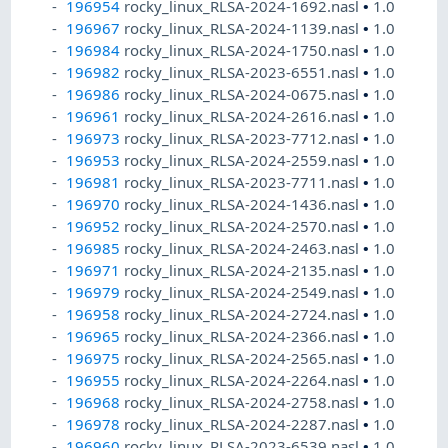
196954
rocky_linux_RLSA-2024-1692.nasl
•
1.0
196967
rocky_linux_RLSA-2024-1139.nasl
•
1.0
196984
rocky_linux_RLSA-2024-1750.nasl
•
1.0
196982
rocky_linux_RLSA-2023-6551.nasl
•
1.0
196986
rocky_linux_RLSA-2024-0675.nasl
•
1.0
196961
rocky_linux_RLSA-2024-2616.nasl
•
1.0
196973
rocky_linux_RLSA-2023-7712.nasl
•
1.0
196953
rocky_linux_RLSA-2024-2559.nasl
•
1.0
196981
rocky_linux_RLSA-2023-7711.nasl
•
1.0
196970
rocky_linux_RLSA-2024-1436.nasl
•
1.0
196952
rocky_linux_RLSA-2024-2570.nasl
•
1.0
196985
rocky_linux_RLSA-2024-2463.nasl
•
1.0
196971
rocky_linux_RLSA-2024-2135.nasl
•
1.0
196979
rocky_linux_RLSA-2024-2549.nasl
•
1.0
196958
rocky_linux_RLSA-2024-2724.nasl
•
1.0
196965
rocky_linux_RLSA-2024-2366.nasl
•
1.0
196975
rocky_linux_RLSA-2024-2565.nasl
•
1.0
196955
rocky_linux_RLSA-2024-2264.nasl
•
1.0
196968
rocky_linux_RLSA-2024-2758.nasl
•
1.0
196978
rocky_linux_RLSA-2024-2287.nasl
•
1.0
196960
rocky_linux_RLSA-2023-6539.nasl
•
1.0