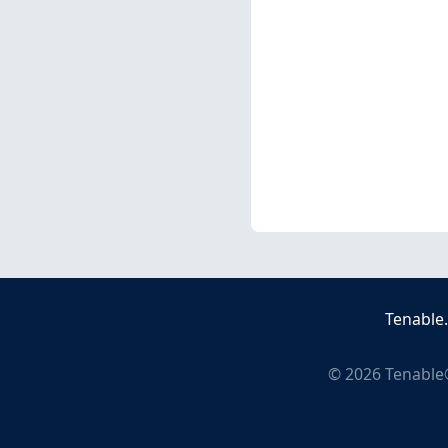
Tenable
©
2026
Tenable®