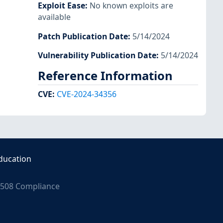
Exploit Ease
:
No known exploits are
available
Patch Publication Date
:
5/14/2024
Vulnerability Publication Date
:
5/14/2024
Reference Information
CVE
:
CVE-2024-34356
ducation
508 Compliance