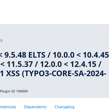
99
 9.5.48 ELTS / 10.0.0 < 10.4.4
< 11.5.37 / 12.0.0 < 12.4.15 /
1.1 XSS (TYPO3-CORE-SA-2024-
Plugin ID 196999
ndencies
Dependents
Changelog