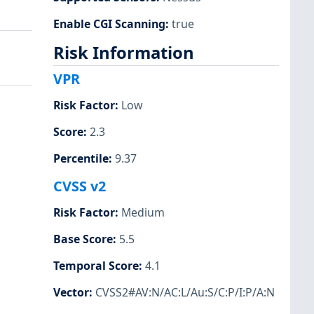
Enable CGI Scanning
:
true
Risk Information
VPR
Risk Factor
:
Low
Score
:
2.3
Percentile
:
9.37
CVSS v2
Risk Factor
:
Medium
Base Score
:
5.5
Temporal Score
:
4.1
Vector
:
CVSS2#AV:N/AC:L/Au:S/C:P/I:P/A:N