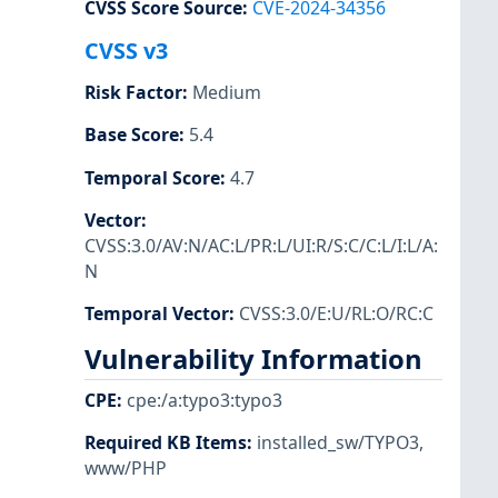
CVSS Score Source
:
CVE-2024-34356
CVSS v3
Risk Factor
:
Medium
Base Score
:
5.4
Temporal Score
:
4.7
Vector
:
CVSS:3.0/AV:N/AC:L/PR:L/UI:R/S:C/C:L/I:L/A:
N
Temporal Vector
:
CVSS:3.0/E:U/RL:O/RC:C
Vulnerability Information
CPE
:
cpe:/a:typo3:typo3
Required KB Items
:
installed_sw/TYPO3
,
www/PHP