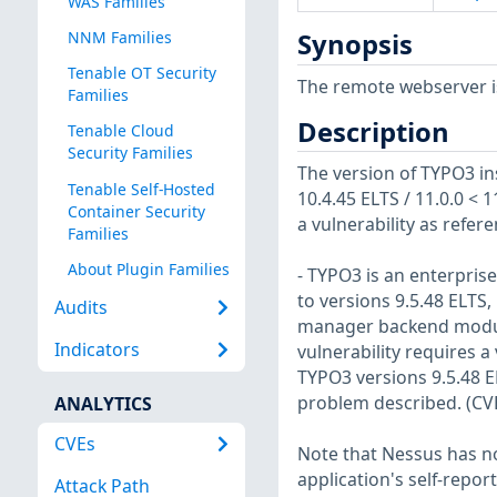
WAS Families
NNM Families
Synopsis
Tenable OT Security
The remote webserver is
Families
Description
Tenable Cloud
Security Families
The version of TYPO3 ins
Tenable Self-Hosted
10.4.45 ELTS / 11.0.0 < 11
Container Security
a vulnerability as refe
Families
About Plugin Families
- TYPO3 is an enterpris
to versions 9.5.48 ELTS, 
Audits
manager backend module 
Indicators
vulnerability requires 
TYPO3 versions 9.5.48 EL
problem described. (CV
ANALYTICS
CVEs
Note that Nessus has not
application's self-repo
Attack Path