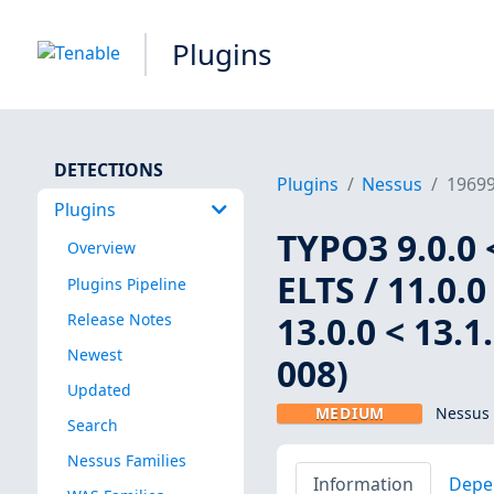
Plugins
DETECTIONS
Plugins
Nessus
1969
Plugins
TYPO3 9.0.0 <
Overview
ELTS / 11.0.0 
Plugins Pipeline
13.0.0 < 13.
Release Notes
Newest
008)
Updated
MEDIUM
Nessus 
Search
Nessus Families
Information
Depe