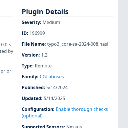
Plugin Details
Severity
:
Medium
ID
:
196999
File Name
:
typo3_core-sa-2024-008.nasl
.0.0 <
cted by
Version
:
1.2
Type
:
Remote
 prior
Family
:
CGI abuses
Published
:
5/14/2024
.
Updated
:
5/14/2025
Configuration
:
Enable thorough checks
(optional)
Supported Sensors
:
Nessus