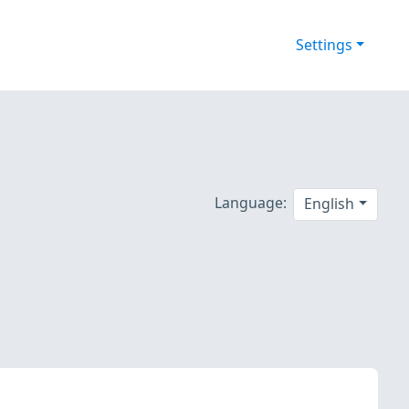
Settings
5
Language:
English