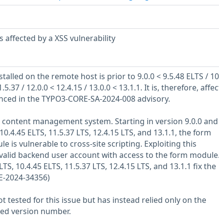
 affected by a XSS vulnerability
talled on the remote host is prior to 9.0.0 < 9.5.48 ELTS / 10
.5.37 / 12.0.0 < 12.4.15 / 13.0.0 < 13.1.1. It is, therefore, affe
renced in the TYPO3-CORE-SA-2024-008 advisory.
e content management system. Starting in version 9.0.0 and
10.4.45 ELTS, 11.5.37 LTS, 12.4.15 LTS, and 13.1.1, the form
is vulnerable to cross-site scripting. Exploiting this
a valid backend user account with access to the form module
TS, 10.4.45 ELTS, 11.5.37 LTS, 12.4.15 LTS, and 13.1.1 fix the
E-2024-34356)
 tested for this issue but has instead relied only on the
rted version number.