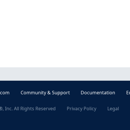
.com
Community & Support
Documentation
E
, Inc. All Rights Reserved
Privacy Policy
Legal