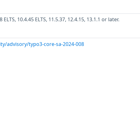
LTS, 10.4.45 ELTS, 11.5.37, 12.4.15, 13.1.1 or later.
ity/advisory/typo3-core-sa-2024-008