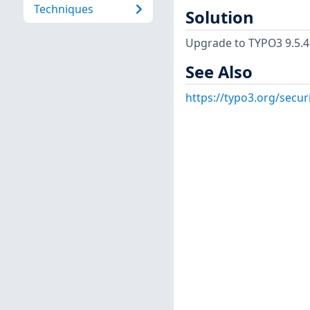
Techniques
Solution
Upgrade to TYPO3 9.5.48 E
See Also
https://typo3.org/secur