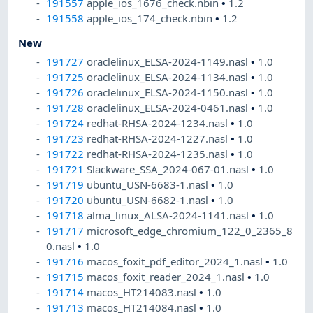
191557
apple_ios_1676_check.nbin
•
1.2
191558
apple_ios_174_check.nbin
•
1.2
New
191727
oraclelinux_ELSA-2024-1149.nasl
•
1.0
191725
oraclelinux_ELSA-2024-1134.nasl
•
1.0
191726
oraclelinux_ELSA-2024-1150.nasl
•
1.0
191728
oraclelinux_ELSA-2024-0461.nasl
•
1.0
191724
redhat-RHSA-2024-1234.nasl
•
1.0
191723
redhat-RHSA-2024-1227.nasl
•
1.0
191722
redhat-RHSA-2024-1235.nasl
•
1.0
191721
Slackware_SSA_2024-067-01.nasl
•
1.0
191719
ubuntu_USN-6683-1.nasl
•
1.0
191720
ubuntu_USN-6682-1.nasl
•
1.0
191718
alma_linux_ALSA-2024-1141.nasl
•
1.0
191717
microsoft_edge_chromium_122_0_2365_8
0.nasl
•
1.0
191716
macos_foxit_pdf_editor_2024_1.nasl
•
1.0
191715
macos_foxit_reader_2024_1.nasl
•
1.0
191714
macos_HT214083.nasl
•
1.0
191713
macos_HT214084.nasl
•
1.0