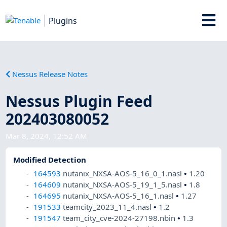
Plugins
Nessus Release Notes
Nessus Plugin Feed
202403080052
Mar 8, 2024, 12:52 AM
Modified Detection
164593
nutanix_NXSA-AOS-5_16_0_1.nasl
•
1.20
164609
nutanix_NXSA-AOS-5_19_1_5.nasl
•
1.8
164695
nutanix_NXSA-AOS-5_16_1.nasl
•
1.27
191533
teamcity_2023_11_4.nasl
•
1.2
191547
team_city_cve-2024-27198.nbin
•
1.3