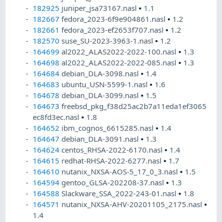
182925
juniper_jsa73167.nasl
•
1.1
182667
fedora_2023-6f9e904861.nasl
•
1.2
182661
fedora_2023-ef2653f707.nasl
•
1.2
182570
suse_SU-2023-3963-1.nasl
•
1.2
164699
al2022_ALAS2022-2022-100.nasl
•
1.3
164698
al2022_ALAS2022-2022-085.nasl
•
1.3
164684
debian_DLA-3098.nasl
•
1.4
164683
ubuntu_USN-5599-1.nasl
•
1.6
164678
debian_DLA-3099.nasl
•
1.5
164673
freebsd_pkg_f38d25ac2b7a11eda1ef3065
ec8fd3ec.nasl
•
1.8
164652
ibm_cognos_6615285.nasl
•
1.4
164647
debian_DLA-3091.nasl
•
1.3
164624
centos_RHSA-2022-6170.nasl
•
1.4
164615
redhat-RHSA-2022-6277.nasl
•
1.7
164610
nutanix_NXSA-AOS-5_17_0_3.nasl
•
1.5
164594
gentoo_GLSA-202208-37.nasl
•
1.3
164588
Slackware_SSA_2022-243-01.nasl
•
1.8
164571
nutanix_NXSA-AHV-20201105_2175.nasl
•
1.4