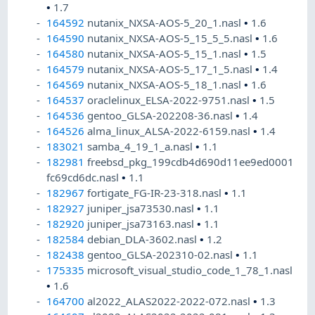
•
1.7
164592
nutanix_NXSA-AOS-5_20_1.nasl
•
1.6
164590
nutanix_NXSA-AOS-5_15_5_5.nasl
•
1.6
164580
nutanix_NXSA-AOS-5_15_1.nasl
•
1.5
164579
nutanix_NXSA-AOS-5_17_1_5.nasl
•
1.4
164569
nutanix_NXSA-AOS-5_18_1.nasl
•
1.6
164537
oraclelinux_ELSA-2022-9751.nasl
•
1.5
164536
gentoo_GLSA-202208-36.nasl
•
1.4
164526
alma_linux_ALSA-2022-6159.nasl
•
1.4
183021
samba_4_19_1_a.nasl
•
1.1
182981
freebsd_pkg_199cdb4d690d11ee9ed0001
fc69cd6dc.nasl
•
1.1
182967
fortigate_FG-IR-23-318.nasl
•
1.1
182927
juniper_jsa73530.nasl
•
1.1
182920
juniper_jsa73163.nasl
•
1.1
182584
debian_DLA-3602.nasl
•
1.2
182438
gentoo_GLSA-202310-02.nasl
•
1.1
175335
microsoft_visual_studio_code_1_78_1.nasl
•
1.6
164700
al2022_ALAS2022-2022-072.nasl
•
1.3