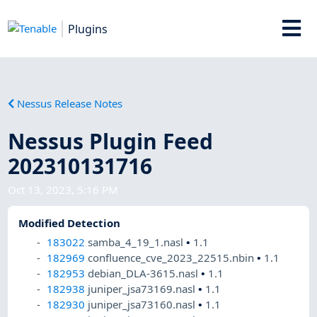
Plugins
Nessus Release Notes
Nessus Plugin Feed
202310131716
Oct 13, 2023, 5:16 PM
Modified Detection
183022
samba_4_19_1.nasl
•
1.1
182969
confluence_cve_2023_22515.nbin
•
1.1
182953
debian_DLA-3615.nasl
•
1.1
182938
juniper_jsa73169.nasl
•
1.1
182930
juniper_jsa73160.nasl
•
1.1