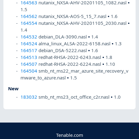
164563
nutanix_NXSA-AHV-20201105_1082.nasl
•
1.5
164562
nutanix_NXSA-AOS-5_15_7.nasl
•
1.6
164554
nutanix_NXSA-AHV-20201105_2030.nasl
•
1.4
164532
debian_DLA-3090.nasl
•
1.4
164524
alma_linux_ALSA-2022-6158.nasl
•
1.3
164517
debian_DSA-5222.nasl
•
1.6
164513
redhat-RHSA-2022-6243.nasl
•
1.8
164507
redhat-RHSA-2022-6224.nasl
•
1.10
164504
smb_nt_ms22_mar_azure_site_recovery_v
mware_to_azure.nasl
•
1.5
New
183032
smb_nt_ms23_oct_office_c2r.nasl
•
1.0
Tenable.com