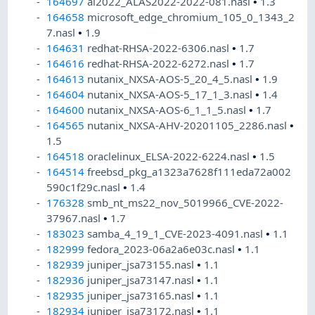
164697
al2022_ALAS2022-2022-081.nasl
•
1.3
164658
microsoft_edge_chromium_105_0_1343_2
7.nasl
•
1.9
164631
redhat-RHSA-2022-6306.nasl
•
1.7
164616
redhat-RHSA-2022-6272.nasl
•
1.7
164613
nutanix_NXSA-AOS-5_20_4_5.nasl
•
1.9
164604
nutanix_NXSA-AOS-5_17_1_3.nasl
•
1.4
164600
nutanix_NXSA-AOS-6_1_1_5.nasl
•
1.7
164565
nutanix_NXSA-AHV-20201105_2286.nasl
•
1.5
164518
oraclelinux_ELSA-2022-6224.nasl
•
1.5
164514
freebsd_pkg_a1323a7628f111eda72a002
590c1f29c.nasl
•
1.4
176328
smb_nt_ms22_nov_5019966_CVE-2022-
37967.nasl
•
1.7
183023
samba_4_19_1_CVE-2023-4091.nasl
•
1.1
182999
fedora_2023-06a2a6e03c.nasl
•
1.1
182939
juniper_jsa73155.nasl
•
1.1
182936
juniper_jsa73147.nasl
•
1.1
182935
juniper_jsa73165.nasl
•
1.1
182934
juniper_jsa73172.nasl
•
1.1