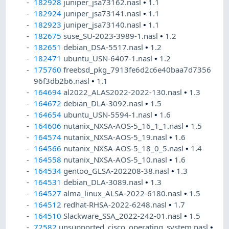
182928
juniper_jsa73162.nasl
•
1.1
182924
juniper_jsa73141.nasl
•
1.1
182923
juniper_jsa73140.nasl
•
1.1
182675
suse_SU-2023-3989-1.nasl
•
1.2
182651
debian_DSA-5517.nasl
•
1.2
182471
ubuntu_USN-6407-1.nasl
•
1.2
175760
freebsd_pkg_7913fe6d2c6e40baa7d7356
96f3db2b6.nasl
•
1.1
164694
al2022_ALAS2022-2022-130.nasl
•
1.3
164672
debian_DLA-3092.nasl
•
1.5
164654
ubuntu_USN-5594-1.nasl
•
1.6
164606
nutanix_NXSA-AOS-5_16_1_1.nasl
•
1.5
164574
nutanix_NXSA-AOS-5_19.nasl
•
1.6
164566
nutanix_NXSA-AOS-5_18_0_5.nasl
•
1.4
164558
nutanix_NXSA-AOS-5_10.nasl
•
1.6
164534
gentoo_GLSA-202208-38.nasl
•
1.3
164531
debian_DLA-3089.nasl
•
1.3
164527
alma_linux_ALSA-2022-6180.nasl
•
1.5
164512
redhat-RHSA-2022-6248.nasl
•
1.7
164510
Slackware_SSA_2022-242-01.nasl
•
1.5
72582
unsupported_cisco_operating_system.nasl
•