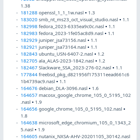
1.38
181288
openssl_1_1_1w.nasl
•
1.3
183020
smb_nt_ms23_oct_visual_studio.nasl
•
1.1
182998
fedora_2023-6335ea9c0c.nasl
•
1.1
182983
fedora_2023-1fe05ac8d9.nasl
•
1.1
182929
juniper_jsa73156.nasl
•
1.1
182921
juniper_jsa73164.nasl
•
1.1
182843
ubuntu_USN-6407-2.nasl
•
1.2
182705
ala_ALAS-2023-1842.nasl
•
1.2
182467
Slackware_SSA_2023-276-02.nasl
•
1.1
177844
freebsd_pkg_d821956f175311eead661c6
1b4739ac9.nasl
•
1.1
164676
debian_DLA-3096.nasl
•
1.6
164657
macosx_google_chrome_105_0_5195_102
.nasl
•
1.9
164656
google_chrome_105_0_5195_102.nasl
•
1.8
164638
microsoft_edge_chromium_105_0_1343_2
5.nasl
•
1.9
164605
nutanix_NXSA-AHV-20201105_30142.nasl