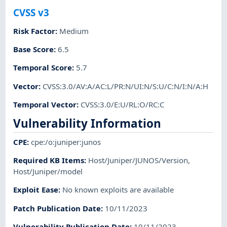
CVSS v3
Risk Factor
:
Medium
Base Score
:
6.5
Temporal Score
:
5.7
Vector
:
CVSS:3.0/AV:A/AC:L/PR:N/UI:N/S:U/C:N/I:N/A:H
Temporal Vector
:
CVSS:3.0/E:U/RL:O/RC:C
Vulnerability Information
CPE
:
cpe:/o:juniper:junos
Required KB Items
:
Host/Juniper/JUNOS/Version
,
Host/Juniper/model
Exploit Ease
:
No known exploits are available
Patch Publication Date
:
10/11/2023
Vulnerability Publication Date
:
10/11/2023