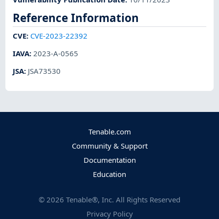
Reference Information
CVE
:
CVE-2023-22392
IAVA
:
2023-A-0565
JSA
:
JSA73530
Tenable.com
Community & Support
Documentation
Education
©
2026
Tenable®, Inc. All Rights Reserved
Privacy Policy