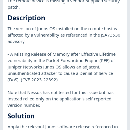
The remote device is missing a vendor-supplied security
patch.
Description
The version of Junos OS installed on the remote host is
affected by a vulnerability as referenced in the JSA73530
advisory.
- A Missing Release of Memory after Effective Lifetime
vulnerability in the Packet Forwarding Engine (PFE) of
Juniper Networks Junos OS allows an adjacent,
unauthenticated attacker to cause a Denial of Service
(DoS). (CVE-2023-22392)
Note that Nessus has not tested for this issue but has
instead relied only on the application's self-reported
version number.
Solution
Apply the relevant Junos software release referenced in