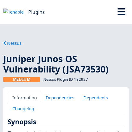
Plugins
Nessus
Juniper Junos OS
Vulnerability (JSA73530)
MEDIUM
Nessus Plugin ID 182927
Information
Dependencies
Dependents
Changelog
Synopsis