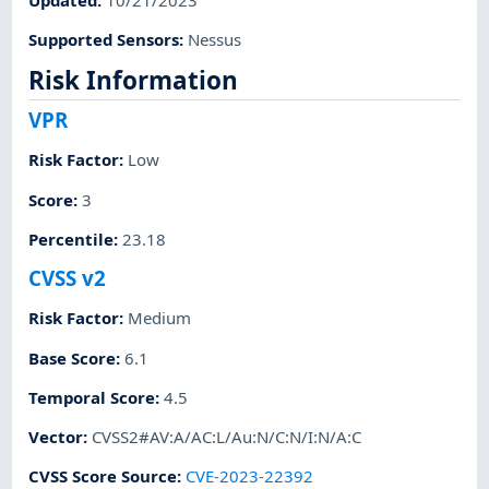
Supported Sensors
:
Nessus
Risk Information
VPR
Risk Factor
:
Low
Score
:
3
Percentile
:
23.18
CVSS v2
Risk Factor
:
Medium
Base Score
:
6.1
Temporal Score
:
4.5
Vector
:
CVSS2#AV:A/AC:L/Au:N/C:N/I:N/A:C
CVSS Score Source
:
CVE-2023-22392