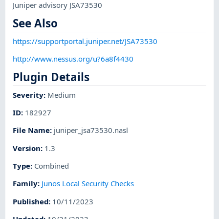
Juniper advisory JSA73530
See Also
https://supportportal.juniper.net/JSA73530
http://www.nessus.org/u?6a8f4430
Plugin Details
Severity
:
Medium
ID
:
182927
File Name
:
juniper_jsa73530.nasl
Version
:
1.3
Type
:
Combined
Family
:
Junos Local Security Checks
Published
:
10/11/2023
Updated
:
10/21/2023