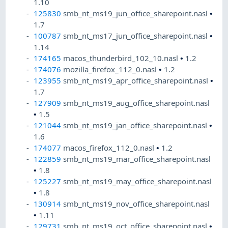
1.10
125830
smb_nt_ms19_jun_office_sharepoint.nasl
•
1.7
100787
smb_nt_ms17_jun_office_sharepoint.nasl
•
1.14
174165
macos_thunderbird_102_10.nasl
•
1.2
174076
mozilla_firefox_112_0.nasl
•
1.2
123955
smb_nt_ms19_apr_office_sharepoint.nasl
•
1.7
127909
smb_nt_ms19_aug_office_sharepoint.nasl
•
1.5
121044
smb_nt_ms19_jan_office_sharepoint.nasl
•
1.6
174077
macos_firefox_112_0.nasl
•
1.2
122859
smb_nt_ms19_mar_office_sharepoint.nasl
•
1.8
125227
smb_nt_ms19_may_office_sharepoint.nasl
•
1.8
130914
smb_nt_ms19_nov_office_sharepoint.nasl
•
1.11
129731
smb_nt_ms19_oct_office_sharepoint.nasl
•