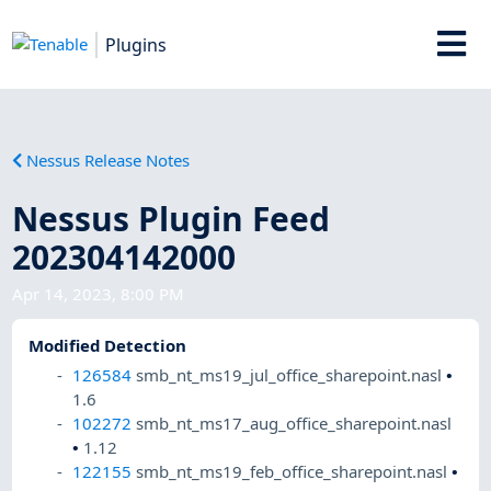
Plugins
Nessus Release Notes
Nessus Plugin Feed
202304142000
Apr 14, 2023, 8:00 PM
Modified Detection
126584
smb_nt_ms19_jul_office_sharepoint.nasl
•
1.6
102272
smb_nt_ms17_aug_office_sharepoint.nasl
•
1.12
122155
smb_nt_ms19_feb_office_sharepoint.nasl
•