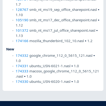
1.7
128767
smb_nt_ms19_sep_office_sharepoint.nasl
•
1.10
105190
smb_nt_ms17_dec_office_sharepoint.nasl
•
1.12
101372
smb_nt_ms17_jul_office_sharepoint.nasl
•
1.13
174166
mozilla_thunderbird_102_10.nasl
•
1.2
New
174332
google_chrome_112_0_5615_121.nasl
•
1.0
174331
ubuntu_USN-6021-1.nasl
•
1.0
174333
macosx_google_chrome_112_0_5615_121
.nasl
•
1.0
174330
ubuntu_USN-6020-1.nasl
•
1.0