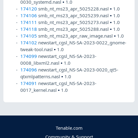
0030_systemd.nasl
•
1.0
174120
smb_nt_ms23_apr_5025228.nasl
•
1.0
174106
smb_nt_ms23_apr_5025239.nasl
•
1.0
174111
smb_nt_ms23_apr_5025273.nasl
•
1.0
174118
smb_nt_ms23_apr_5025288.nasl
•
1.0
174105
smb_nt_ms23_apr_raw_image.nasl
•
1.0
174102
newstart_cgsl_NS-SA-2023-0022_gnome-
tweak-tool.nasl
•
1.0
174099
newstart_cgsl_NS-SA-2023-
0008_libxml2.nasl
•
1.0
174096
newstart_cgsl_NS-SA-2023-0020_qt5-
qtxmlpatterns.nasl
•
1.0
174091
newstart_cgsl_NS-SA-2023-
0017_kernel.nasl
•
1.0
Tenable.com
Community & Support