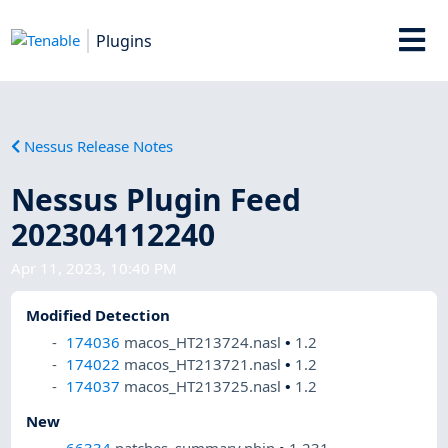
Plugins
Nessus Release Notes
Nessus Plugin Feed
202304112240
Apr 11, 2023, 10:40 PM
Modified Detection
174036
macos_HT213724.nasl
•
1.2
174022
macos_HT213721.nasl
•
1.2
174037
macos_HT213725.nasl
•
1.2
New
66334
patches_summary.nbin
•
1.231