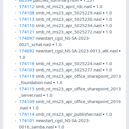
174112
smb_nt_ms23_april_rdc.nasl
•
1.0
174108
smb_nt_ms23_apr_5025229.nasl
•
1.0
174113
smb_nt_ms23_apr_5025230.nasl
•
1.0
174110
smb_nt_ms23_apr_5025234.nasl
•
1.0
174121
smb_nt_ms23_apr_5025272.nasl
•
1.0
174097
newstart_cgsl_NS-SA-2023-
0021_xchat.nasl
•
1.0
174092
newstart_cgsl_NS-SA-2023-0013_atk.nasl
•
1.0
174116
smb_nt_ms23_apr_5025224.nasl
•
1.0
174103
smb_nt_ms23_apr_5025277.nasl
•
1.0
174119
smb_nt_ms23_apr_office_sharepoint_2013
_foundation.nasl
•
1.0
174115
smb_nt_ms23_apr_office_sharepoint_2013
_server.nasl
•
1.0
174109
smb_nt_ms23_apr_office_sharepoint_2016
.nasl
•
1.0
174114
smb_nt_ms23_apr_publisher.nasl
•
1.0
174101
newstart_cgsl_NS-SA-2023-
0016_samba.nasl
•
1.0