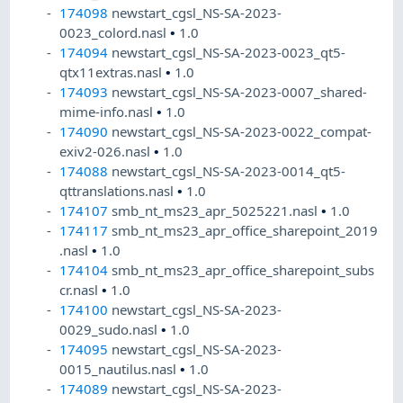
174098
newstart_cgsl_NS-SA-2023-
0023_colord.nasl
•
1.0
174094
newstart_cgsl_NS-SA-2023-0023_qt5-
qtx11extras.nasl
•
1.0
174093
newstart_cgsl_NS-SA-2023-0007_shared-
mime-info.nasl
•
1.0
174090
newstart_cgsl_NS-SA-2023-0022_compat-
exiv2-026.nasl
•
1.0
174088
newstart_cgsl_NS-SA-2023-0014_qt5-
qttranslations.nasl
•
1.0
174107
smb_nt_ms23_apr_5025221.nasl
•
1.0
174117
smb_nt_ms23_apr_office_sharepoint_2019
.nasl
•
1.0
174104
smb_nt_ms23_apr_office_sharepoint_subs
cr.nasl
•
1.0
174100
newstart_cgsl_NS-SA-2023-
0029_sudo.nasl
•
1.0
174095
newstart_cgsl_NS-SA-2023-
0015_nautilus.nasl
•
1.0
174089
newstart_cgsl_NS-SA-2023-