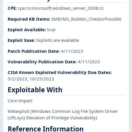
CPE
:
cpe:/o:microsoft:windows_server_2008:r2
Required KB Items
:
SMB/MS_Bulletin_Checks/Possible
Exploit Available
:
true
Exploit Ease
:
Exploits are available
Patch Publication Date
:
4/11/2023
Vulnerability Publication Date
:
4/11/2023
CISA Known Exploited Vulnerability Due Dates
:
5/2/2023, 10/25/2023
Exploitable With
Core Impact
Metasploit
(Windows Common Log File System Driver
(clfs.sys) Elevation of Privilege Vulnerability)
Reference Information