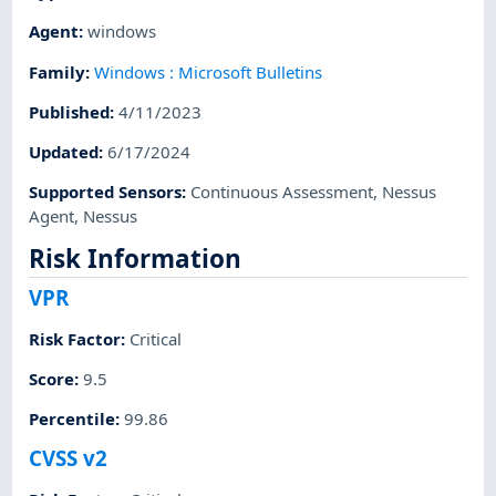
Agent
:
windows
Family
:
Windows : Microsoft Bulletins
Published
:
4/11/2023
Updated
:
6/17/2024
Supported Sensors
:
Continuous Assessment
,
Nessus
Agent
,
Nessus
Risk Information
VPR
Risk Factor
:
Critical
Score
:
9.5
Percentile
:
99.86
CVSS v2