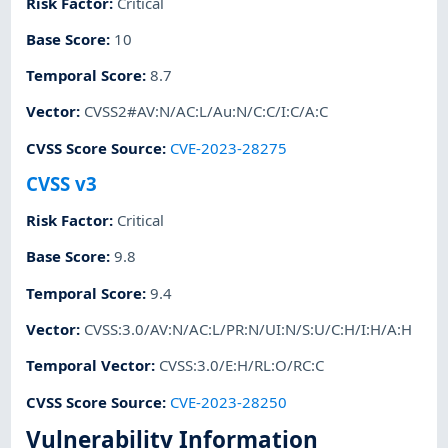
Risk Factor
:
Critical
Base Score
:
10
Temporal Score
:
8.7
Vector
:
CVSS2#AV:N/AC:L/Au:N/C:C/I:C/A:C
CVSS Score Source
:
CVE-2023-28275
CVSS v3
Risk Factor
:
Critical
Base Score
:
9.8
Temporal Score
:
9.4
Vector
:
CVSS:3.0/AV:N/AC:L/PR:N/UI:N/S:U/C:H/I:H/A:H
Temporal Vector
:
CVSS:3.0/E:H/RL:O/RC:C
CVSS Score Source
:
CVE-2023-28250
Vulnerability Information