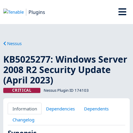
Plugins
Nessus
KB5025277: Windows Server
2008 R2 Security Update
(April 2023)
CRITICAL
Nessus Plugin ID 174103
Information
Dependencies
Dependents
Changelog