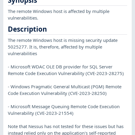
Synopsis
The remote Windows host is affected by multiple
vulnerabilities.
Description
The remote Windows host is missing security update
5025277. It is, therefore, affected by multiple
vulnerabilities
- Microsoft WDAC OLE DB provider for SQL Server
Remote Code Execution Vulnerability (CVE-2023-28275)
- Windows Pragmatic General Multicast (PGM) Remote
Code Execution Vulnerability (CVE-2023-28250)
- Microsoft Message Queuing Remote Code Execution
Vulnerability (CVE-2023-21554)
Note that Nessus has not tested for these issues but has
instead relied only on the application's self-reported