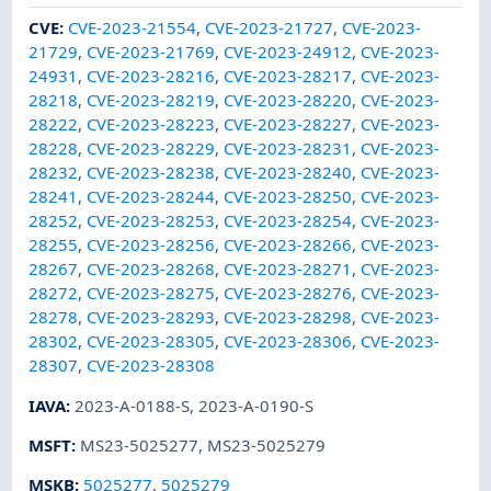
CVE
:
CVE-2023-21554
,
CVE-2023-21727
,
CVE-2023-
21729
,
CVE-2023-21769
,
CVE-2023-24912
,
CVE-2023-
24931
,
CVE-2023-28216
,
CVE-2023-28217
,
CVE-2023-
28218
,
CVE-2023-28219
,
CVE-2023-28220
,
CVE-2023-
28222
,
CVE-2023-28223
,
CVE-2023-28227
,
CVE-2023-
28228
,
CVE-2023-28229
,
CVE-2023-28231
,
CVE-2023-
28232
,
CVE-2023-28238
,
CVE-2023-28240
,
CVE-2023-
28241
,
CVE-2023-28244
,
CVE-2023-28250
,
CVE-2023-
28252
,
CVE-2023-28253
,
CVE-2023-28254
,
CVE-2023-
28255
,
CVE-2023-28256
,
CVE-2023-28266
,
CVE-2023-
28267
,
CVE-2023-28268
,
CVE-2023-28271
,
CVE-2023-
28272
,
CVE-2023-28275
,
CVE-2023-28276
,
CVE-2023-
28278
,
CVE-2023-28293
,
CVE-2023-28298
,
CVE-2023-
28302
,
CVE-2023-28305
,
CVE-2023-28306
,
CVE-2023-
28307
,
CVE-2023-28308
IAVA
:
2023-A-0188-S
,
2023-A-0190-S
MSFT
:
MS23-5025277
,
MS23-5025279
MSKB
:
5025277
,
5025279