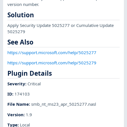
version number.
Solution
Apply Security Update 5025277 or Cumulative Update
5025279
See Also
https://support.microsoft.com/help/5025277
https://support.microsoft.com/help/5025279
Plugin Details
Severity
:
Critical
ID
:
174103
File Name
:
smb_nt_ms23_apr_5025277.nasl
Version
:
1.9
Type
:
Local