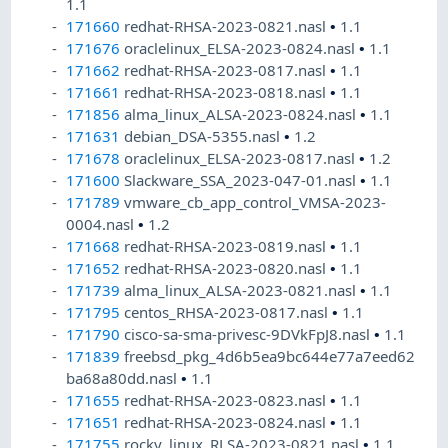
1.1
171660
redhat-RHSA-2023-0821.nasl
•
1.1
171676
oraclelinux_ELSA-2023-0824.nasl
•
1.1
171662
redhat-RHSA-2023-0817.nasl
•
1.1
171661
redhat-RHSA-2023-0818.nasl
•
1.1
171856
alma_linux_ALSA-2023-0824.nasl
•
1.1
171631
debian_DSA-5355.nasl
•
1.2
171678
oraclelinux_ELSA-2023-0817.nasl
•
1.2
171600
Slackware_SSA_2023-047-01.nasl
•
1.1
171789
vmware_cb_app_control_VMSA-2023-
0004.nasl
•
1.2
171668
redhat-RHSA-2023-0819.nasl
•
1.1
171652
redhat-RHSA-2023-0820.nasl
•
1.1
171739
alma_linux_ALSA-2023-0821.nasl
•
1.1
171795
centos_RHSA-2023-0817.nasl
•
1.1
171790
cisco-sa-sma-privesc-9DVkFpJ8.nasl
•
1.1
171839
freebsd_pkg_4d6b5ea9bc644e77a7eed62
ba68a80dd.nasl
•
1.1
171655
redhat-RHSA-2023-0823.nasl
•
1.1
171651
redhat-RHSA-2023-0824.nasl
•
1.1
171755
rocky_linux_RLSA-2023-0821.nasl
•
1.1