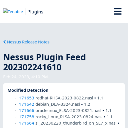
Plugins
Nessus Release Notes
Nessus Plugin Feed
202302241610
Feb 24, 2023, 4:10 PM
Modified Detection
171653
redhat-RHSA-2023-0822.nasl
•
1.1
171642
debian_DLA-3324.nasl
•
1.2
171666
oraclelinux_ELSA-2023-0821.nasl
•
1.1
171758
rocky_linux_RLSA-2023-0824.nasl
•
1.1
171664
sl_20230220_thunderbird_on_SL7_x.nasl
•