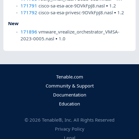
171791
cisco-sa-esa-ace-9DVkFpJ8.nasl
•
1.2
171792
cisco-sa-esa-privesc-9DVkFpJ8.nasl
•
1.2
New
171896
vmware_vrealize_orchestrator_VMSA-
2023-0005.nasl
•
1.0
Tenable.com
Community & Support
Documentation
Education
©
2026
Tenable®, Inc. All Rights Reserved
Privacy Policy
Legal