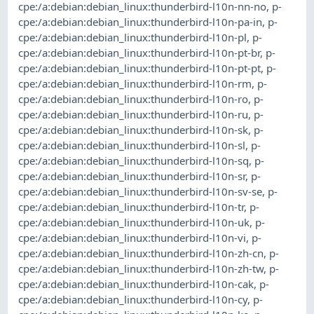
cpe:/a:debian:debian_linux:thunderbird-l10n-nn-no
,
p-
cpe:/a:debian:debian_linux:thunderbird-l10n-pa-in
,
p-
cpe:/a:debian:debian_linux:thunderbird-l10n-pl
,
p-
cpe:/a:debian:debian_linux:thunderbird-l10n-pt-br
,
p-
cpe:/a:debian:debian_linux:thunderbird-l10n-pt-pt
,
p-
cpe:/a:debian:debian_linux:thunderbird-l10n-rm
,
p-
cpe:/a:debian:debian_linux:thunderbird-l10n-ro
,
p-
cpe:/a:debian:debian_linux:thunderbird-l10n-ru
,
p-
cpe:/a:debian:debian_linux:thunderbird-l10n-sk
,
p-
cpe:/a:debian:debian_linux:thunderbird-l10n-sl
,
p-
cpe:/a:debian:debian_linux:thunderbird-l10n-sq
,
p-
cpe:/a:debian:debian_linux:thunderbird-l10n-sr
,
p-
cpe:/a:debian:debian_linux:thunderbird-l10n-sv-se
,
p-
cpe:/a:debian:debian_linux:thunderbird-l10n-tr
,
p-
cpe:/a:debian:debian_linux:thunderbird-l10n-uk
,
p-
cpe:/a:debian:debian_linux:thunderbird-l10n-vi
,
p-
cpe:/a:debian:debian_linux:thunderbird-l10n-zh-cn
,
p-
cpe:/a:debian:debian_linux:thunderbird-l10n-zh-tw
,
p-
cpe:/a:debian:debian_linux:thunderbird-l10n-cak
,
p-
cpe:/a:debian:debian_linux:thunderbird-l10n-cy
,
p-