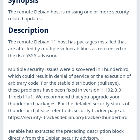
Synopsis
The remote Debian host is missing one or more security-
related updates.
Description
The remote Debian 11 host has packages installed that
are affected by multiple vulnerabilities as referenced in
the dsa-5355 advisory.
Multiple security issues were discovered in Thunderbird,
which could result in denial of service or the execution of
arbitrary code. For the stable distribution (bullseye),
these problems have been fixed in version 1:102.8.0-
1~deb11u1. We recommend that you upgrade your
thunderbird packages. For the detailed security status of
thunderbird please refer to its security tracker page at:
https://security- tracker.debian.org/tracker/thunderbird
Tenable has extracted the preceding description block
directly from the Debian security advisory.