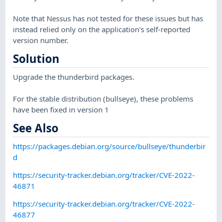
Note that Nessus has not tested for these issues but has
instead relied only on the application's self-reported
version number.
Solution
Upgrade the thunderbird packages.
For the stable distribution (bullseye), these problems
have been fixed in version 1
See Also
https://packages.debian.org/source/bullseye/thunderbir
d
https://security-tracker.debian.org/tracker/CVE-2022-
46871
https://security-tracker.debian.org/tracker/CVE-2022-
46877