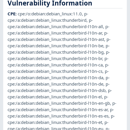
Vulnerability Information
CPE
:
cpe:/o:debian:debian_linux:11.0
,
p-
cpe:/a:debian:debian_linux:thunderbird
,
p-
cpe:/a:debian:debian_linux:thunderbird-l10n-all
,
p-
cpe:/a:debian:debian_linux:thunderbird-l10n-ar
,
p-
cpe:/a:debian:debian_linux:thunderbird-l10n-ast
,
p-
cpe:/a:debian:debian_linux:thunderbird-l10n-be
,
p-
cpe:/a:debian:debian_linux:thunderbird-l10n-bg
,
p-
cpe:/a:debian:debian_linux:thunderbird-l10n-br
,
p-
cpe:/a:debian:debian_linux:thunderbird-l10n-ca
,
p-
cpe:/a:debian:debian_linux:thunderbird-l10n-cs
,
p-
cpe:/a:debian:debian_linux:thunderbird-l10n-da
,
p-
cpe:/a:debian:debian_linux:thunderbird-l10n-de
,
p-
cpe:/a:debian:debian_linux:thunderbird-l10n-dsb
,
p-
cpe:/a:debian:debian_linux:thunderbird-l10n-el
,
p-
cpe:/a:debian:debian_linux:thunderbird-l10n-en-gb
,
p-
cpe:/a:debian:debian_linux:thunderbird-l10n-es-ar
,
p-
cpe:/a:debian:debian_linux:thunderbird-l10n-es-es
,
p-
cpe:/a:debian:debian_linux:thunderbird-l10n-et
,
p-
cpe:/a:debian:debian_linux:thunderbird-l10n-eu
,
p-