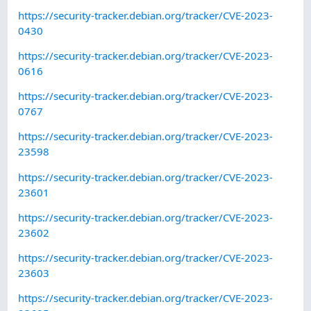
https://security-tracker.debian.org/tracker/CVE-2023-
0430
https://security-tracker.debian.org/tracker/CVE-2023-
0616
https://security-tracker.debian.org/tracker/CVE-2023-
0767
https://security-tracker.debian.org/tracker/CVE-2023-
23598
https://security-tracker.debian.org/tracker/CVE-2023-
23601
https://security-tracker.debian.org/tracker/CVE-2023-
23602
https://security-tracker.debian.org/tracker/CVE-2023-
23603
https://security-tracker.debian.org/tracker/CVE-2023-