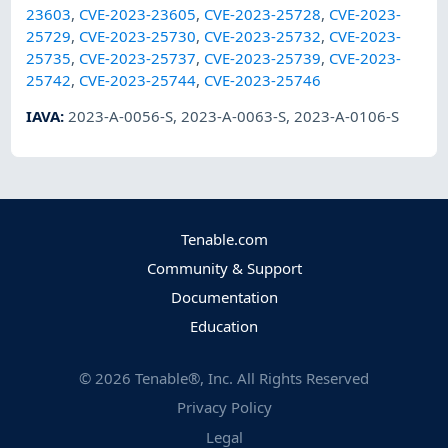
23603
,
CVE-2023-23605
,
CVE-2023-25728
,
CVE-2023-
25729
,
CVE-2023-25730
,
CVE-2023-25732
,
CVE-2023-
25735
,
CVE-2023-25737
,
CVE-2023-25739
,
CVE-2023-
25742
,
CVE-2023-25744
,
CVE-2023-25746
IAVA
:
2023-A-0056-S
,
2023-A-0063-S
,
2023-A-0106-S
Tenable.com
Community & Support
Documentation
Education
©
2026
Tenable®, Inc. All Rights Reserved
Privacy Policy
Legal