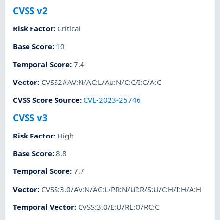
CVSS v2
Risk Factor
:
Critical
Base Score
:
10
Temporal Score
:
7.4
Vector
:
CVSS2#AV:N/AC:L/Au:N/C:C/I:C/A:C
CVSS Score Source
:
CVE-2023-25746
CVSS v3
Risk Factor
:
High
Base Score
:
8.8
Temporal Score
:
7.7
Vector
:
CVSS:3.0/AV:N/AC:L/PR:N/UI:R/S:U/C:H/I:H/A:H
Temporal Vector
:
CVSS:3.0/E:U/RL:O/RC:C