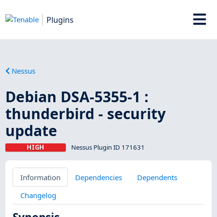
Plugins
Nessus
Debian DSA-5355-1 :
thunderbird - security
update
HIGH
Nessus Plugin ID 171631
Information
Dependencies
Dependents
Changelog