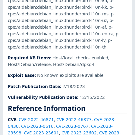
cpe:/a:debian:debian_linux:thunderbird-l10n-ka
,
p-
cpe:/a:debian:debian_linux:thunderbird-l10n-kk
,
p-
cpe:/a:debian:debian_linux:thunderbird-l10n-ms
,
p-
cpe:/a:debian:debian_linux:thunderbird-l10n-uz
,
p-
cpe:/a:debian:debian_linux:thunderbird-l10n-af
,
p-
cpe:/a:debian:debian_linux:thunderbird-l10n-en-ca
,
p-
cpe:/a:debian:debian_linux:thunderbird-l10n-lv
,
p-
cpe:/a:debian:debian_linux:thunderbird-l10n-th
Required KB Items
:
Host/local_checks_enabled
,
Host/Debian/release
,
Host/Debian/dpkg-l
Exploit Ease
:
No known exploits are available
Patch Publication Date
:
2/18/2023
Vulnerability Publication Date
:
12/15/2022
Reference Information
CVE
:
CVE-2022-46871
,
CVE-2022-46877
,
CVE-2023-
0430
,
CVE-2023-0616
,
CVE-2023-0767
,
CVE-2023-
23598
,
CVE-2023-23601
,
CVE-2023-23602
,
CVE-2023-