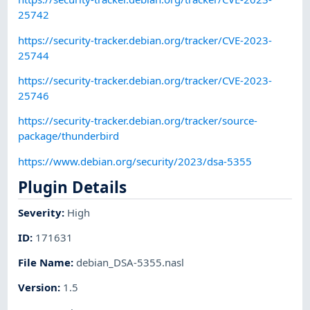
25742
https://security-tracker.debian.org/tracker/CVE-2023-
25744
https://security-tracker.debian.org/tracker/CVE-2023-
25746
https://security-tracker.debian.org/tracker/source-
package/thunderbird
https://www.debian.org/security/2023/dsa-5355
Plugin Details
Severity
:
High
ID
:
171631
File Name
:
debian_DSA-5355.nasl
Version
:
1.5