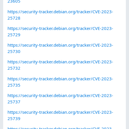
23605
https://security-tracker.debian.org/tracker/CVE-2023-
25728
https://security-tracker.debian.org/tracker/CVE-2023-
25729
https://security-tracker.debian.org/tracker/CVE-2023-
25730
https://security-tracker.debian.org/tracker/CVE-2023-
25732
https://security-tracker.debian.org/tracker/CVE-2023-
25735
https://security-tracker.debian.org/tracker/CVE-2023-
25737
https://security-tracker.debian.org/tracker/CVE-2023-
25739
https://security-tracker.debian.org/tracker/CVE-2023-