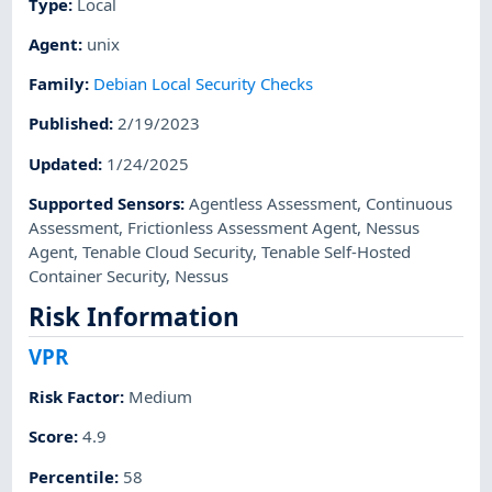
Type
:
Local
Agent
:
unix
Family
:
Debian Local Security Checks
Published
:
2/19/2023
Updated
:
1/24/2025
Supported Sensors
:
Agentless Assessment
,
Continuous
Assessment
,
Frictionless Assessment Agent
,
Nessus
Agent
,
Tenable Cloud Security
,
Tenable Self-Hosted
Container Security
,
Nessus
Risk Information
VPR
Risk Factor
:
Medium
Score
:
4.9
Percentile
:
58