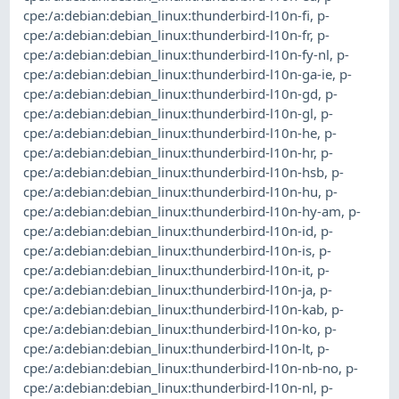
cpe:/a:debian:debian_linux:thunderbird-l10n-fi
,
p-
cpe:/a:debian:debian_linux:thunderbird-l10n-fr
,
p-
cpe:/a:debian:debian_linux:thunderbird-l10n-fy-nl
,
p-
cpe:/a:debian:debian_linux:thunderbird-l10n-ga-ie
,
p-
cpe:/a:debian:debian_linux:thunderbird-l10n-gd
,
p-
cpe:/a:debian:debian_linux:thunderbird-l10n-gl
,
p-
cpe:/a:debian:debian_linux:thunderbird-l10n-he
,
p-
cpe:/a:debian:debian_linux:thunderbird-l10n-hr
,
p-
cpe:/a:debian:debian_linux:thunderbird-l10n-hsb
,
p-
cpe:/a:debian:debian_linux:thunderbird-l10n-hu
,
p-
cpe:/a:debian:debian_linux:thunderbird-l10n-hy-am
,
p-
cpe:/a:debian:debian_linux:thunderbird-l10n-id
,
p-
cpe:/a:debian:debian_linux:thunderbird-l10n-is
,
p-
cpe:/a:debian:debian_linux:thunderbird-l10n-it
,
p-
cpe:/a:debian:debian_linux:thunderbird-l10n-ja
,
p-
cpe:/a:debian:debian_linux:thunderbird-l10n-kab
,
p-
cpe:/a:debian:debian_linux:thunderbird-l10n-ko
,
p-
cpe:/a:debian:debian_linux:thunderbird-l10n-lt
,
p-
cpe:/a:debian:debian_linux:thunderbird-l10n-nb-no
,
p-
cpe:/a:debian:debian_linux:thunderbird-l10n-nl
,
p-