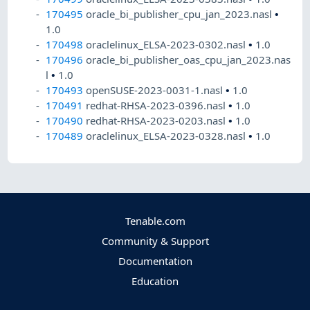
170495
oracle_bi_publisher_cpu_jan_2023.nasl
•
1.0
170498
oraclelinux_ELSA-2023-0302.nasl
•
1.0
170496
oracle_bi_publisher_oas_cpu_jan_2023.nas
l
•
1.0
170493
openSUSE-2023-0031-1.nasl
•
1.0
170491
redhat-RHSA-2023-0396.nasl
•
1.0
170490
redhat-RHSA-2023-0203.nasl
•
1.0
170489
oraclelinux_ELSA-2023-0328.nasl
•
1.0
Tenable.com
Community & Support
Documentation
Education