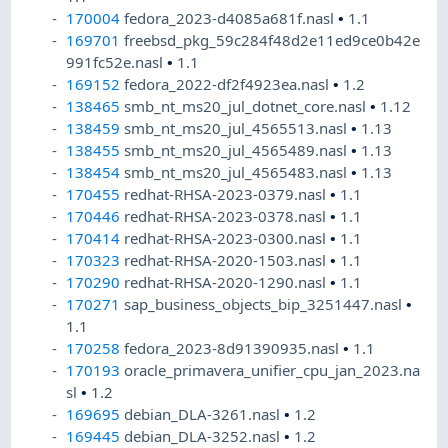
170004
fedora_2023-d4085a681f.nasl
•
1.1
169701
freebsd_pkg_59c284f48d2e11ed9ce0b42e
991fc52e.nasl
•
1.1
169152
fedora_2022-df2f4923ea.nasl
•
1.2
138465
smb_nt_ms20_jul_dotnet_core.nasl
•
1.12
138459
smb_nt_ms20_jul_4565513.nasl
•
1.13
138455
smb_nt_ms20_jul_4565489.nasl
•
1.13
138454
smb_nt_ms20_jul_4565483.nasl
•
1.13
170455
redhat-RHSA-2023-0379.nasl
•
1.1
170446
redhat-RHSA-2023-0378.nasl
•
1.1
170414
redhat-RHSA-2023-0300.nasl
•
1.1
170323
redhat-RHSA-2020-1503.nasl
•
1.1
170290
redhat-RHSA-2020-1290.nasl
•
1.1
170271
sap_business_objects_bip_3251447.nasl
•
1.1
170258
fedora_2023-8d91390935.nasl
•
1.1
170193
oracle_primavera_unifier_cpu_jan_2023.na
sl
•
1.2
169695
debian_DLA-3261.nasl
•
1.2
169445
debian_DLA-3252.nasl
•
1.2