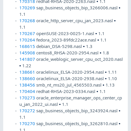
170318
redhat-RHSA-2020-2263.nasl
•
1.1
170269
sap_business_objects_bip_3266006.nasl
•
1.1
170268
oracle_http_server_cpu_jan_2023.nasl
•
1.1
170267
openSUSE-2023-0025-1.nasl
•
1.1
170264
fedora_2023-89fdc22ace.nasl
•
1.1
168615
debian_DSA-5298.nasl
•
1.3
145908
centos8_RHSA-2020-2954.nasl
•
1.8
141807
oracle_weblogic_server_cpu_oct_2020.nasl
•
1.22
138661
oraclelinux_ELSA-2020-2954.nasl
•
1.11
138660
oraclelinux_ELSA-2020-2938.nasl
•
1.10
138456
smb_nt_ms20_jul_4565503.nasl
•
1.13
170404
redhat-RHSA-2023-0334.nasl
•
1.1
170273
oracle_enterprise_manager_ops_center_cp
u_jan_2022_ui.nasl
•
1.1
170272
sap_business_objects_bip_3243924.nasl
•
1.1
170270
sap_business_objects_bip_3262810.nasl
•
1.1