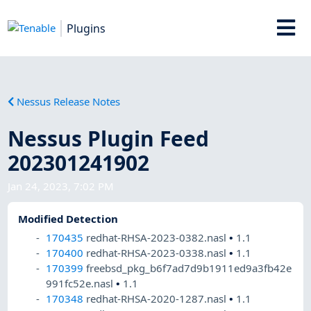
Plugins
Nessus Release Notes
Nessus Plugin Feed
202301241902
Jan 24, 2023, 7:02 PM
Modified Detection
170435
redhat-RHSA-2023-0382.nasl
•
1.1
170400
redhat-RHSA-2023-0338.nasl
•
1.1
170399
freebsd_pkg_b6f7ad7d9b1911ed9a3fb42e
991fc52e.nasl
•
1.1
170348
redhat-RHSA-2020-1287.nasl
•
1.1