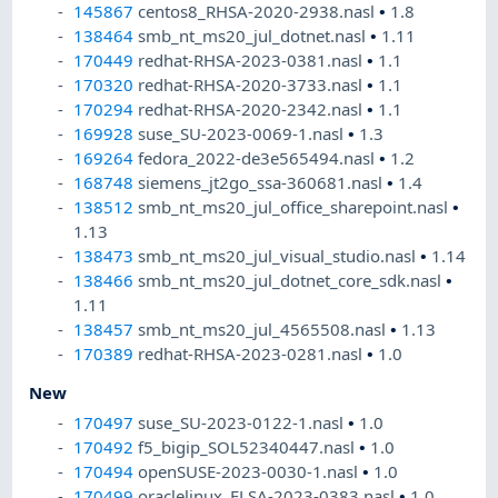
145867
centos8_RHSA-2020-2938.nasl
•
1.8
138464
smb_nt_ms20_jul_dotnet.nasl
•
1.11
170449
redhat-RHSA-2023-0381.nasl
•
1.1
170320
redhat-RHSA-2020-3733.nasl
•
1.1
170294
redhat-RHSA-2020-2342.nasl
•
1.1
169928
suse_SU-2023-0069-1.nasl
•
1.3
169264
fedora_2022-de3e565494.nasl
•
1.2
168748
siemens_jt2go_ssa-360681.nasl
•
1.4
138512
smb_nt_ms20_jul_office_sharepoint.nasl
•
1.13
138473
smb_nt_ms20_jul_visual_studio.nasl
•
1.14
138466
smb_nt_ms20_jul_dotnet_core_sdk.nasl
•
1.11
138457
smb_nt_ms20_jul_4565508.nasl
•
1.13
170389
redhat-RHSA-2023-0281.nasl
•
1.0
New
170497
suse_SU-2023-0122-1.nasl
•
1.0
170492
f5_bigip_SOL52340447.nasl
•
1.0
170494
openSUSE-2023-0030-1.nasl
•
1.0
170499
oraclelinux_ELSA-2023-0383.nasl
•
1.0