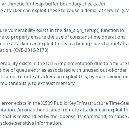
 arithmetic for heap-buffer boundary checks. An
attacker can exploit these to cause a denial of service. (CV
ure vulnerability exists in the dsa_sign_setup() function in
ure to properly ensure the use of constant-time operations.
te attacker can exploit this, via a timing side-channel atta
ation. (CVE-2016-2178)
nerability exists in the DTLS implementation due to a failure 
fetime of queue entries associated with unused out-of-order
cated, remote attacker can exploit this, by maintaining mu
simultaneously, to exhaust memory.
 error exists in the X.509 Public Key Infrastructure Time-St
tation. An unauthenticated, remote attacker can exploit thi
le that is mishandled by the 'openssl ts' command, to cause 
isclose sensitive information.