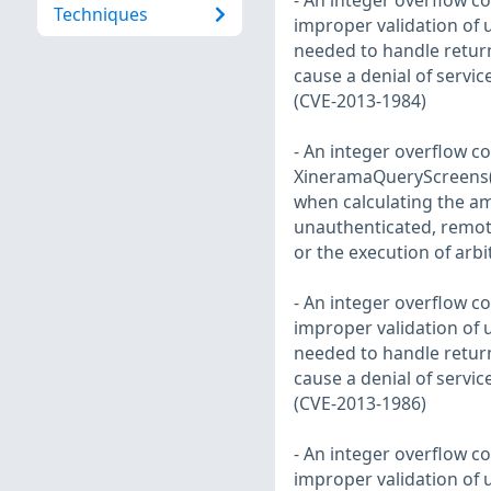
- An integer overflow co
Techniques
improper validation of
needed to handle return
cause a denial of servic
(CVE-2013-1984)
- An integer overflow co
XineramaQueryScreens() 
when calculating the a
unauthenticated, remote 
or the execution of arb
- An integer overflow co
improper validation of
needed to handle return
cause a denial of servic
(CVE-2013-1986)
- An integer overflow co
improper validation of