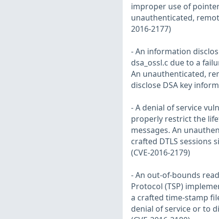
improper use of pointer
unauthenticated, remote 
2016-2177)
- An information disclos
dsa_ossl.c due to a fail
An unauthenticated, remo
disclose DSA key inform
- A denial of service vul
properly restrict the li
messages. An unauthenti
crafted DTLS sessions 
(CVE-2016-2179)
- An out-of-bounds read
Protocol (TSP) implemen
a crafted time-stamp fi
denial of service or to d