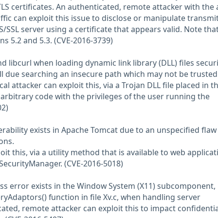
LS certificates. An authenticated, remote attacker with the a
ffic can exploit this issue to disclose or manipulate transmi
/SSL server using a certificate that appears valid. Note that
ons 5.2 and 5.3. (CVE-2016-3739)
nd libcurl when loading dynamic link library (DLL) files securit
dll due searching an insecure path which may not be trusted
al attacker can exploit this, via a Trojan DLL file placed in t
arbitrary code with the privileges of the user running the
02)
erability exists in Apache Tomcat due to an unspecified flaw
ons.
oit this, via a utility method that is available to web applicat
 SecurityManager. (CVE-2016-5018)
ess error exists in the Window System (X11) subcomponent,
eryAdaptors() function in file Xv.c, when handling server
ted, remote attacker can exploit this to impact confidential