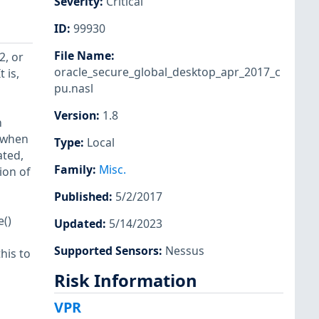
Severity
:
Critical
ID
:
99930
File Name
:
2, or
oracle_secure_global_desktop_apr_2017_c
 is,
pu.nasl
Version
:
1.8
n
t when
Type
:
Local
ated,
Family
:
Misc.
ion of
Published
:
5/2/2017
e()
Updated
:
5/14/2023
Supported Sensors
:
Nessus
his to
Risk Information
VPR