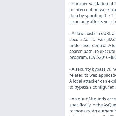
improper validation of T
to intercept network tra
data by spoofing the TLS
issue only affects versi
- A flaw exists in cURL a
secur32.dll, or ws2_32.
under user control. A loc
search path, to execute 
program. (CVE-2016-48
- A security bypass vuln
related to web applicati
A local attacker can expl
to bypass a configured
- An out-of-bounds acc
specifically in the XvQu
responses. An authentica