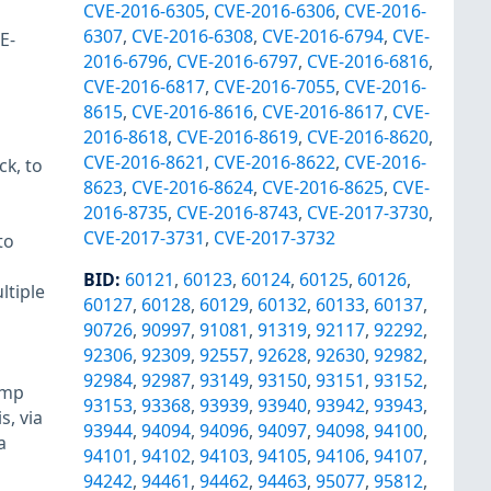
CVE-2016-6305
,
CVE-2016-6306
,
CVE-2016-
6307
,
CVE-2016-6308
,
CVE-2016-6794
,
CVE-
E-
2016-6796
,
CVE-2016-6797
,
CVE-2016-6816
,
CVE-2016-6817
,
CVE-2016-7055
,
CVE-2016-
8615
,
CVE-2016-8616
,
CVE-2016-8617
,
CVE-
2016-8618
,
CVE-2016-8619
,
CVE-2016-8620
,
CVE-2016-8621
,
CVE-2016-8622
,
CVE-2016-
ck, to
8623
,
CVE-2016-8624
,
CVE-2016-8625
,
CVE-
2016-8735
,
CVE-2016-8743
,
CVE-2017-3730
,
CVE-2017-3731
,
CVE-2017-3732
to
BID
:
60121
,
60123
,
60124
,
60125
,
60126
,
ltiple
60127
,
60128
,
60129
,
60132
,
60133
,
60137
,
90726
,
90997
,
91081
,
91319
,
92117
,
92292
,
92306
,
92309
,
92557
,
92628
,
92630
,
92982
,
92984
,
92987
,
93149
,
93150
,
93151
,
93152
,
amp
93153
,
93368
,
93939
,
93940
,
93942
,
93943
,
s, via
93944
,
94094
,
94096
,
94097
,
94098
,
94100
,
a
94101
,
94102
,
94103
,
94105
,
94106
,
94107
,
94242
,
94461
,
94462
,
94463
,
95077
,
95812
,