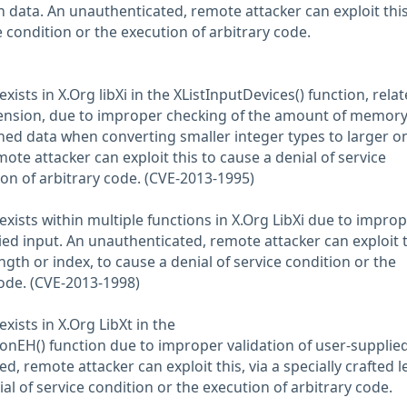
 data. An unauthenticated, remote attacker can exploit this
e condition or the execution of arbitrary code.
xists in X.Org libXi in the XListInputDevices() function, relat
ension, due to improper checking of the amount of memor
ed data when converting smaller integer types to larger o
te attacker can exploit this to cause a denial of service
ion of arbitrary code. (CVE-2013-1995)
exists within multiple functions in X.Org LibXi due to impro
ied input. An unauthenticated, remote attacker can exploit t
ength or index, to cause a denial of service condition or the
code. (CVE-2013-1998)
xists in X.Org LibXt in the
nEH() function due to improper validation of user-supplie
d, remote attacker can exploit this, via a specially crafted 
ial of service condition or the execution of arbitrary code.