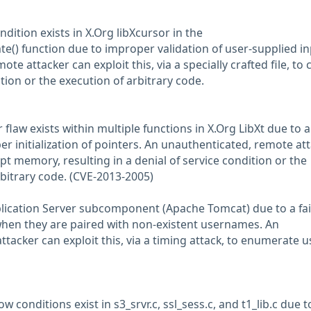
ndition exists in X.Org libXcursor in the
e() function due to improper validation of user-supplied in
te attacker can exploit this, via a specially crafted file, to
ition or the execution of arbitrary code.
r flaw exists within multiple functions in X.Org LibXt due to a
per initialization of pointers. An unauthenticated, remote at
upt memory, resulting in a denial of service condition or the
rbitrary code. (CVE-2013-2005)
Application Server subcomponent (Apache Tomcat) due to a fai
hen they are paired with non-existent usernames. An
tacker can exploit this, via a timing attack, to enumerate u
ow conditions exist in s3_srvr.c, ssl_sess.c, and t1_lib.c due t