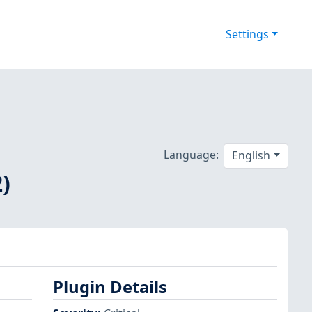
Settings
Language:
English
)
Plugin Details