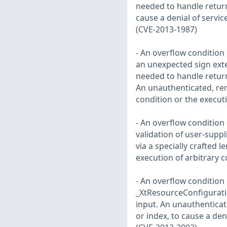
needed to handle return
cause a denial of servic
(CVE-2013-1987)
- An overflow condition e
an unexpected sign ext
needed to handle return
An unauthenticated, remo
condition or the execut
- An overflow condition 
validation of user-suppl
via a specially crafted l
execution of arbitrary 
- An overflow condition e
_XtResourceConfiguratio
input. An unauthenticate
or index, to cause a den