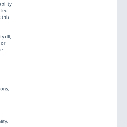
bility
tted
 this
y.dll,
 or
he
ions,
ity,