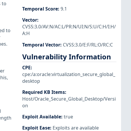
 to
Temporal Score
:
9.1
Vector
:
CVSS:3.0/AV:N/AC:L/PR:N/UI:N/S:U/C:H/I:H/
ed to
A:H
y
nes.
Temporal Vector
:
CVSS:3.0/E:F/RL:O/RC:C
Vulnerability Information
CPE
:
per
cpe:/a:oracle:virtualization_secure_global_
his,
desktop
Required KB Items
:
Host/Oracle_Secure_Global_Desktop/Versi
on
d
Exploit Available
:
true
length
Exploit Ease
:
Exploits are available