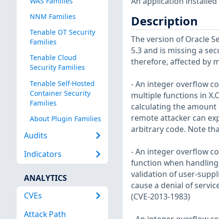
An application installed
WAS Families
NNM Families
Description
Tenable OT Security
The version of Oracle Se
Families
5.3 and is missing a secu
Tenable Cloud
therefore, affected by mu
Security Families
Tenable Self-Hosted
- An integer overflow c
Container Security
multiple functions in X.
Families
calculating the amount
remote attacker can expl
About Plugin Families
arbitrary code. Note tha
Audits
- An integer overflow co
Indicators
function when handling
validation of user-suppl
ANALYTICS
cause a denial of servic
CVEs
(CVE-2013-1983)
Attack Path