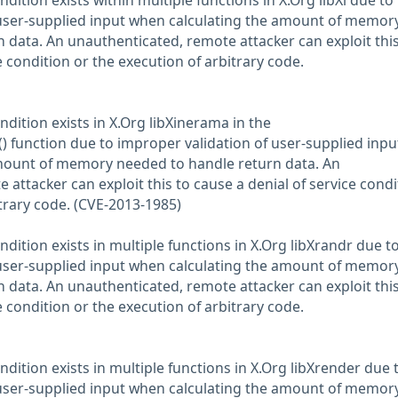
ndition exists within multiple functions in X.Org libXi due to
 user-supplied input when calculating the amount of memor
 data. An unauthenticated, remote attacker can exploit this
e condition or the execution of arbitrary code.
ndition exists in X.Org libXinerama in the
function due to improper validation of user-supplied inpu
mount of memory needed to handle return data. An
attacker can exploit this to cause a denial of service condi
itrary code. (CVE-2013-1985)
ndition exists in multiple functions in X.Org libXrandr due t
 user-supplied input when calculating the amount of memor
 data. An unauthenticated, remote attacker can exploit this
e condition or the execution of arbitrary code.
ndition exists in multiple functions in X.Org libXrender due 
 user-supplied input when calculating the amount of memor