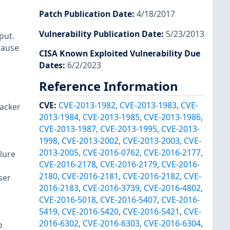
Patch Publication Date
:
4/18/2017
Vulnerability Publication Date
:
5/23/2013
put.
 cause
CISA Known Exploited Vulnerability Due
Dates
:
6/2/2023
Reference Information
CVE
:
CVE-2013-1982
,
CVE-2013-1983
,
CVE-
tacker
2013-1984
,
CVE-2013-1985
,
CVE-2013-1986
,
CVE-2013-1987
,
CVE-2013-1995
,
CVE-2013-
1998
,
CVE-2013-2002
,
CVE-2013-2003
,
CVE-
2013-2005
,
CVE-2016-0762
,
CVE-2016-2177
,
lure
CVE-2016-2178
,
CVE-2016-2179
,
CVE-2016-
2180
,
CVE-2016-2181
,
CVE-2016-2182
,
CVE-
ser
2016-2183
,
CVE-2016-3739
,
CVE-2016-4802
,
CVE-2016-5018
,
CVE-2016-5407
,
CVE-2016-
5419
,
CVE-2016-5420
,
CVE-2016-5421
,
CVE-
2016-6302
,
CVE-2016-6303
,
CVE-2016-6304
,
o