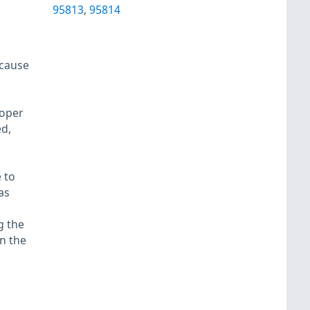
95813
,
95814
 cause
roper
d,
 to
as
g the
in the