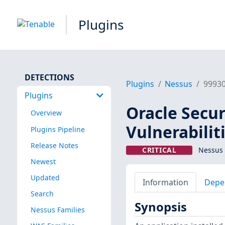
Plugins
DETECTIONS
Plugins
Nessus
9993
Plugins
Oracle Secu
Overview
Vulnerabilit
Plugins Pipeline
Release Notes
CRITICAL
Nessus 
Newest
Updated
Information
Depe
Search
Synopsis
Nessus Families