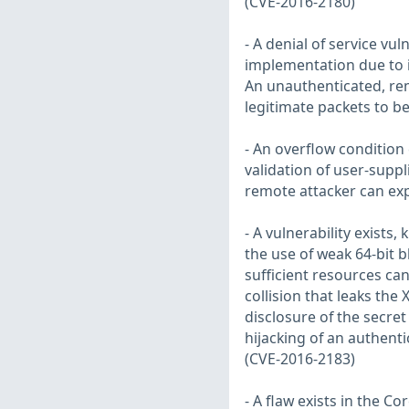
(CVE-2016-2180)
- A denial of service vul
implementation due to 
An unauthenticated, rem
legitimate packets to b
- An overflow condition
validation of user-sup
remote attacker can exp
- A vulnerability exist
the use of weak 64-bit 
sufficient resources can 
collision that leaks the
disclosure of the secret
hijacking of an authenti
(CVE-2016-2183)
- A flaw exists in the Co