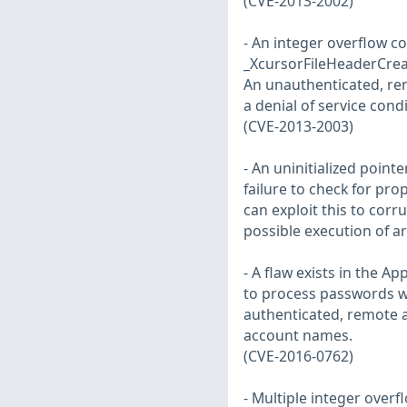
(CVE-2013-2002)
- An integer overflow co
_XcursorFileHeaderCreat
An unauthenticated, remo
a denial of service cond
(CVE-2013-2003)
- An uninitialized pointe
failure to check for pro
can exploit this to corr
possible execution of a
- A flaw exists in the 
to process passwords w
authenticated, remote at
account names.
(CVE-2016-0762)
- Multiple integer overfl