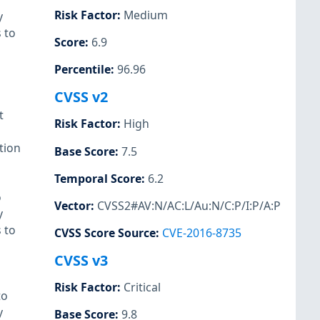
Risk Factor
:
Medium
y
 to
Score
:
6.9
Percentile
:
96.96
CVSS v2
t
Risk Factor
:
High
tion
Base Score
:
7.5
Temporal Score
:
6.2
o
Vector
:
CVSS2#AV:N/AC:L/Au:N/C:P/I:P/A:P
y
 to
CVSS Score Source
:
CVE-2016-8735
CVSS v3
Risk Factor
:
Critical
to
y
Base Score
:
9.8