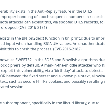
nerability exists in the Anti-Replay feature in the DTLS
improper handling of epoch sequence numbers in records.
ote attacker can exploit this, via spoofed DTLS records, to
e dropped. (CVE-2016-2181)
 exists in the BN_bn2dec() function in bn_print.c due to imp
plied input when handling BIGNUM values. An unauthenticate
loit this to crash the process. (CVE-2016-2182)
s, known as SWEET32, in the 3DES and Blowfish algorithms due
block ciphers by default. A man-in-the-middle attacker who h
exploit this vulnerability, via a 'birthday' attack, to detect a
 XOR between the fixed secret and a known plaintext, allowin
 text, such as secure HTTPS cookies, and possibly resulting 
cated session.
re subcomponent, specifically in the libcurl library, due to