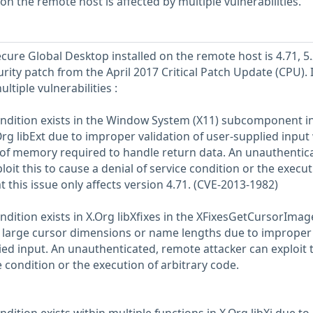
 on the remote host is affected by multiple vulnerabilities.
cure Global Desktop installed on the remote host is 4.71, 5.
rity patch from the April 2017 Critical Patch Update (CPU). It
ltiple vulnerabilities :
ondition exists in the Window System (X11) subcomponent i
Org libExt due to improper validation of user-supplied inpu
 of memory required to handle return data. An unauthentic
oit this to cause a denial of service condition or the execut
t this issue only affects version 4.71. (CVE-2013-1982)
ndition exists in X.Org libXfixes in the XFixesGetCursorImag
 large cursor dimensions or name lengths due to improper
ied input. An unauthenticated, remote attacker can exploit t
e condition or the execution of arbitrary code.