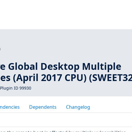
0
re Global Desktop Multiple
ies (April 2017 CPU) (SWEET32
Plugin ID 99930
ndencies
Dependents
Changelog