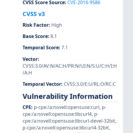
CVSS Score Source
:
CVE-2016-9586
CVSS v3
Risk Factor
:
High
Base Score
:
8.1
Temporal Score
:
7.1
Vector
:
CVSS:3.0/AV:N/AC:H/PR:N/UI:N/S:U/C:H/I:H
/A:H
Temporal Vector
:
CVSS:3.0/E:U/RL:O/RC:C
Vulnerability Information
CPE
:
p-cpe:/a:novell:opensuse:curl
,
p-
cpe:/a:novell:opensuse:libcurl4
,
p-
cpe:/a:novell:opensuse:libcurl-devel-32bit
,
p-cpe:/a:novell:opensuse:libcurl4-32bit
,