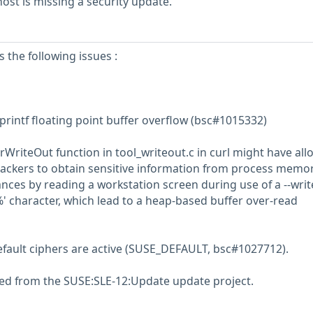
st is missing a security update.
s the following issues :
 printf floating point buffer overflow (bsc#1015332)
rWriteOut function in tool_writeout.c in curl might have al
tackers to obtain sensitive information from process memor
nces by reading a workstation screen during use of a --writ
' character, which lead to a heap-based buffer over-read
efault ciphers are active (SUSE_DEFAULT, bsc#1027712).
ed from the SUSE:SLE-12:Update update project.