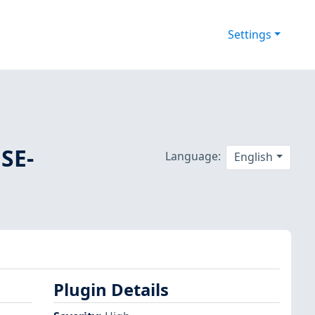
Settings
SE-
Language:
English
Plugin Details