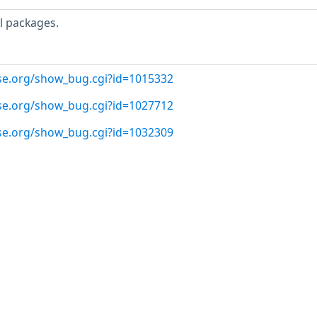
l packages.
use.org/show_bug.cgi?id=1015332
use.org/show_bug.cgi?id=1027712
use.org/show_bug.cgi?id=1032309