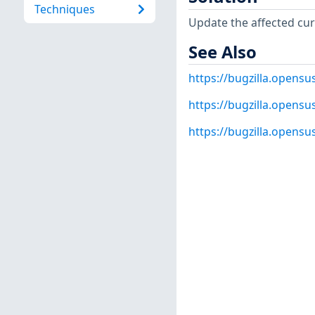
Techniques
Update the affected cur
See Also
https://bugzilla.opens
https://bugzilla.opens
https://bugzilla.opens