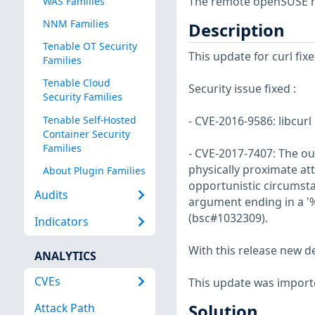
The remote openSUSE ho
WAS Families
NNM Families
Description
Tenable OT Security
This update for curl fixe
Families
Tenable Cloud
Security issue fixed :
Security Families
Tenable Self-Hosted
- CVE-2016-9586: libcurl
Container Security
Families
- CVE-2017-7407: The ou
physically proximate at
About Plugin Families
opportunistic circumsta
Audits
argument ending in a '%
(bsc#1032309).
Indicators
With this release new d
ANALYTICS
CVEs
This update was import
Attack Path
Solution