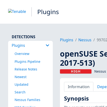
Plugins
DETECTIONS
Plugins
Nessus
9970
Plugins
openSUSE Se
Overview
2017-513)
Plugins Pipeline
Release Notes
HIGH
Nessus 
Newest
Updated
Information
Depe
Search
Synopsis
Nessus Families