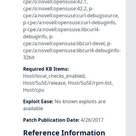
cpe:/o:novell:opensuse:42.1
,
cpe:/o:novell:opensuse:42.2
,
p-
cpe:/a:novell:opensuse:curl-debugsource
,
p-cpe:/a:novell:opensuse:curl-debuginfo
,
p-cpe:/a:novell:opensuse:libcurl4-
debuginfo
,
p-
cpe:/a:novell:opensuse:libcurl-devel
,
p-
cpe:/a:novell:opensuse:libcurl4-debuginfo-
32bit
Required KB Items
:
Host/local_checks_enabled
,
Host/SuSE/release
,
Host/SuSE/rpm-list
,
Host/cpu
Exploit Ease
:
No known exploits are
available
Patch Publication Date
:
4/26/2017
Reference Information