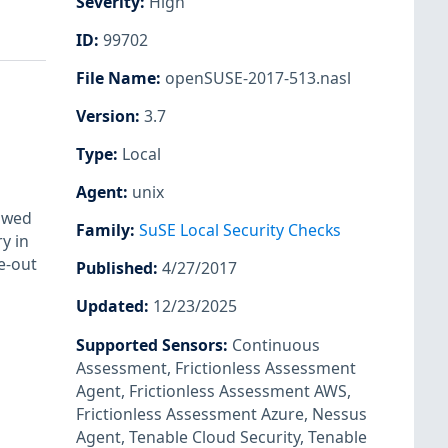
Severity
:
High
ID
:
99702
File Name
:
openSUSE-2017-513.nasl
Version
:
3.7
Type
:
Local
Agent
:
unix
lowed
Family
:
SuSE Local Security Checks
y in
e-out
Published
:
4/27/2017
Updated
:
12/23/2025
Supported Sensors
:
Continuous
Assessment
,
Frictionless Assessment
Agent
,
Frictionless Assessment AWS
,
Frictionless Assessment Azure
,
Nessus
Agent
,
Tenable Cloud Security
,
Tenable