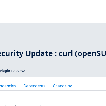
2
curity Update : curl (openSU
Plugin ID 99702
ndencies
Dependents
Changelog