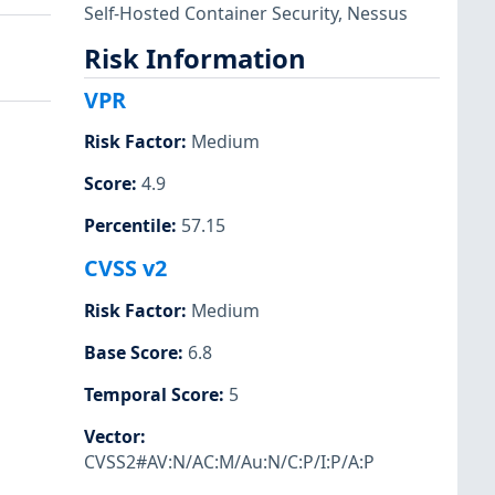
Self-Hosted Container Security
,
Nessus
Risk Information
VPR
Risk Factor
:
Medium
Score
:
4.9
Percentile
:
57.15
CVSS v2
Risk Factor
:
Medium
Base Score
:
6.8
Temporal Score
:
5
Vector
:
CVSS2#AV:N/AC:M/Au:N/C:P/I:P/A:P