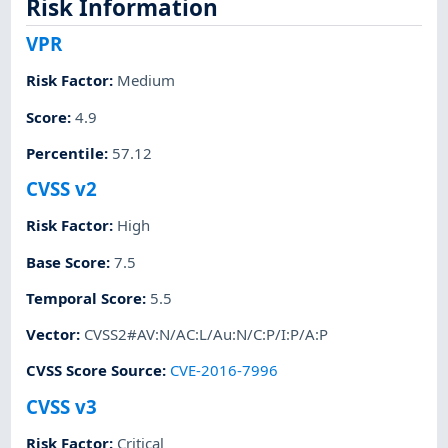
Risk Information
VPR
Risk Factor
:
Medium
Score
:
4.9
Percentile
:
57.12
CVSS v2
Risk Factor
:
High
Base Score
:
7.5
Temporal Score
:
5.5
Vector
:
CVSS2#AV:N/AC:L/Au:N/C:P/I:P/A:P
CVSS Score Source
:
CVE-2016-7996
CVSS v3
Risk Factor
:
Critical