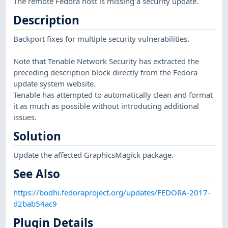
The remote Fedora host is missing a security update.
Description
Backport fixes for multiple security vulnerabilities.
Note that Tenable Network Security has extracted the
preceding description block directly from the Fedora
update system website.
Tenable has attempted to automatically clean and format
it as much as possible without introducing additional
issues.
Solution
Update the affected GraphicsMagick package.
See Also
https://bodhi.fedoraproject.org/updates/FEDORA-2017-
d2bab54ac9
Plugin Details