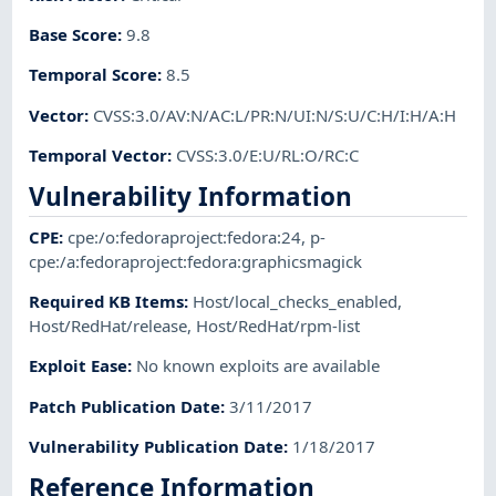
Base Score
:
9.8
Temporal Score
:
8.5
Vector
:
CVSS:3.0/AV:N/AC:L/PR:N/UI:N/S:U/C:H/I:H/A:H
Temporal Vector
:
CVSS:3.0/E:U/RL:O/RC:C
Vulnerability Information
CPE
:
cpe:/o:fedoraproject:fedora:24
,
p-
cpe:/a:fedoraproject:fedora:graphicsmagick
Required KB Items
:
Host/local_checks_enabled
,
Host/RedHat/release
,
Host/RedHat/rpm-list
Exploit Ease
:
No known exploits are available
Patch Publication Date
:
3/11/2017
Vulnerability Publication Date
:
1/18/2017
Reference Information