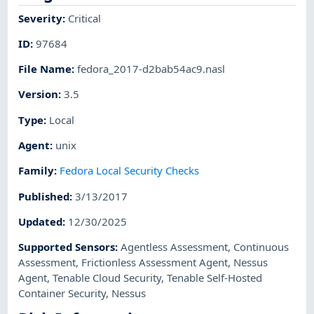
Severity
:
Critical
ID
:
97684
File Name
:
fedora_2017-d2bab54ac9.nasl
Version
:
3.5
Type
:
Local
Agent
:
unix
Family
:
Fedora Local Security Checks
Published
:
3/13/2017
Updated
:
12/30/2025
Supported Sensors
:
Agentless Assessment
,
Continuous
Assessment
,
Frictionless Assessment Agent
,
Nessus
Agent
,
Tenable Cloud Security
,
Tenable Self-Hosted
Container Security
,
Nessus