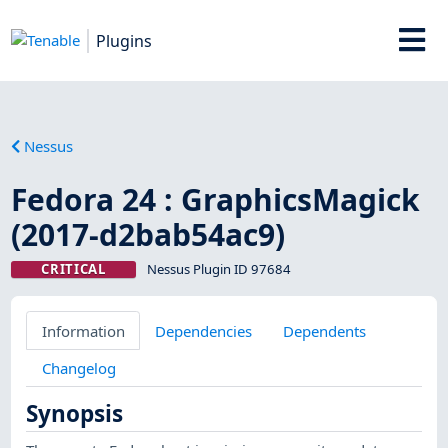
Plugins
Nessus
Fedora 24 : GraphicsMagick
(2017-d2bab54ac9)
CRITICAL
Nessus Plugin ID 97684
Information
Dependencies
Dependents
Changelog
Synopsis