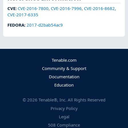
CVE
:
CVE-2016-7800
,
CVE-2016-7996
,
CVE-2016-8682
,
CVE-2017-6335
FEDORA
:
2017-d2bab54ac9
Tenable.com
Community & Support
Documentation
Education
©
2026
Tenable®, Inc. All Rights Reserved
Privacy Policy
Legal
508 Compliance