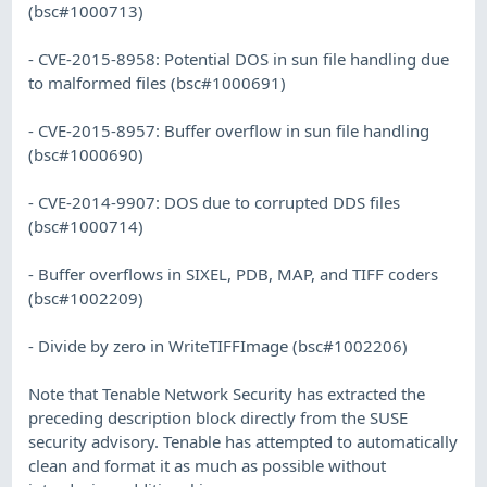
(bsc#1000713)
- CVE-2015-8958: Potential DOS in sun file handling due
to malformed files (bsc#1000691)
- CVE-2015-8957: Buffer overflow in sun file handling
(bsc#1000690)
- CVE-2014-9907: DOS due to corrupted DDS files
(bsc#1000714)
- Buffer overflows in SIXEL, PDB, MAP, and TIFF coders
(bsc#1002209)
- Divide by zero in WriteTIFFImage (bsc#1002206)
Note that Tenable Network Security has extracted the
preceding description block directly from the SUSE
security advisory. Tenable has attempted to automatically
clean and format it as much as possible without