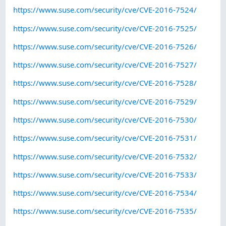
https://www.suse.com/security/cve/CVE-2016-7524/
https://www.suse.com/security/cve/CVE-2016-7525/
https://www.suse.com/security/cve/CVE-2016-7526/
https://www.suse.com/security/cve/CVE-2016-7527/
https://www.suse.com/security/cve/CVE-2016-7528/
https://www.suse.com/security/cve/CVE-2016-7529/
https://www.suse.com/security/cve/CVE-2016-7530/
https://www.suse.com/security/cve/CVE-2016-7531/
https://www.suse.com/security/cve/CVE-2016-7532/
https://www.suse.com/security/cve/CVE-2016-7533/
https://www.suse.com/security/cve/CVE-2016-7534/
https://www.suse.com/security/cve/CVE-2016-7535/