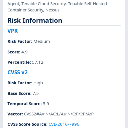
Agent
,
Tenable Cloud Security
,
Tenable Self-Hosted
Container Security
,
Nessus
Risk Information
VPR
Risk Factor
:
Medium
Score
:
4.9
Percentile
:
57.12
CVSS v2
Risk Factor
:
High
Base Score
:
7.5
Temporal Score
:
5.9
Vector
:
CVSS2#AV:N/AC:L/Au:N/C:P/I:P/A:P
CVSS Score Source
:
CVE-2016-7996