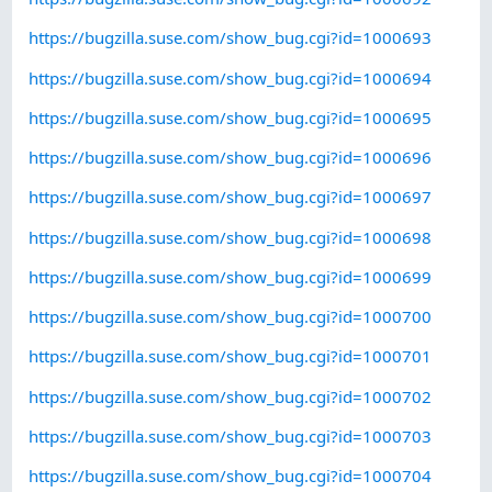
https://bugzilla.suse.com/show_bug.cgi?id=1000693
https://bugzilla.suse.com/show_bug.cgi?id=1000694
https://bugzilla.suse.com/show_bug.cgi?id=1000695
https://bugzilla.suse.com/show_bug.cgi?id=1000696
https://bugzilla.suse.com/show_bug.cgi?id=1000697
https://bugzilla.suse.com/show_bug.cgi?id=1000698
https://bugzilla.suse.com/show_bug.cgi?id=1000699
https://bugzilla.suse.com/show_bug.cgi?id=1000700
https://bugzilla.suse.com/show_bug.cgi?id=1000701
https://bugzilla.suse.com/show_bug.cgi?id=1000702
https://bugzilla.suse.com/show_bug.cgi?id=1000703
https://bugzilla.suse.com/show_bug.cgi?id=1000704