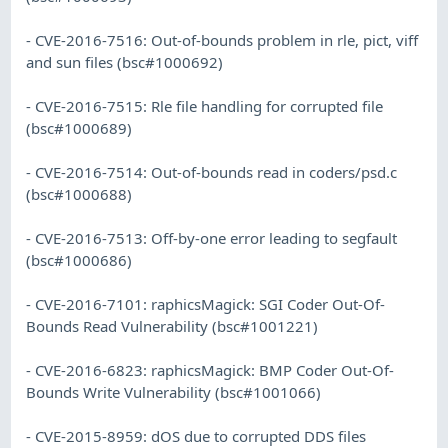
- CVE-2016-7516: Out-of-bounds problem in rle, pict, viff
and sun files (bsc#1000692)
- CVE-2016-7515: Rle file handling for corrupted file
(bsc#1000689)
- CVE-2016-7514: Out-of-bounds read in coders/psd.c
(bsc#1000688)
- CVE-2016-7513: Off-by-one error leading to segfault
(bsc#1000686)
- CVE-2016-7101: raphicsMagick: SGI Coder Out-Of-
Bounds Read Vulnerability (bsc#1001221)
- CVE-2016-6823: raphicsMagick: BMP Coder Out-Of-
Bounds Write Vulnerability (bsc#1001066)
- CVE-2015-8959: dOS due to corrupted DDS files