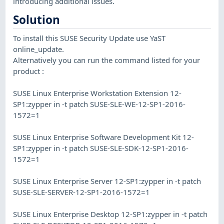
introducing additional issues.
Solution
To install this SUSE Security Update use YaST
online_update.
Alternatively you can run the command listed for your
product :
SUSE Linux Enterprise Workstation Extension 12-
SP1:zypper in -t patch SUSE-SLE-WE-12-SP1-2016-
1572=1
SUSE Linux Enterprise Software Development Kit 12-
SP1:zypper in -t patch SUSE-SLE-SDK-12-SP1-2016-
1572=1
SUSE Linux Enterprise Server 12-SP1:zypper in -t patch
SUSE-SLE-SERVER-12-SP1-2016-1572=1
SUSE Linux Enterprise Desktop 12-SP1:zypper in -t patch