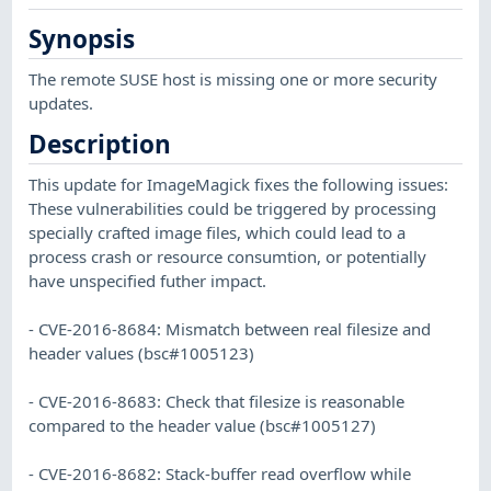
Synopsis
The remote SUSE host is missing one or more security
updates.
Description
This update for ImageMagick fixes the following issues:
These vulnerabilities could be triggered by processing
specially crafted image files, which could lead to a
process crash or resource consumtion, or potentially
have unspecified futher impact.
- CVE-2016-8684: Mismatch between real filesize and
header values (bsc#1005123)
- CVE-2016-8683: Check that filesize is reasonable
compared to the header value (bsc#1005127)
- CVE-2016-8682: Stack-buffer read overflow while