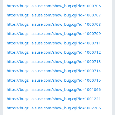
https://bugzilla.suse.com/show_bug.cgi?id=1000706
https://bugzilla.suse.com/show_bug.cgi?id=1000707
https://bugzilla.suse.com/show_bug.cgi?id=1000708
https://bugzilla.suse.com/show_bug.cgi?id=1000709
https://bugzilla.suse.com/show_bug.cgi?id=1000711
https://bugzilla.suse.com/show_bug.cgi?id=1000712
https://bugzilla.suse.com/show_bug.cgi?id=1000713
https://bugzilla.suse.com/show_bug.cgi?id=1000714
https://bugzilla.suse.com/show_bug.cgi?id=1000715
https://bugzilla.suse.com/show_bug.cgi?id=1001066
https://bugzilla.suse.com/show_bug.cgi?id=1001221
https://bugzilla.suse.com/show_bug.cgi?id=1002206