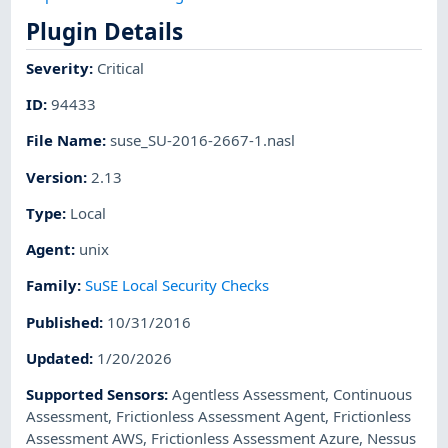
Plugin Details
Severity
:
Critical
ID
:
94433
File Name
:
suse_SU-2016-2667-1.nasl
Version
:
2.13
Type
:
Local
Agent
:
unix
Family
:
SuSE Local Security Checks
Published
:
10/31/2016
Updated
:
1/20/2026
Supported Sensors
:
Agentless Assessment
,
Continuous
Assessment
,
Frictionless Assessment Agent
,
Frictionless
Assessment AWS
,
Frictionless Assessment Azure
,
Nessus