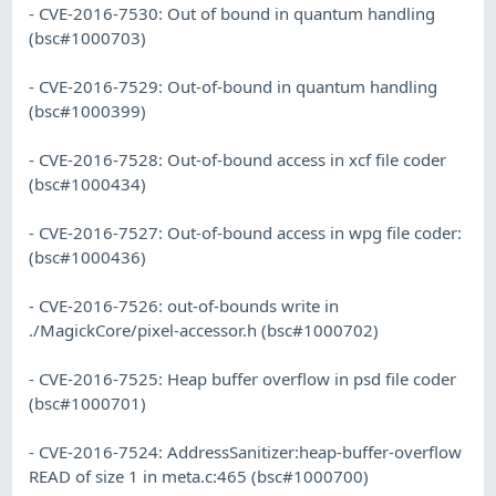
- CVE-2016-7530: Out of bound in quantum handling
(bsc#1000703)
- CVE-2016-7529: Out-of-bound in quantum handling
(bsc#1000399)
- CVE-2016-7528: Out-of-bound access in xcf file coder
(bsc#1000434)
- CVE-2016-7527: Out-of-bound access in wpg file coder:
(bsc#1000436)
- CVE-2016-7526: out-of-bounds write in
./MagickCore/pixel-accessor.h (bsc#1000702)
- CVE-2016-7525: Heap buffer overflow in psd file coder
(bsc#1000701)
- CVE-2016-7524: AddressSanitizer:heap-buffer-overflow
READ of size 1 in meta.c:465 (bsc#1000700)