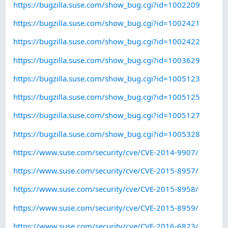
https://bugzilla.suse.com/show_bug.cgi?id=1002209
https://bugzilla.suse.com/show_bug.cgi?id=1002421
https://bugzilla.suse.com/show_bug.cgi?id=1002422
https://bugzilla.suse.com/show_bug.cgi?id=1003629
https://bugzilla.suse.com/show_bug.cgi?id=1005123
https://bugzilla.suse.com/show_bug.cgi?id=1005125
https://bugzilla.suse.com/show_bug.cgi?id=1005127
https://bugzilla.suse.com/show_bug.cgi?id=1005328
https://www.suse.com/security/cve/CVE-2014-9907/
https://www.suse.com/security/cve/CVE-2015-8957/
https://www.suse.com/security/cve/CVE-2015-8958/
https://www.suse.com/security/cve/CVE-2015-8959/
https://www.suse.com/security/cve/CVE-2016-6823/