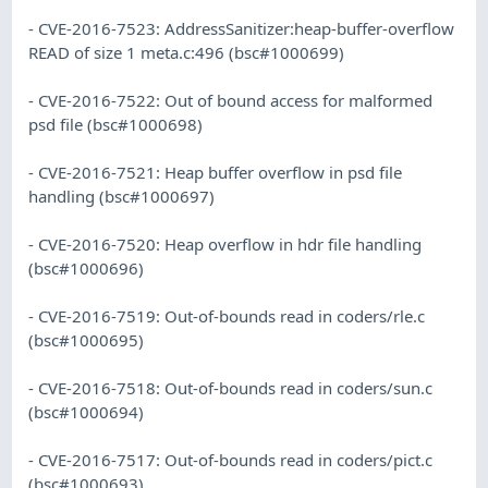
- CVE-2016-7523: AddressSanitizer:heap-buffer-overflow
READ of size 1 meta.c:496 (bsc#1000699)
- CVE-2016-7522: Out of bound access for malformed
psd file (bsc#1000698)
- CVE-2016-7521: Heap buffer overflow in psd file
handling (bsc#1000697)
- CVE-2016-7520: Heap overflow in hdr file handling
(bsc#1000696)
- CVE-2016-7519: Out-of-bounds read in coders/rle.c
(bsc#1000695)
- CVE-2016-7518: Out-of-bounds read in coders/sun.c
(bsc#1000694)
- CVE-2016-7517: Out-of-bounds read in coders/pict.c
(bsc#1000693)