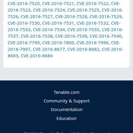
CVE-2016-7520
,
CVE-2016-7521
,
CVE-2016-7522
,
CVE-
2016-7523
,
CVE-2016-7524
,
CVE-2016-7525
,
CVE-2016-
7526
,
CVE-2016-7527
,
CVE-2016-7528
,
CVE-2016-7529
,
CVE-2016-7530
,
CVE-2016-7531
,
CVE-2016-7532
,
CVE-
2016-7533
,
CVE-2016-7534
,
CVE-2016-7535
,
CVE-2016-
7537
,
CVE-2016-7538
,
CVE-2016-7539
,
CVE-2016-7540
,
CVE-2016-7799
,
CVE-2016-7800
,
CVE-2016-7996
,
CVE-
2016-7997
,
CVE-2016-8677
,
CVE-2016-8682
,
CVE-2016-
8683
,
CVE-2016-8684
Tenable.com
Community & Support
Documentation
Education