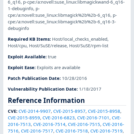
6_q16
,
p-cpe:/a:novell:suse_linux:libmagickwand-6_q16-
1-debuginfo
,
p-
cpe:/a:novell:suse_linux:libmagick%2b%2b-6_q16
,
p-
cpe:/a:novell:suse_linux:libmagick%2b%2b-6_q16-3-
debuginfo
Required KB Items
:
Host/local_checks_enabled
,
Host/cpu
,
Host/SuSE/release
,
Host/SuSE/rpm-list
Exploit Available
:
true
Exploit Ease
:
Exploits are available
Patch Publication Date
:
10/28/2016
Vulnerability Publication Date
:
1/18/2017
Reference Information
CVE
:
CVE-2014-9907
,
CVE-2015-8957
,
CVE-2015-8958
,
CVE-2015-8959
,
CVE-2016-6823
,
CVE-2016-7101
,
CVE-
2016-7513
,
CVE-2016-7514
,
CVE-2016-7515
,
CVE-2016-
7516
,
CVE-2016-7517
,
CVE-2016-7518
,
CVE-2016-7519
,