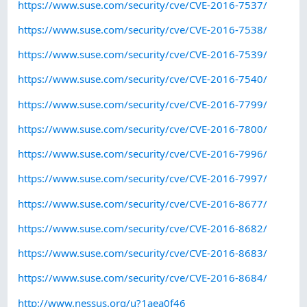
https://www.suse.com/security/cve/CVE-2016-7537/
https://www.suse.com/security/cve/CVE-2016-7538/
https://www.suse.com/security/cve/CVE-2016-7539/
https://www.suse.com/security/cve/CVE-2016-7540/
https://www.suse.com/security/cve/CVE-2016-7799/
https://www.suse.com/security/cve/CVE-2016-7800/
https://www.suse.com/security/cve/CVE-2016-7996/
https://www.suse.com/security/cve/CVE-2016-7997/
https://www.suse.com/security/cve/CVE-2016-8677/
https://www.suse.com/security/cve/CVE-2016-8682/
https://www.suse.com/security/cve/CVE-2016-8683/
https://www.suse.com/security/cve/CVE-2016-8684/
http://www.nessus.org/u?1aea0f46