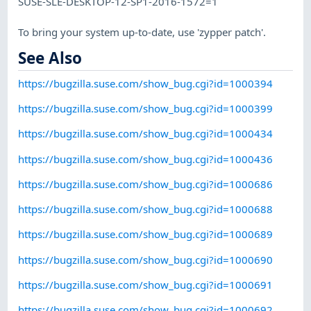
SUSE-SLE-DESKTOP-12-SP1-2016-1572=1
To bring your system up-to-date, use 'zypper patch'.
See Also
https://bugzilla.suse.com/show_bug.cgi?id=1000394
https://bugzilla.suse.com/show_bug.cgi?id=1000399
https://bugzilla.suse.com/show_bug.cgi?id=1000434
https://bugzilla.suse.com/show_bug.cgi?id=1000436
https://bugzilla.suse.com/show_bug.cgi?id=1000686
https://bugzilla.suse.com/show_bug.cgi?id=1000688
https://bugzilla.suse.com/show_bug.cgi?id=1000689
https://bugzilla.suse.com/show_bug.cgi?id=1000690
https://bugzilla.suse.com/show_bug.cgi?id=1000691
https://bugzilla.suse.com/show_bug.cgi?id=1000692