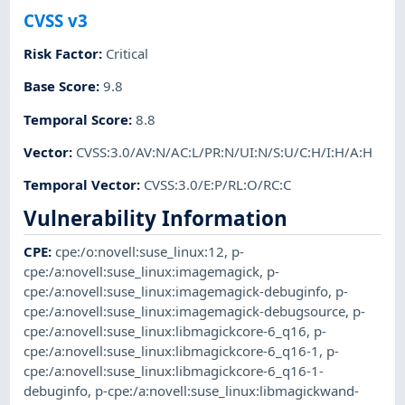
CVSS v3
Risk Factor
:
Critical
Base Score
:
9.8
Temporal Score
:
8.8
Vector
:
CVSS:3.0/AV:N/AC:L/PR:N/UI:N/S:U/C:H/I:H/A:H
Temporal Vector
:
CVSS:3.0/E:P/RL:O/RC:C
Vulnerability Information
CPE
:
cpe:/o:novell:suse_linux:12
,
p-
cpe:/a:novell:suse_linux:imagemagick
,
p-
cpe:/a:novell:suse_linux:imagemagick-debuginfo
,
p-
cpe:/a:novell:suse_linux:imagemagick-debugsource
,
p-
cpe:/a:novell:suse_linux:libmagickcore-6_q16
,
p-
cpe:/a:novell:suse_linux:libmagickcore-6_q16-1
,
p-
cpe:/a:novell:suse_linux:libmagickcore-6_q16-1-
debuginfo
,
p-cpe:/a:novell:suse_linux:libmagickwand-