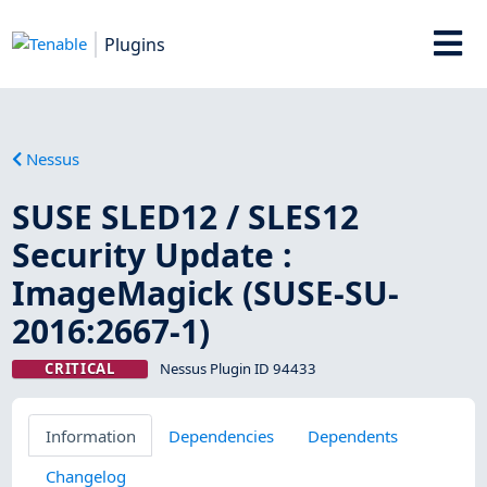
Plugins
Nessus
SUSE SLED12 / SLES12
Security Update :
ImageMagick (SUSE-SU-
2016:2667-1)
CRITICAL
Nessus Plugin ID 94433
Information
Dependencies
Dependents
Changelog