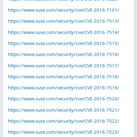
https://www.suse.com/security/cve/CVE-2016-7101/
https://www.suse.com/security/cve/CVE-2016-7513/
https://www.suse.com/security/cve/CVE-2016-7514/
https://www.suse.com/security/cve/CVE-2016-7515/
https://www.suse.com/security/cve/CVE-2016-7516/
https://www.suse.com/security/cve/CVE-2016-7517/
https://www.suse.com/security/cve/CVE-2016-7518/
https://www.suse.com/security/cve/CVE-2016-7519/
https://www.suse.com/security/cve/CVE-2016-7520/
https://www.suse.com/security/cve/CVE-2016-7521/
https://www.suse.com/security/cve/CVE-2016-7522/
https://www.suse.com/security/cve/CVE-2016-7523/