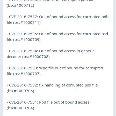
(bsc#1000712)
- CVE-2016-7537: Out of bound access for corrupted pdb
file (bsc#1000711)
- CVE-2016-7535: Out of bound access for corrupted psd
file (bsc#1000709)
- CVE-2016-7534: Out of bound access in generic
decoder (bsc#1000708)
- CVE-2016-7533: Wpg file out of bound for corrupted
file (bsc#1000707)
- CVE-2016-7532: fix handling of corrupted psd file
(bsc#1000706)
- CVE-2016-7531: Pbd file out of bound access
(bsc#1000704)