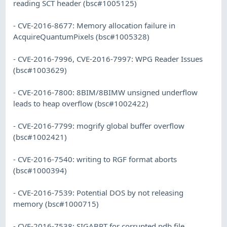
reading SCT header (bsc#1005125)
- CVE-2016-8677: Memory allocation failure in
AcquireQuantumPixels (bsc#1005328)
- CVE-2016-7996, CVE-2016-7997: WPG Reader Issues
(bsc#1003629)
- CVE-2016-7800: 8BIM/8BIMW unsigned underflow
leads to heap overflow (bsc#1002422)
- CVE-2016-7799: mogrify global buffer overflow
(bsc#1002421)
- CVE-2016-7540: writing to RGF format aborts
(bsc#1000394)
- CVE-2016-7539: Potential DOS by not releasing
memory (bsc#1000715)
- CVE-2016-7538: SIGABRT for corrupted pdb file