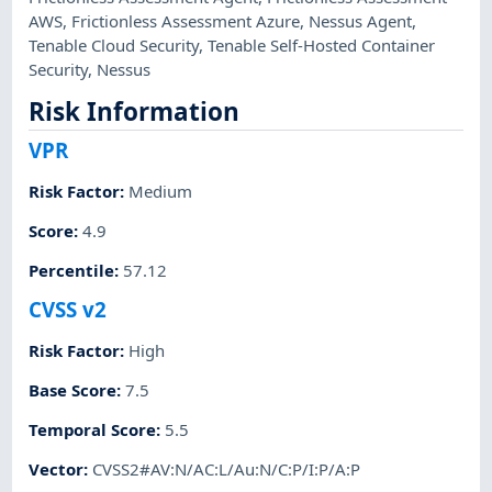
AWS
,
Frictionless Assessment Azure
,
Nessus Agent
,
Tenable Cloud Security
,
Tenable Self-Hosted Container
Security
,
Nessus
Risk Information
VPR
Risk Factor
:
Medium
Score
:
4.9
Percentile
:
57.12
CVSS v2
Risk Factor
:
High
Base Score
:
7.5
Temporal Score
:
5.5
Vector
:
CVSS2#AV:N/AC:L/Au:N/C:P/I:P/A:P