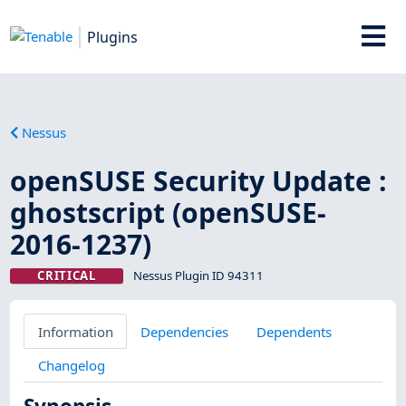
Plugins
Nessus
openSUSE Security Update :
ghostscript (openSUSE-
2016-1237)
CRITICAL
Nessus Plugin ID 94311
Information
Dependencies
Dependents
Changelog