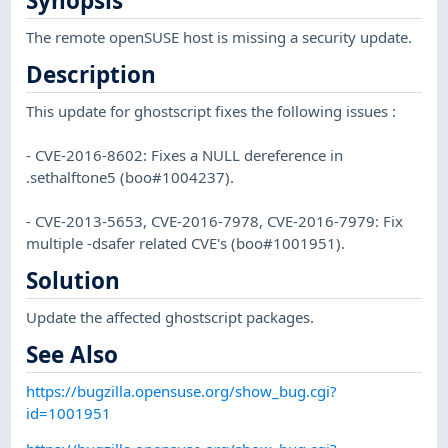
Synopsis
The remote openSUSE host is missing a security update.
Description
This update for ghostscript fixes the following issues :
- CVE-2016-8602: Fixes a NULL dereference in
.sethalftone5 (boo#1004237).
- CVE-2013-5653, CVE-2016-7978, CVE-2016-7979: Fix
multiple -dsafer related CVE's (boo#1001951).
Solution
Update the affected ghostscript packages.
See Also
https://bugzilla.opensuse.org/show_bug.cgi?
id=1001951