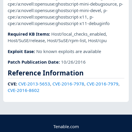
cpe:/a:novell:opensuse:ghostscript-mini-debugsource
,
p-
cpe:/a:novell:opensuse:ghostscript-mini-devel
,
p-
cpe:/a:novell:opensuse:ghostscript-x11
,
p-
cpe:/a:novell:opensuse:ghostscript-x11-debuginfo
Required KB Items
:
Host/local_checks_enabled
,
Host/SuSE/release
,
Host/SuSE/rpm-list
,
Host/cpu
Exploit Ease
:
No known exploits are available
Patch Publication Date
:
10/26/2016
Reference Information
CVE
:
CVE-2013-5653
,
CVE-2016-7978
,
CVE-2016-7979
,
CVE-2016-8602
Tenable.com