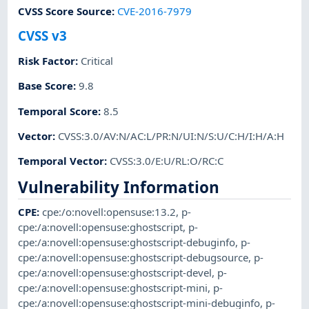
CVSS Score Source
:
CVE-2016-7979
CVSS v3
Risk Factor
:
Critical
Base Score
:
9.8
Temporal Score
:
8.5
Vector
:
CVSS:3.0/AV:N/AC:L/PR:N/UI:N/S:U/C:H/I:H/A:H
Temporal Vector
:
CVSS:3.0/E:U/RL:O/RC:C
Vulnerability Information
CPE
:
cpe:/o:novell:opensuse:13.2
,
p-
cpe:/a:novell:opensuse:ghostscript
,
p-
cpe:/a:novell:opensuse:ghostscript-debuginfo
,
p-
cpe:/a:novell:opensuse:ghostscript-debugsource
,
p-
cpe:/a:novell:opensuse:ghostscript-devel
,
p-
cpe:/a:novell:opensuse:ghostscript-mini
,
p-
cpe:/a:novell:opensuse:ghostscript-mini-debuginfo
,
p-