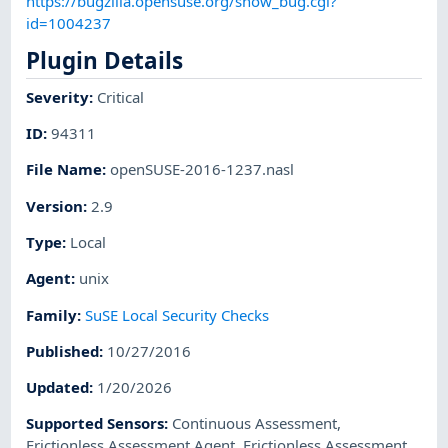
https://bugzilla.opensuse.org/show_bug.cgi?
id=1004237
Plugin Details
Severity
:
Critical
ID
:
94311
File Name
:
openSUSE-2016-1237.nasl
Version
:
2.9
Type
:
Local
Agent
:
unix
Family
:
SuSE Local Security Checks
Published
:
10/27/2016
Updated
:
1/20/2026
Supported Sensors
:
Continuous Assessment
,
Frictionless Assessment Agent
,
Frictionless Assessment