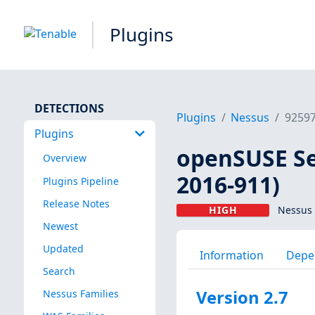
Plugins
DETECTIONS
Plugins
Nessus
9259
Plugins
openSUSE Sec
Overview
2016-911)
Plugins Pipeline
Release Notes
HIGH
Nessus 
Newest
Updated
Information
Depe
Search
Version 2.7
Nessus Families