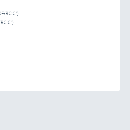
OF/RC:C")
/RC:C")