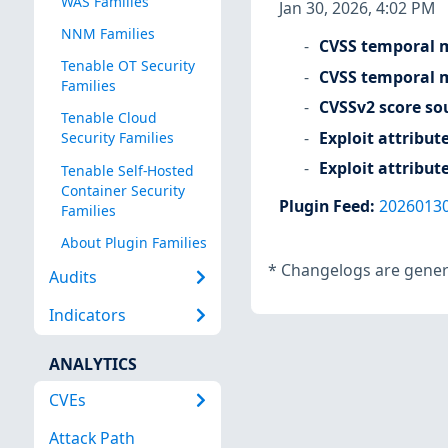
WAS Families
Jan 30, 2026, 4:02 PM
NNM Families
CVSS temporal m
Tenable OT Security
CVSS temporal m
Families
CVSSv2 score so
Tenable Cloud
Exploit attribut
Security Families
Exploit attribut
Tenable Self-Hosted
Container Security
Plugin Feed
:
2026013
Families
About Plugin Families
*
Changelogs are genera
Audits
Indicators
ANALYTICS
CVEs
Attack Path