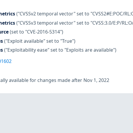
etrics
("CVSSv2 temporal vector" set to "CVSS2#E:POC/RL:
etrics
("CVSSv3 temporal vector" set to "CVSS:3.0/E:P/RL:O
urce
(set to "CVE-2016-5314")
es
("Exploit available" set to "True")
es
("Exploitability ease" set to "Exploits are available")
01602
lly available for changes made after Nov 1, 2022