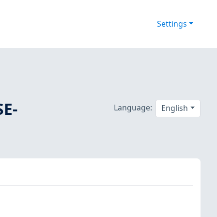
Settings
SE-
Language:
English