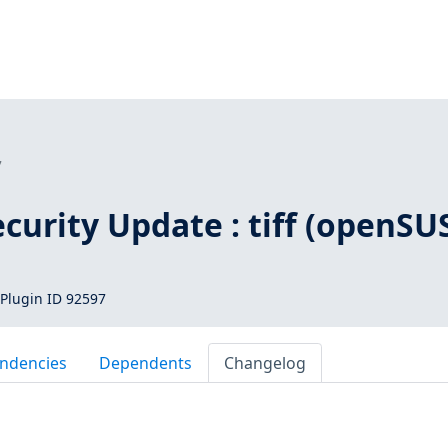
7
urity Update : tiff (openSU
Plugin ID 92597
ndencies
Dependents
Changelog