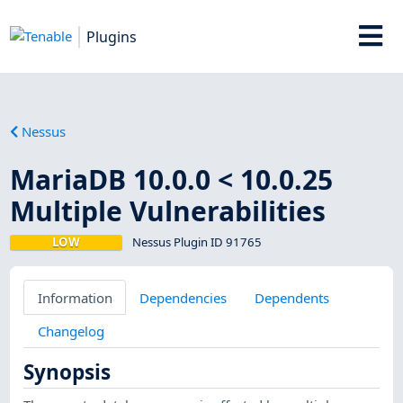
Plugins
Nessus
MariaDB 10.0.0 < 10.0.25
Multiple Vulnerabilities
LOW
Nessus Plugin ID 91765
Information
Dependencies
Dependents
Changelog
Synopsis