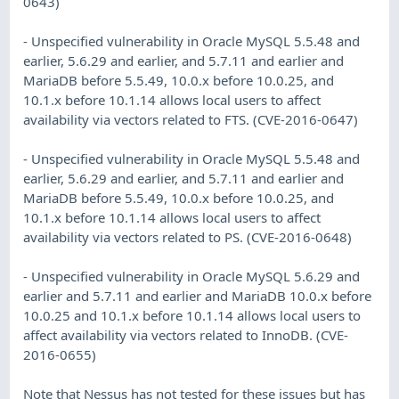
0643)
- Unspecified vulnerability in Oracle MySQL 5.5.48 and
earlier, 5.6.29 and earlier, and 5.7.11 and earlier and
MariaDB before 5.5.49, 10.0.x before 10.0.25, and
10.1.x before 10.1.14 allows local users to affect
availability via vectors related to FTS. (CVE-2016-0647)
- Unspecified vulnerability in Oracle MySQL 5.5.48 and
earlier, 5.6.29 and earlier, and 5.7.11 and earlier and
MariaDB before 5.5.49, 10.0.x before 10.0.25, and
10.1.x before 10.1.14 allows local users to affect
availability via vectors related to PS. (CVE-2016-0648)
- Unspecified vulnerability in Oracle MySQL 5.6.29 and
earlier and 5.7.11 and earlier and MariaDB 10.0.x before
10.0.25 and 10.1.x before 10.1.14 allows local users to
affect availability via vectors related to InnoDB. (CVE-
2016-0655)
Note that Nessus has not tested for these issues but has