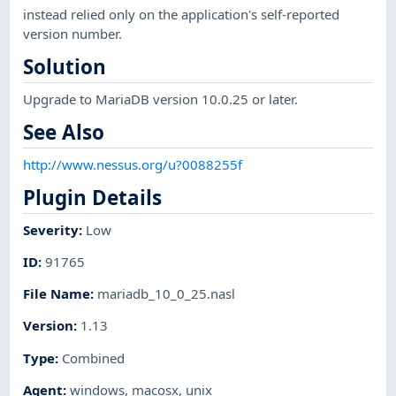
instead relied only on the application's self-reported
version number.
Solution
Upgrade to MariaDB version 10.0.25 or later.
See Also
http://www.nessus.org/u?0088255f
Plugin Details
Severity
:
Low
ID
:
91765
File Name
:
mariadb_10_0_25.nasl
Version
:
1.13
Type
:
Combined
Agent
:
windows
,
macosx
,
unix