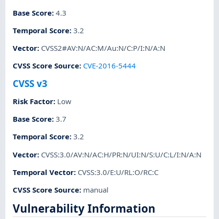
Base Score
:
4.3
Temporal Score
:
3.2
Vector
:
CVSS2#AV:N/AC:M/Au:N/C:P/I:N/A:N
CVSS Score Source
:
CVE-2016-5444
CVSS v3
Risk Factor
:
Low
Base Score
:
3.7
Temporal Score
:
3.2
Vector
:
CVSS:3.0/AV:N/AC:H/PR:N/UI:N/S:U/C:L/I:N/A:N
Temporal Vector
:
CVSS:3.0/E:U/RL:O/RC:C
CVSS Score Source
:
manual
Vulnerability Information