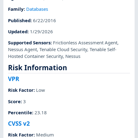
Family
:
Databases
Published
:
6/22/2016
Updated
:
1/29/2026
Supported Sensors
:
Frictionless Assessment Agent
,
Nessus Agent
,
Tenable Cloud Security
,
Tenable Self-
Hosted Container Security
,
Nessus
Risk Information
VPR
Risk Factor
:
Low
Score
:
3
Percentile
:
23.18
CVSS v2
Risk Factor
:
Medium