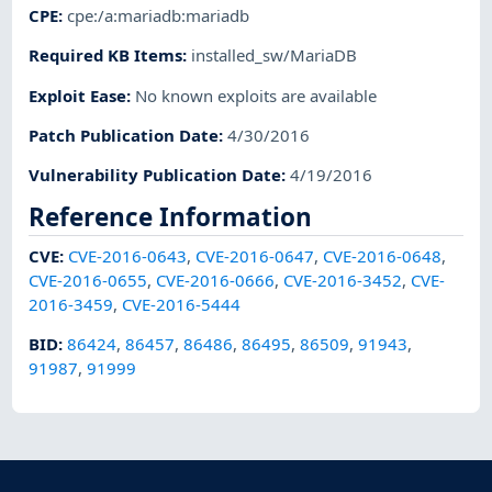
CPE
:
cpe:/a:mariadb:mariadb
Required KB Items
:
installed_sw/MariaDB
Exploit Ease
:
No known exploits are available
Patch Publication Date
:
4/30/2016
Vulnerability Publication Date
:
4/19/2016
Reference Information
CVE
:
CVE-2016-0643
,
CVE-2016-0647
,
CVE-2016-0648
,
CVE-2016-0655
,
CVE-2016-0666
,
CVE-2016-3452
,
CVE-
2016-3459
,
CVE-2016-5444
BID
:
86424
,
86457
,
86486
,
86495
,
86509
,
91943
,
91987
,
91999