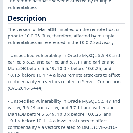
The remote database server is affected by multiple
vulnerabilities.
Description
The version of MariaDB installed on the remote host is
prior to 10.0.25. It is, therefore, affected by multiple
vulnerabilities as referenced in the 10.0.25 advisory.
- Unspecified vulnerability in Oracle MySQL 5.5.48 and
earlier, 5.6.29 and earlier, and 5.7.11 and earlier and
MariaDB before 5.5.49, 10.0.x before 10.0.25, and
10.1.x before 10.1.14 allows remote attackers to affect
confidentiality via vectors related to Server: Connection.
(CVE-2016-5444)
- Unspecified vulnerability in Oracle MySQL 5.5.48 and
earlier, 5.6.29 and earlier, and 5.7.11 and earlier and
MariaDB before 5.5.49, 10.0.x before 10.0.25, and
10.1.x before 10.1.14 allows local users to affect
confidentiality via vectors related to DML. (CVE-2016-