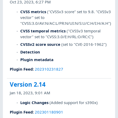
Oct 23, 2023, 6:27 PM
CVSS metrics
("CVSSv3 score" set to 9.8. "CVSSv3
vector" set to
"CVSS:3.0/AV:N/AC:L/PR:N/UI:N/S:U/C:H/I:H/A:H")
CVSS temporal metrics
("CVSSv3 temporal
vector" set to "CVSS:3.0/E:H/RL:O/RC:C")
CVSSv2 score source
(set to "CVE-2016-1962")
Detection
Plugin metadata
Plugin Feed
:
202310231827
Version 2.14
Jan 18, 2023, 9:01 AM
Logic Changes
(Added support for s390x)
Plugin Feed
:
202301180901