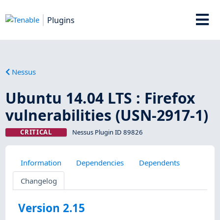
Plugins
Nessus
Ubuntu 14.04 LTS : Firefox
vulnerabilities (USN-2917-1)
CRITICAL
Nessus Plugin ID 89826
Information
Dependencies
Dependents
Changelog
Version 2.15