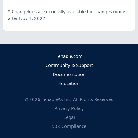
*
Changelogs are generally available for changes made
after Nov 1, 2022
Tenable.com
Community & Support
Documentation
Education
©
2026
Tenable®, Inc. All Rights Reserved
Privacy Policy
Legal
508 Compliance