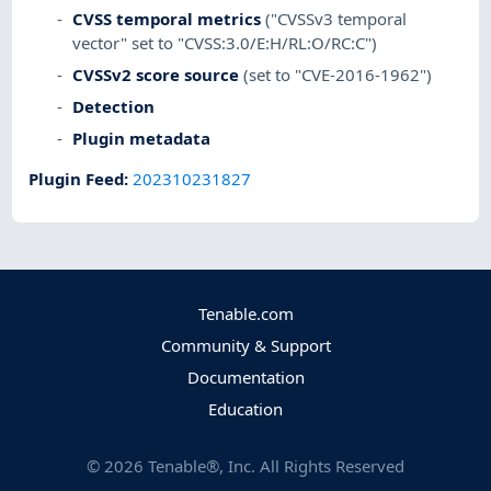
CVSS temporal metrics
("CVSSv3 temporal
vector" set to "CVSS:3.0/E:H/RL:O/RC:C")
CVSSv2 score source
(set to "CVE-2016-1962")
Detection
Plugin metadata
Plugin Feed
:
202310231827
Tenable.com
Community & Support
Documentation
Education
©
2026
Tenable®, Inc. All Rights Reserved