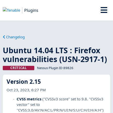
Plugins
Changelog
Ubuntu 14.04 LTS : Firefox
vulnerabilities (USN-2917-1)
CRITICAL
Nessus Plugin ID 89826
Version 2.15
Oct 23, 2023, 6:27 PM
CVSS metrics
("CVSSv3 score" set to 9.8. "CVSSv3
vector" set to
"CVSS:3.0/AV:N/AC:L/PR:N/UI:N/S:U/C:H/I:H/A:H")